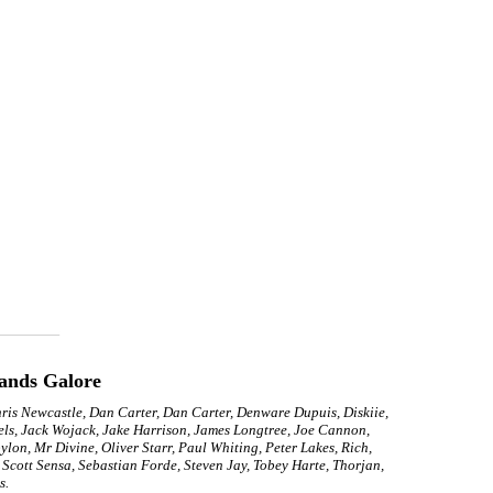
ands Galore
hris Newcastle, Dan Carter, Dan Carter, Denware Dupuis, Diskiie,
els, Jack Wojack, Jake Harrison, James Longtree, Joe Cannon,
on, Mr Divine, Oliver Starr, Paul Whiting, Peter Lakes, Rich,
Scott Sensa, Sebastian Forde, Steven Jay, Tobey Harte, Thorjan,
s.