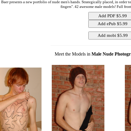
 Baer presents a new portfolio of nude men's hands. Strategically placed, in order 
fingers". 42 awesome male models! Full front
Meet the Models in
Male Nude Photogr