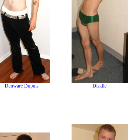
Denware Dupuis
Diskiie