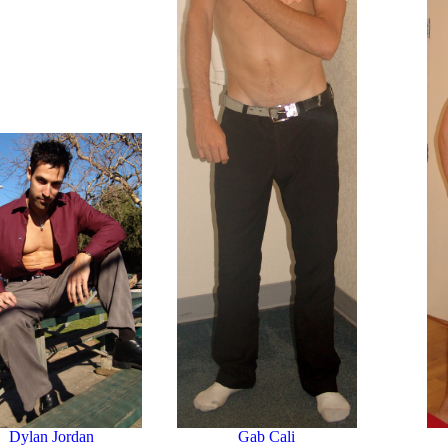
Dylan Jordan
Gab Cali