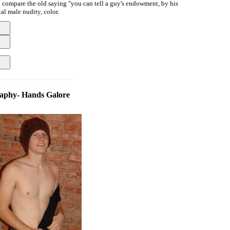
to compare the old saying "you can tell a guy's endowment, by his
al male nudity, color.
aphy- Hands Galore