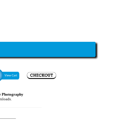
e Photography
wnloads.