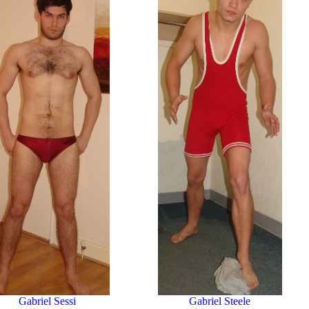
Gabriel Sessi
Gabriel Steele