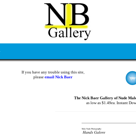
If you have any trouble using this site,
please
email Nick Baer
The Nick Baer Gallery of Nude Mal
as low as $1.49ea. Instant Do