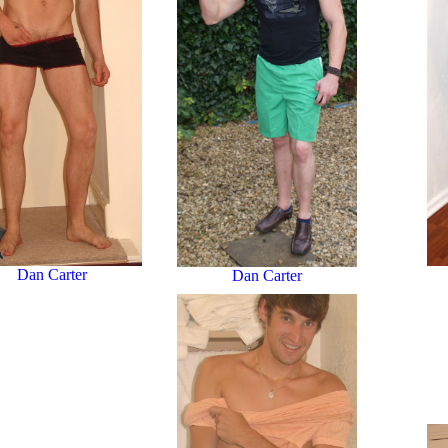
Dan Carter
Dan Carter