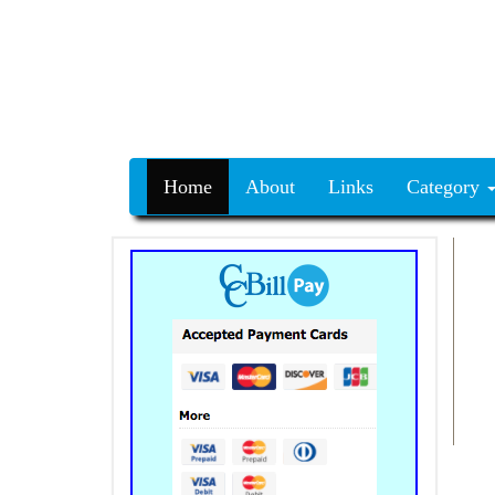
Home
About
Links
Category