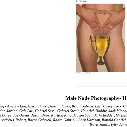
Male Nude Photography- H
ing - Andrew Elm, Austin Power, Austin Power, Brian Gabriel, Bull, Casey Coxx, C
lan Jordan, Gab Cali, Gabriel Sessi, Gabriel Steele, Heinrich Hoddie, Jack Micha
e Galea, Joe Owens, Justin Drew, Karlton King, Mason Scott, Mike Reddev, Mr Babyl
 Andrews, Robert, Rocco Gabriell, Rocco Gabriell, Rock Hardson, Ronald Gabriel, 
Travis James, Tyler Jame