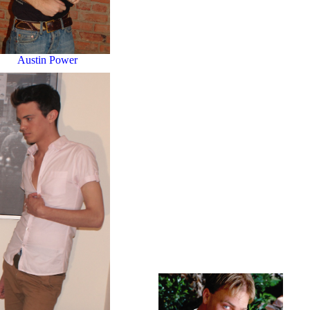
Austin Power