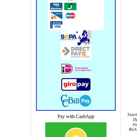
Starr
Pay with CashApp
Dy
Jo
Rich