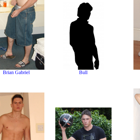
Bull
Brian Gabriel