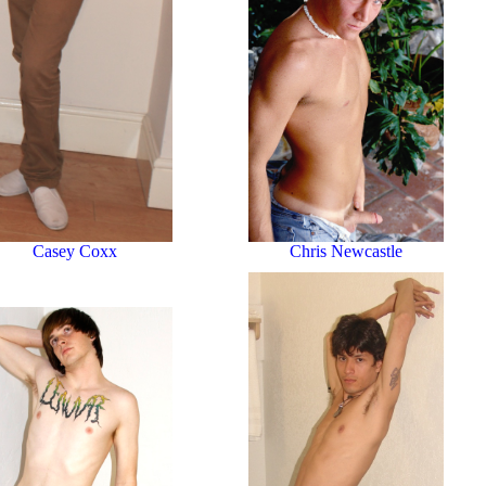
Chris Newcastle
Casey Coxx