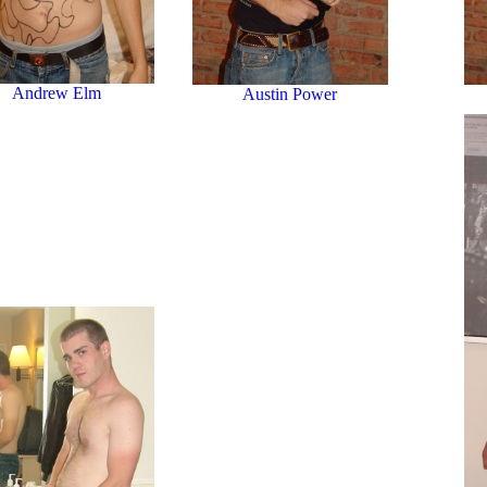
Andrew Elm
Austin Power