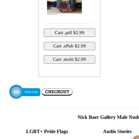
Nick Baer Gallery Male Nu
LGBT+ Pride Flags
Audio Stories