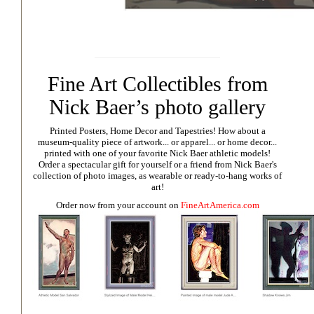
Fine Art Collectibles from
Nick Baer’s photo gallery
Printed Posters, Home Decor and Tapestries!
How about a
museum-quality piece of artwork... or apparel... or home decor...
printed with one of your favorite Nick Baer athletic models!
Order a spectacular gift for yourself or a friend from Nick Baer's
collection of photo images, as wearable or ready-to-hang works of
art!
Order now from your account on
FineArtAmerica.com