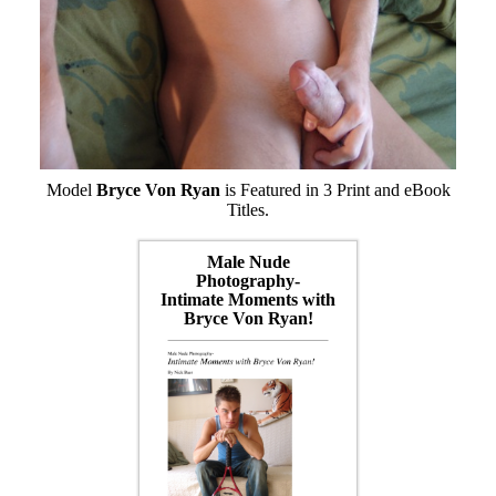
Model
Bryce Von Ryan
is Featured in 3 Print and eBook
Titles.
Male Nude
Photography-
Intimate Moments with
Bryce Von Ryan!