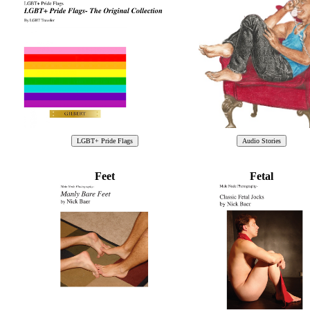
Feet
Fetal