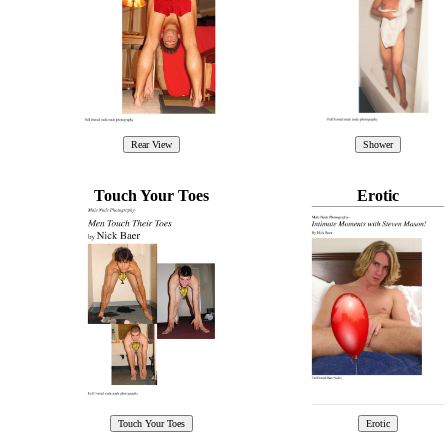
Touch Your Toes
Erotic