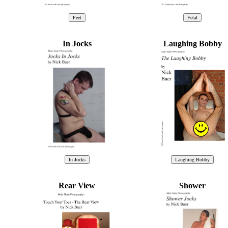
In Jocks
Laughing Bobby
Rear View
Shower