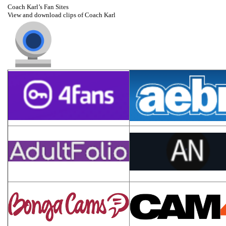
Coach Karl’s Fan Sites
View and download clips of Coach Karl