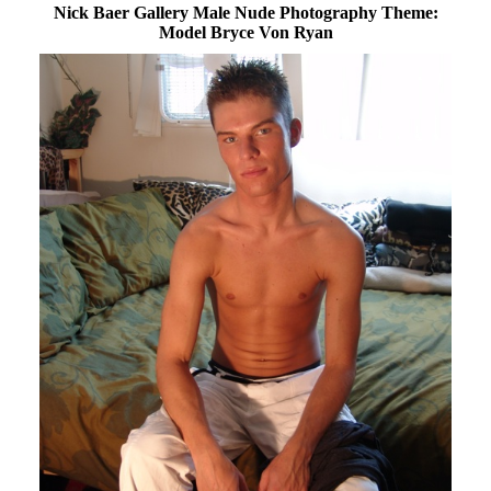
Nick Baer Gallery Male Nude Photography Theme:
Model Bryce Von Ryan