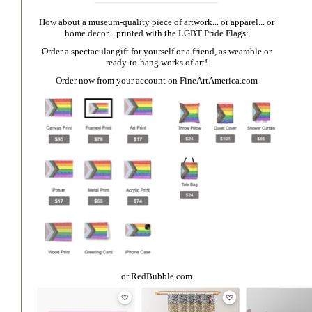
How about a museum-quality piece of artwork... or apparel... or
home decor... printed with the LGBT Pride Flags:
Order a spectacular gift for yourself or a friend, as wearable or
ready-to-hang works of art!
Order now from your account on
FineArtAmerica.com
or
RedBubble.com