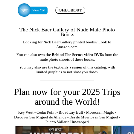
The Nick Baer Gallery of Nude Male Photo
Books
Looking for Nick Baer Gallery printed books? Look to
Amazon.com
.
You can also own the
Behind The Scenes video DVDs
from the
nude photo shoots of these books.
You may also use the
text only version
of this catalog, with
limited graphics to not slow you down.
Plan now for your 2025 Trips
around the World!
Key West
⁃
Cedar Point
⁃
Broadway Buff
⁃
Moroccan Magic
⁃
Discover San Miguel de Allende
-
Día de Muertos in San Miguel
-
Puerto Vallarta Unwrapped