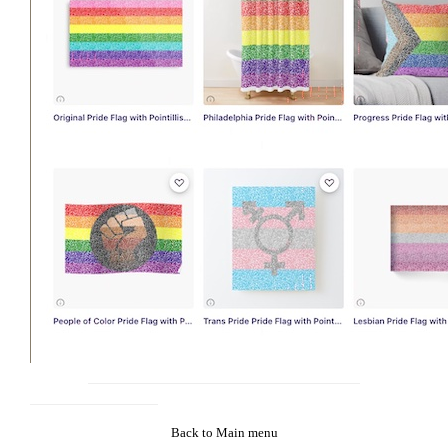
Back to Main menu