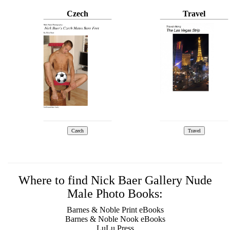
Czech
Travel
Where to find Nick Baer Gallery Nude
Male Photo Books:
Barnes & Noble Print eBooks
Barnes & Noble Nook eBooks
LuLu Press