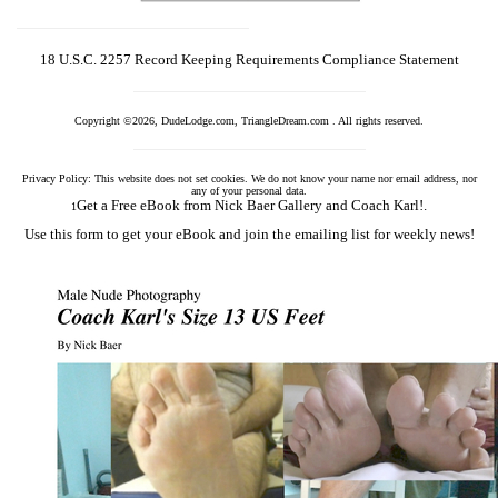
18 U.S.C. 2257 Record Keeping Requirements Compliance Statement
Copyright ©2026, DudeLodge.com, TriangleDream.com . All rights reserved.
Privacy Policy: This website does not set cookies. We do not know your name nor email address, nor
any of your personal data.
Get a Free eBook from Nick Baer Gallery and Coach Karl!.
1
Use this form to get your eBook and join the emailing list for weekly news!