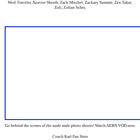
Worl Traveler
,
Xzavier Sheeth
,
Zack Mitchel
,
Zackary Summit
,
Zen Takai
,
Zoli
,
Zoltan Scher
,
Go behind the scenes of the nude male photo shoots! Watch AEBN VOD now.
Coach Karl Fan Sites