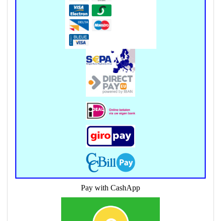
Pay with CashApp