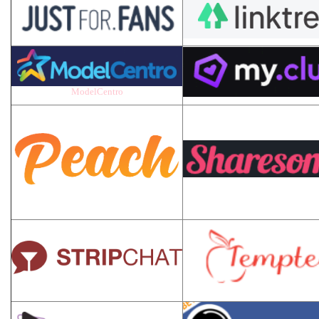
ModelCentro