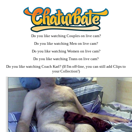
Do you like watching
Couples on live cam
?
Do you like watching
Men on live cam
?
Do you like watching
Women on live cam
?
Do you like watching
Trans on live cam
?
Do you like watching
Coach Karl
? (If I'm off-line, you can still add Clips to
your Collection!)