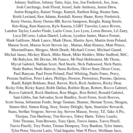
Johnny Stallion
,
Johnny Tatts
,
Jojo
,
Jon
,
Jon Frederick
,
Joo
,
Jose
,
Josh Catchings
,
Josh Flood
,
Jozsef
,
Jude Anthony
,
Justin Drew
,
Justin Kingsley
,
Kaiser Yonge
,
Kamyk
,
Karlton King
,
Keanu Sam
,
Keith Leeland
,
Ken Adams
,
Kendall
,
Kenny Haare
,
Kerry Frederick
,
Kerry Owens
,
Kerry Owens HB
,
Kevin Sampson
,
Knight
,
Kraig Steele
,
Kris King
,
Kurt Kanyon
,
Kyle Kasota
,
LGBT Traveler
,
Lance Rivers
,
Landon Taylor
,
Lawler Finde
,
Lazlo Cross
,
Leo Lyon
,
Leron Brown
,
Lil Zany
,
Luca DiCorso
,
Lukas Daniel
,
Lukcas
,
Lyndon James
,
Marco Ferrari
,
Mark Galfione
,
Mark Lance
,
Mark Olson
,
Martin Ayes
,
Martin from Poland
,
Mason Scott
,
Mason Scott Steven Jay
,
Matias
,
Matt Kinney
,
Matt Prince
,
Maximilliano
,
Mergoo
,
Meth Death
,
Michael Crowe
,
Michael Guard
,
Michal Janus
,
Mickey Black
,
Mike Hawk
,
Mike Reddev
,
Mike Stafford
,
MrC
,
Mr Babylon
,
Mr Divine
,
Mr France
,
Mr Paul Hobfostent
,
Mr Thorn
,
Mycal Gabriel
,
Nathan Scott
,
Ned Steele
,
Nick Parkwood
,
Nick Parris
,
Nude Barber
,
Nude Haircut
,
Nunu Rollins
,
Oliver Starr
,
Orion Cross
,
Paul Banyan
,
Paul From Poland
,
Paul Whiting
,
Paulo Franc
,
Percy
,
Persian Stallion
,
Peter Lakes
,
Phillips
,
Preston
,
Pretentius
,
Przemo
,
Quinoa
,
Raalf
,
Ralph Bekkars
,
Raul
,
Raven
,
Rich
,
Rich Andrews
,
Ricky Dear
,
Ricky Fehr
,
Ricky Karol
,
Robb Dallas
,
Robbie Ryan
,
Robert
,
Rocco Gabriel
,
Rocco Gabriell
,
Rock Hardson
,
Ron Magic
,
Ron Rebel
,
Ronald Gabriel
,
Sam Gibbs
,
San Salvador
,
Scott Bradley
,
Scott Feren
,
Scott Reeves
,
Scott Sensa
,
Sebastian Forde
,
Serge Tasman
,
Shanne
,
Shemar Tyson
,
Shogun
,
Simon Idol
,
Simon King
,
Siwy
,
Sonny Delight
,
Spin
,
Stanislav Kovacik
,
Stans
,
Steffan Vergene
,
Steven Jay
,
Steven Mason
,
Sveny
,
TZ
,
Take A Pic
,
Thorjan
,
Tim Hardway
,
Tim Kovacs
,
Tobey Harte
,
Tobey Laszlo
,
Tobi Thomas
,
Tom Browne
,
Tony Quin
,
Travis James
,
Travis Pinell
,
Travis Pinelli
,
Trey Porter
,
Tristan Dempsey
,
Troy Bardem
,
Tyler James
,
Tyler Peter
,
Vincent Laslo
,
Vlad Impaler
,
Warr N Piece
,
Wolfman Jaxx
,