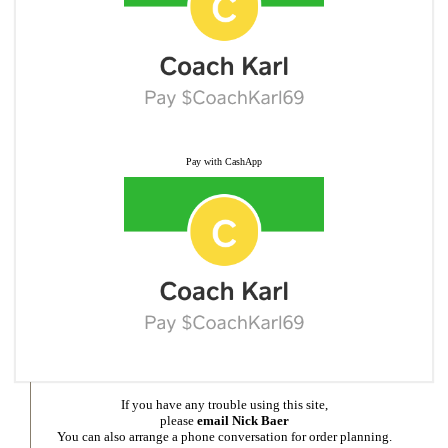
Pay with CashApp
If you have any trouble using this site,
please
email Nick Baer
You can also arrange a phone conversation for order planning.