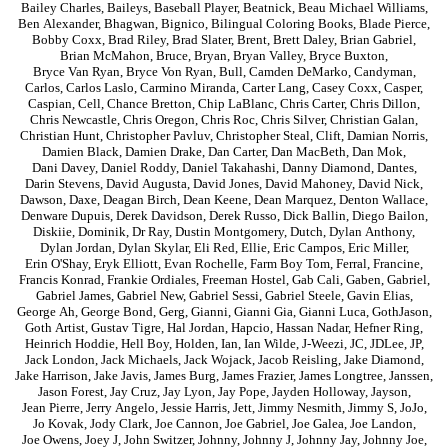
Bailey Charles
,
Baileys
,
Baseball Player
,
Beatnick
,
Beau Michael Williams
,
Ben Alexander
,
Bhagwan
,
Bignico
,
Bilingual Coloring Books
,
Blade Pierce
,
Bobby Coxx
,
Brad Riley
,
Brad Slater
,
Brent
,
Brett Daley
,
Brian Gabriel
,
Brian McMahon
,
Bruce
,
Bryan
,
Bryan Valley
,
Bryce Buxton
,
Bryce Van Ryan
,
Bryce Von Ryan
,
Bull
,
Camden DeMarko
,
Candyman
,
Carlos
,
Carlos Laslo
,
Carmino Miranda
,
Carter Lang
,
Casey Coxx
,
Casper
,
Caspian
,
Cell
,
Chance Bretton
,
Chip LaBlanc
,
Chris Carter
,
Chris Dillon
,
Chris Newcastle
,
Chris Oregon
,
Chris Roc
,
Chris Silver
,
Christian Galan
,
Christian Hunt
,
Christopher Pavluv
,
Christopher Steal
,
Clift
,
Damian Norris
,
Damien Black
,
Damien Drake
,
Dan Carter
,
Dan MacBeth
,
Dan Mok
,
Dani Davey
,
Daniel Roddy
,
Daniel Takahashi
,
Danny Diamond
,
Dantes
,
Darin Stevens
,
David Augusta
,
David Jones
,
David Mahoney
,
David Nick
,
Dawson
,
Daxe
,
Deagan Birch
,
Dean Keene
,
Dean Marquez
,
Denton Wallace
,
Denware Dupuis
,
Derek Davidson
,
Derek Russo
,
Dick Ballin
,
Diego Bailon
,
Diskiie
,
Dominik
,
Dr Ray
,
Dustin Montgomery
,
Dutch
,
Dylan Anthony
,
Dylan Jordan
,
Dylan Skylar
,
Eli Red
,
Ellie
,
Eric Campos
,
Eric Miller
,
Erin O'Shay
,
Eryk Elliott
,
Evan Rochelle
,
Farm Boy Tom
,
Ferral
,
Francine
,
Francis Konrad
,
Frankie Ordiales
,
Freeman Hostel
,
Gab Cali
,
Gaben
,
Gabriel
,
Gabriel James
,
Gabriel New
,
Gabriel Sessi
,
Gabriel Steele
,
Gavin Elias
,
George Ah
,
George Bond
,
Gerg
,
Gianni
,
Gianni Gia
,
Gianni Luca
,
GothJason
,
Goth Artist
,
Gustav Tigre
,
Hal Jordan
,
Hapcio
,
Hassan Nadar
,
Hefner Ring
,
Heinrich Hoddie
,
Hell Boy
,
Holden
,
Ian
,
Ian Wilde
,
J-Weezi
,
JC
,
JDLee
,
JP
,
Jack London
,
Jack Michaels
,
Jack Wojack
,
Jacob Reisling
,
Jake Diamond
,
Jake Harrison
,
Jake Javis
,
James Burg
,
James Frazier
,
James Longtree
,
Janssen
,
Jason Forest
,
Jay Cruz
,
Jay Lyon
,
Jay Pope
,
Jayden Holloway
,
Jayson
,
Jean Pierre
,
Jerry Angelo
,
Jessie Harris
,
Jett
,
Jimmy Nesmith
,
Jimmy S
,
JoJo
,
Jo Kovak
,
Jody Clark
,
Joe Cannon
,
Joe Gabriel
,
Joe Galea
,
Joe Landon
,
Joe Owens
,
Joey J
,
John Switzer
,
Johnny
,
Johnny J
,
Johnny Jay
,
Johnny Joe
,