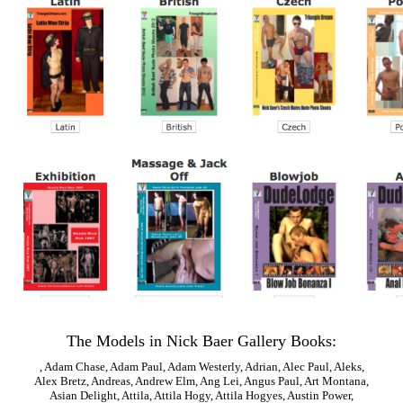
The Models in Nick Baer Gallery Books:
,
Adam Chase
,
Adam Paul
,
Adam Westerly
,
Adrian
,
Alec Paul
,
Aleks
,
Alex Bretz
,
Andreas
,
Andrew Elm
,
Ang Lei
,
Angus Paul
,
Art Montana
,
Asian Delight
,
Attila
,
Attila Hogy
,
Attila Hogyes
,
Austin Power
,