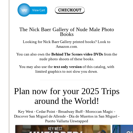
The Nick Baer Gallery of Nude Male Photo
Books
Looking for Nick Baer Gallery printed books? Look to
Amazon.com
.
You can also own the
Behind The Scenes video DVDs
from the
nude photo shoots of these books.
You may also use the
text only version
of this catalog, with
limited graphics to not slow you down.
Plan now for your 2025 Trips
around the World!
Key West
⁃
Cedar Point
⁃
Broadway Buff
⁃
Moroccan Magic
⁃
Discover San Miguel de Allende
-
Día de Muertos in San Miguel
-
Puerto Vallarta Unwrapped