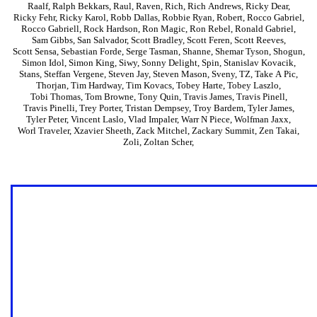
Raalf
,
Ralph Bekkars
,
Raul
,
Raven
,
Rich
,
Rich Andrews
,
Ricky Dear
,
Ricky Fehr
,
Ricky Karol
,
Robb Dallas
,
Robbie Ryan
,
Robert
,
Rocco Gabriel
,
Rocco Gabriell
,
Rock Hardson
,
Ron Magic
,
Ron Rebel
,
Ronald Gabriel
,
Sam Gibbs
,
San Salvador
,
Scott Bradley
,
Scott Feren
,
Scott Reeves
,
Scott Sensa
,
Sebastian Forde
,
Serge Tasman
,
Shanne
,
Shemar Tyson
,
Shogun
,
Simon Idol
,
Simon King
,
Siwy
,
Sonny Delight
,
Spin
,
Stanislav Kovacik
,
Stans
,
Steffan Vergene
,
Steven Jay
,
Steven Mason
,
Sveny
,
TZ
,
Take A Pic
,
Thorjan
,
Tim Hardway
,
Tim Kovacs
,
Tobey Harte
,
Tobey Laszlo
,
Tobi Thomas
,
Tom Browne
,
Tony Quin
,
Travis James
,
Travis Pinell
,
Travis Pinelli
,
Trey Porter
,
Tristan Dempsey
,
Troy Bardem
,
Tyler James
,
Tyler Peter
,
Vincent Laslo
,
Vlad Impaler
,
Warr N Piece
,
Wolfman Jaxx
,
Worl Traveler
,
Xzavier Sheeth
,
Zack Mitchel
,
Zackary Summit
,
Zen Takai
,
Zoli
,
Zoltan Scher
,