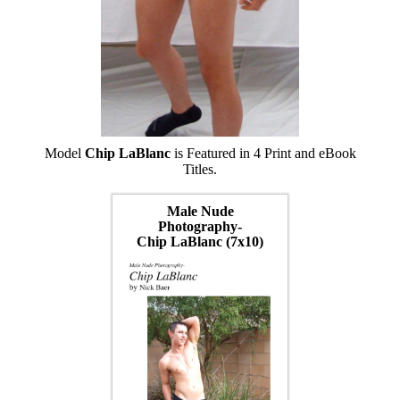
Model
Chip LaBlanc
is Featured in 4 Print and eBook
Titles.
Male Nude
Photography-
Chip LaBlanc (7x10)