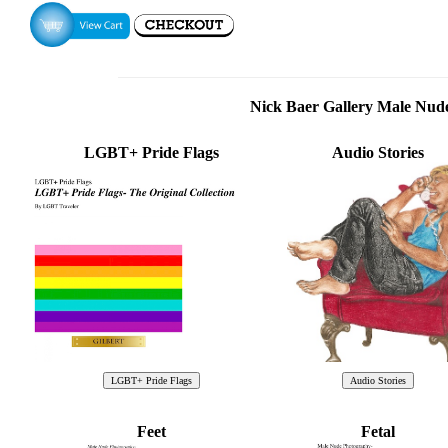
Nick Baer Gallery Male Nu
LGBT+ Pride Flags
Audio Stories
Feet
Fetal