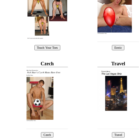
Czech
Travel