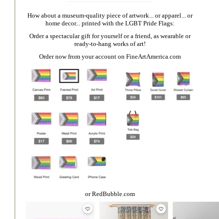
How about a museum-quality piece of artwork... or apparel... or
home decor... printed with the LGBT Pride Flags:
Order a spectacular gift for yourself or a friend, as wearable or
ready-to-hang works of art!
Order now from your account on
FineArtAmerica.com
or
RedBubble.com