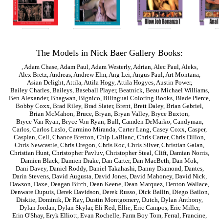
The Models in Nick Baer Gallery Books:
,
Adam Chase
,
Adam Paul
,
Adam Westerly
,
Adrian
,
Alec Paul
,
Aleks
,
Alex Bretz
,
Andreas
,
Andrew Elm
,
Ang Lei
,
Angus Paul
,
Art Montana
,
Asian Delight
,
Attila
,
Attila Hogy
,
Attila Hogyes
,
Austin Power
,
Bailey Charles
,
Baileys
,
Baseball Player
,
Beatnick
,
Beau Michael Williams
,
Ben Alexander
,
Bhagwan
,
Bignico
,
Bilingual Coloring Books
,
Blade Pierce
,
Bobby Coxx
,
Brad Riley
,
Brad Slater
,
Brent
,
Brett Daley
,
Brian Gabriel
,
Brian McMahon
,
Bruce
,
Bryan
,
Bryan Valley
,
Bryce Buxton
,
Bryce Van Ryan
,
Bryce Von Ryan
,
Bull
,
Camden DeMarko
,
Candyman
,
Carlos
,
Carlos Laslo
,
Carmino Miranda
,
Carter Lang
,
Casey Coxx
,
Casper
,
Caspian
,
Cell
,
Chance Bretton
,
Chip LaBlanc
,
Chris Carter
,
Chris Dillon
,
Chris Newcastle
,
Chris Oregon
,
Chris Roc
,
Chris Silver
,
Christian Galan
,
Christian Hunt
,
Christopher Pavluv
,
Christopher Steal
,
Clift
,
Damian Norris
,
Damien Black
,
Damien Drake
,
Dan Carter
,
Dan MacBeth
,
Dan Mok
,
Dani Davey
,
Daniel Roddy
,
Daniel Takahashi
,
Danny Diamond
,
Dantes
,
Darin Stevens
,
David Augusta
,
David Jones
,
David Mahoney
,
David Nick
,
Dawson
,
Daxe
,
Deagan Birch
,
Dean Keene
,
Dean Marquez
,
Denton Wallace
,
Denware Dupuis
,
Derek Davidson
,
Derek Russo
,
Dick Ballin
,
Diego Bailon
,
Diskiie
,
Dominik
,
Dr Ray
,
Dustin Montgomery
,
Dutch
,
Dylan Anthony
,
Dylan Jordan
,
Dylan Skylar
,
Eli Red
,
Ellie
,
Eric Campos
,
Eric Miller
,
Erin O'Shay
,
Eryk Elliott
,
Evan Rochelle
,
Farm Boy Tom
,
Ferral
,
Francine
,