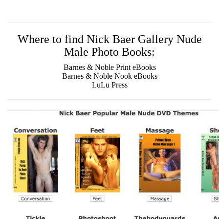
Where to find Nick Baer Gallery Nude
Male Photo Books:
Barnes & Noble Print eBooks
Barnes & Noble Nook eBooks
LuLu Press