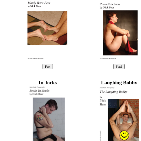
In Jocks
Laughing Bobby