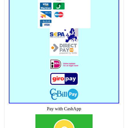
Pay with CashApp