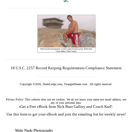
18 U.S.C. 2257 Record Keeping Requirements Compliance Statement
Copyright ©2026, DudeLodge.com, TriangleDream.com . All rights reserved.
Privacy Policy: This website does not set cookies. We do not know your name nor email address, nor
any of your personal data.
Get a Free eBook from Nick Baer Gallery and Coach Karl!.
1
Use this form to get your eBook and join the emailing list for weekly news!