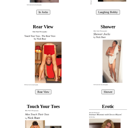
Rear View
Shower
Touch Your Toes
Erotic