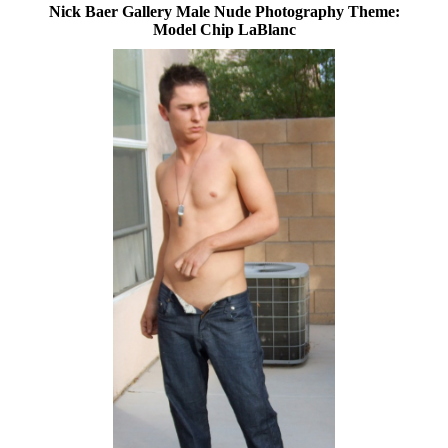
Nick Baer Gallery Male Nude Photography Theme:
Model Chip LaBlanc