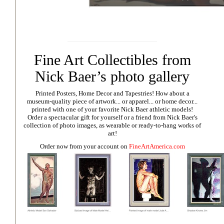
Fine Art Collectibles from
Nick Baer’s photo gallery
Printed Posters, Home Decor and Tapestries!
How about a
museum-quality piece of artwork... or apparel... or home decor...
printed with one of your favorite Nick Baer athletic models!
Order a spectacular gift for yourself or a friend from Nick Baer's
collection of photo images, as wearable or ready-to-hang works of
art!
Order now from your account on
FineArtAmerica.com