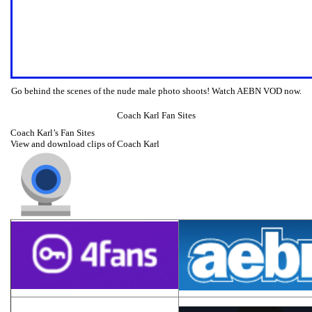
Go behind the scenes of the nude male photo shoots! Watch AEBN VOD now.
Coach Karl Fan Sites
Coach Karl’s Fan Sites
View and download clips of Coach Karl