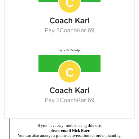
Pay with CashApp
If you have any trouble using this site,
please
email Nick Baer
You can also arrange a phone conversation for order planning.