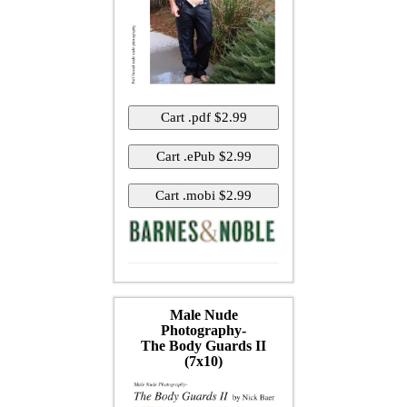
Male Nude
Photography-
The Body Guards II
(7x10)