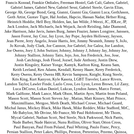
Francis Konrad
,
Frankie Ordiales
,
Freeman Hostel
,
Gab Cali
,
Gaben
,
Gabriel
,
Gabriel James
,
Gabriel New
,
Gabriel Sessi
,
Gabriel Steele
,
Gavin Elias
,
George Ah
,
George Bond
,
Gerg
,
Gianni
,
Gianni Gia
,
Gianni Luca
,
GothJason
,
Goth Artist
,
Gustav Tigre
,
Hal Jordan
,
Hapcio
,
Hassan Nadar
,
Hefner Ring
,
Heinrich Hoddie
,
Hell Boy
,
Holden
,
Ian
,
Ian Wilde
,
J-Weezi
,
JC
,
JDLee
,
JP
,
Jack London
,
Jack Michaels
,
Jack Wojack
,
Jacob Reisling
,
Jake Diamond
,
Jake Harrison
,
Jake Javis
,
James Burg
,
James Frazier
,
James Longtree
,
Janssen
,
Jason Forest
,
Jay Cruz
,
Jay Lyon
,
Jay Pope
,
Jayden Holloway
,
Jayson
,
Jean Pierre
,
Jerry Angelo
,
Jessie Harris
,
Jett
,
Jimmy Nesmith
,
Jimmy S
,
JoJo
,
Jo Kovak
,
Jody Clark
,
Joe Cannon
,
Joe Gabriel
,
Joe Galea
,
Joe Landon
,
Joe Owens
,
Joey J
,
John Switzer
,
Johnny
,
Johnny J
,
Johnny Jay
,
Johnny Joe
,
Johnny Stallion
,
Johnny Tatts
,
Jojo
,
Jon
,
Jon Frederick
,
Joo
,
Jose
,
Josh Catchings
,
Josh Flood
,
Jozsef
,
Jude Anthony
,
Justin Drew
,
Justin Kingsley
,
Kaiser Yonge
,
Kamyk
,
Karlton King
,
Keanu Sam
,
Keith Leeland
,
Ken Adams
,
Kendall
,
Kenny Haare
,
Kerry Frederick
,
Kerry Owens
,
Kerry Owens HB
,
Kevin Sampson
,
Knight
,
Kraig Steele
,
Kris King
,
Kurt Kanyon
,
Kyle Kasota
,
LGBT Traveler
,
Lance Rivers
,
Landon Taylor
,
Lawler Finde
,
Lazlo Cross
,
Leo Lyon
,
Leron Brown
,
Lil Zany
,
Luca DiCorso
,
Lukas Daniel
,
Lukcas
,
Lyndon James
,
Marco Ferrari
,
Mark Galfione
,
Mark Lance
,
Mark Olson
,
Martin Ayes
,
Martin from Poland
,
Mason Scott
,
Mason Scott Steven Jay
,
Matias
,
Matt Kinney
,
Matt Prince
,
Maximilliano
,
Mergoo
,
Meth Death
,
Michael Crowe
,
Michael Guard
,
Michal Janus
,
Mickey Black
,
Mike Hawk
,
Mike Reddev
,
Mike Stafford
,
MrC
,
Mr Babylon
,
Mr Divine
,
Mr France
,
Mr Paul Hobfostent
,
Mr Thorn
,
Mycal Gabriel
,
Nathan Scott
,
Ned Steele
,
Nick Parkwood
,
Nick Parris
,
Nude Barber
,
Nude Haircut
,
Nunu Rollins
,
Oliver Starr
,
Orion Cross
,
Paul Banyan
,
Paul From Poland
,
Paul Whiting
,
Paulo Franc
,
Percy
,
Persian Stallion
,
Peter Lakes
,
Phillips
,
Preston
,
Pretentius
,
Przemo
,
Quinoa
,