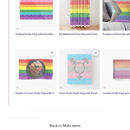
Back to Main menu