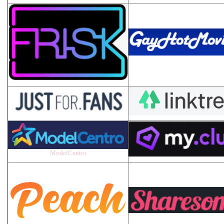
ModelCentro