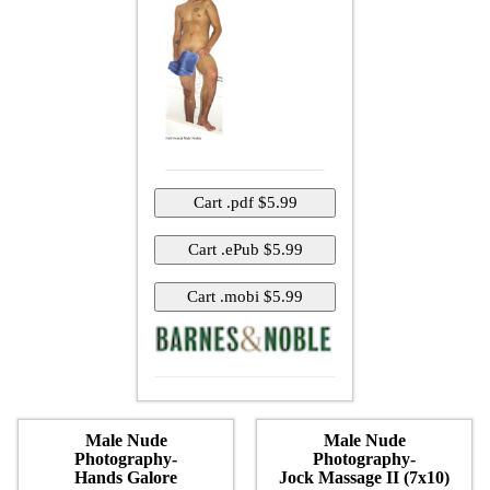
Male Nude
Male Nude
Photography-
Photography-
Hands Galore
Jock Massage II (7x10)