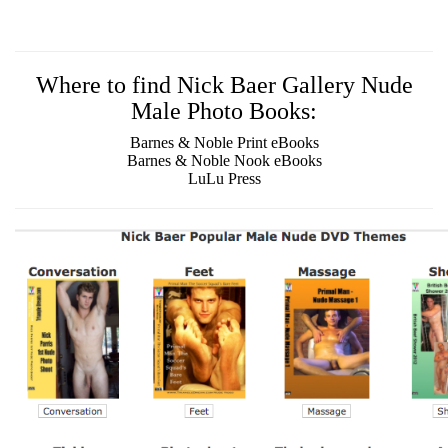
Where to find Nick Baer Gallery Nude
Male Photo Books:
Barnes & Noble Print eBooks
Barnes & Noble Nook eBooks
LuLu Press