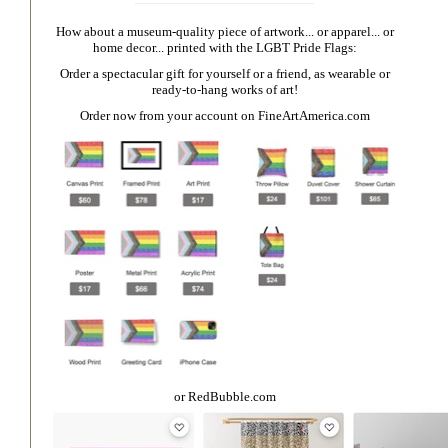
How about a museum-quality piece of artwork... or apparel... or
home decor... printed with the LGBT Pride Flags:
Order a spectacular gift for yourself or a friend, as wearable or
ready-to-hang works of art!
Order now from your account on
FineArtAmerica.com
or
RedBubble.com