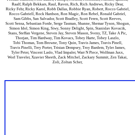
Raalf
,
Ralph Bekkars
,
Raul
,
Raven
,
Rich
,
Rich Andrews
,
Ricky Dear
,
Ricky Fehr
,
Ricky Karol
,
Robb Dallas
,
Robbie Ryan
,
Robert
,
Rocco Gabriel
,
Rocco Gabriell
,
Rock Hardson
,
Ron Magic
,
Ron Rebel
,
Ronald Gabriel
,
Sam Gibbs
,
San Salvador
,
Scott Bradley
,
Scott Feren
,
Scott Reeves
,
Scott Sensa
,
Sebastian Forde
,
Serge Tasman
,
Shanne
,
Shemar Tyson
,
Shogun
,
Simon Idol
,
Simon King
,
Siwy
,
Sonny Delight
,
Spin
,
Stanislav Kovacik
,
Stans
,
Steffan Vergene
,
Steven Jay
,
Steven Mason
,
Sveny
,
TZ
,
Take A Pic
,
Thorjan
,
Tim Hardway
,
Tim Kovacs
,
Tobey Harte
,
Tobey Laszlo
,
Tobi Thomas
,
Tom Browne
,
Tony Quin
,
Travis James
,
Travis Pinell
,
Travis Pinelli
,
Trey Porter
,
Tristan Dempsey
,
Troy Bardem
,
Tyler James
,
Tyler Peter
,
Vincent Laslo
,
Vlad Impaler
,
Warr N Piece
,
Wolfman Jaxx
,
Worl Traveler
,
Xzavier Sheeth
,
Zack Mitchel
,
Zackary Summit
,
Zen Takai
,
Zoli
,
Zoltan Scher
,