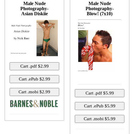
Male Nude
Male Nude
Photography-
Photography-
Asian Diskiie
Blow! (7x10)