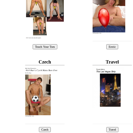
Czech
Travel