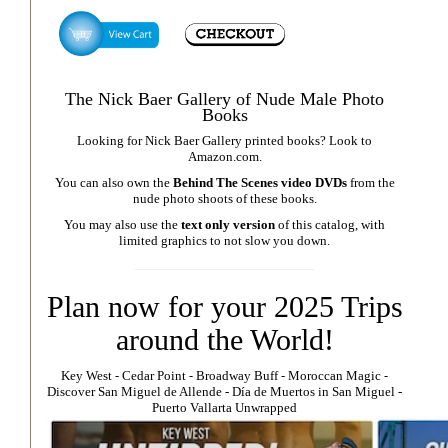
The Nick Baer Gallery of Nude Male Photo
Books
Looking for Nick Baer Gallery printed books? Look to
Amazon.com
.
You can also own the
Behind The Scenes video DVDs
from the
nude photo shoots of these books.
You may also use the
text only version
of this catalog, with
limited graphics to not slow you down.
Plan now for your 2025 Trips
around the World!
Key West
⁃
Cedar Point
⁃
Broadway Buff
⁃
Moroccan Magic
⁃
Discover San Miguel de Allende
-
Día de Muertos in San Miguel
-
Puerto Vallarta Unwrapped