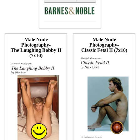
Male Nude
Male Nude
Photography-
Photography-
The Laughing Bobby II
Classic Fetal II (7x10)
(7x10)