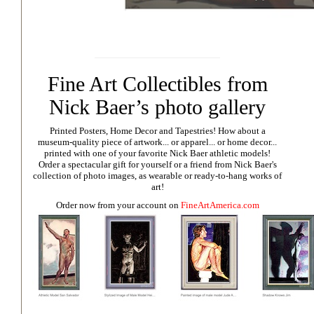
Fine Art Collectibles from
Nick Baer’s photo gallery
Printed Posters, Home Decor and Tapestries!
How about a
museum-quality piece of artwork... or apparel... or home decor...
printed with one of your favorite Nick Baer athletic models!
Order a spectacular gift for yourself or a friend from Nick Baer's
collection of photo images, as wearable or ready-to-hang works of
art!
Order now from your account on
FineArtAmerica.com