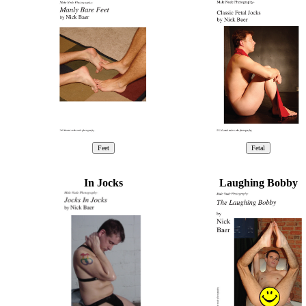
In Jocks
Laughing Bobby