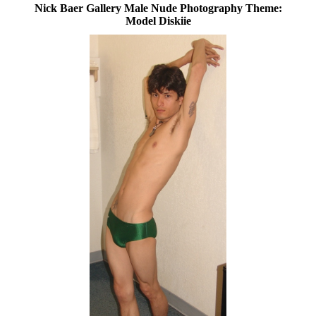
Nick Baer Gallery Male Nude Photography Theme:
Model Diskiie