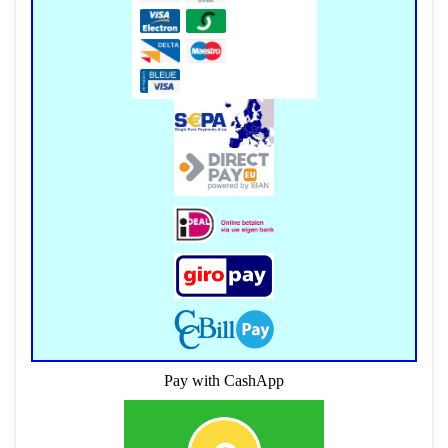
Pay with CashApp