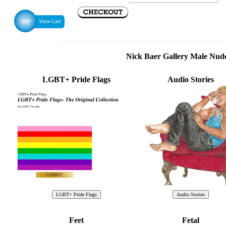
Nick Baer Gallery Male Nu
LGBT+ Pride Flags
Audio Stories
Feet
Fetal