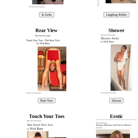
Rear View
Shower
Touch Your Toes
Erotic