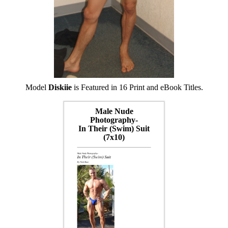
Model
Diskiie
is Featured in 16 Print and eBook Titles.
Male Nude
Photography-
In Their (Swim) Suit
(7x10)