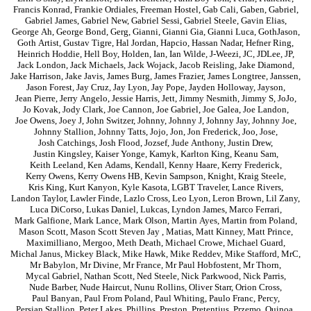
Francis Konrad
,
Frankie Ordiales
,
Freeman Hostel
,
Gab Cali
,
Gaben
,
Gabriel
,
Gabriel James
,
Gabriel New
,
Gabriel Sessi
,
Gabriel Steele
,
Gavin Elias
,
George Ah
,
George Bond
,
Gerg
,
Gianni
,
Gianni Gia
,
Gianni Luca
,
GothJason
,
Goth Artist
,
Gustav Tigre
,
Hal Jordan
,
Hapcio
,
Hassan Nadar
,
Hefner Ring
,
Heinrich Hoddie
,
Hell Boy
,
Holden
,
Ian
,
Ian Wilde
,
J-Weezi
,
JC
,
JDLee
,
JP
,
Jack London
,
Jack Michaels
,
Jack Wojack
,
Jacob Reisling
,
Jake Diamond
,
Jake Harrison
,
Jake Javis
,
James Burg
,
James Frazier
,
James Longtree
,
Janssen
,
Jason Forest
,
Jay Cruz
,
Jay Lyon
,
Jay Pope
,
Jayden Holloway
,
Jayson
,
Jean Pierre
,
Jerry Angelo
,
Jessie Harris
,
Jett
,
Jimmy Nesmith
,
Jimmy S
,
JoJo
,
Jo Kovak
,
Jody Clark
,
Joe Cannon
,
Joe Gabriel
,
Joe Galea
,
Joe Landon
,
Joe Owens
,
Joey J
,
John Switzer
,
Johnny
,
Johnny J
,
Johnny Jay
,
Johnny Joe
,
Johnny Stallion
,
Johnny Tatts
,
Jojo
,
Jon
,
Jon Frederick
,
Joo
,
Jose
,
Josh Catchings
,
Josh Flood
,
Jozsef
,
Jude Anthony
,
Justin Drew
,
Justin Kingsley
,
Kaiser Yonge
,
Kamyk
,
Karlton King
,
Keanu Sam
,
Keith Leeland
,
Ken Adams
,
Kendall
,
Kenny Haare
,
Kerry Frederick
,
Kerry Owens
,
Kerry Owens HB
,
Kevin Sampson
,
Knight
,
Kraig Steele
,
Kris King
,
Kurt Kanyon
,
Kyle Kasota
,
LGBT Traveler
,
Lance Rivers
,
Landon Taylor
,
Lawler Finde
,
Lazlo Cross
,
Leo Lyon
,
Leron Brown
,
Lil Zany
,
Luca DiCorso
,
Lukas Daniel
,
Lukcas
,
Lyndon James
,
Marco Ferrari
,
Mark Galfione
,
Mark Lance
,
Mark Olson
,
Martin Ayes
,
Martin from Poland
,
Mason Scott
,
Mason Scott Steven Jay
,
Matias
,
Matt Kinney
,
Matt Prince
,
Maximilliano
,
Mergoo
,
Meth Death
,
Michael Crowe
,
Michael Guard
,
Michal Janus
,
Mickey Black
,
Mike Hawk
,
Mike Reddev
,
Mike Stafford
,
MrC
,
Mr Babylon
,
Mr Divine
,
Mr France
,
Mr Paul Hobfostent
,
Mr Thorn
,
Mycal Gabriel
,
Nathan Scott
,
Ned Steele
,
Nick Parkwood
,
Nick Parris
,
Nude Barber
,
Nude Haircut
,
Nunu Rollins
,
Oliver Starr
,
Orion Cross
,
Paul Banyan
,
Paul From Poland
,
Paul Whiting
,
Paulo Franc
,
Percy
,
Persian Stallion
,
Peter Lakes
,
Phillips
,
Preston
,
Pretentius
,
Przemo
,
Quinoa
,