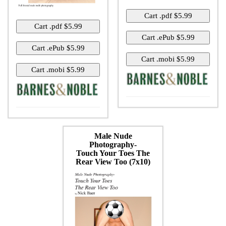
Male Nude
Photography-
Touch Your Toes The
Rear View Too (7x10)