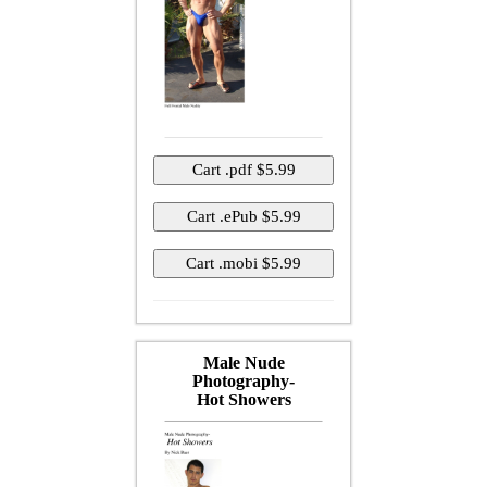
Male Nude
Photography-
Hot Showers