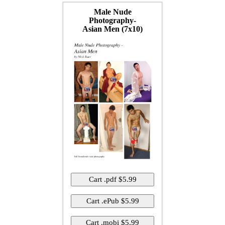
Male Nude
Photography-
Asian Men (7x10)