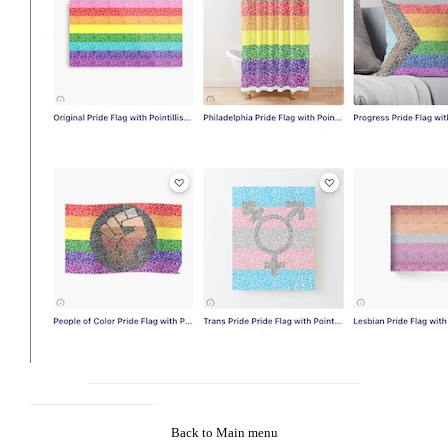
Back to Main menu