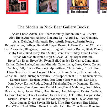
The Models in Nick Baer Gallery Books:
,
Adam Chase
,
Adam Paul
,
Adam Westerly
,
Adrian
,
Alec Paul
,
Aleks
,
Alex Bretz
,
Andreas
,
Andrew Elm
,
Ang Lei
,
Angus Paul
,
Art Montana
,
Asian Delight
,
Attila
,
Attila Hogy
,
Attila Hogyes
,
Austin Power
,
Bailey Charles
,
Baileys
,
Baseball Player
,
Beatnick
,
Beau Michael Williams
,
Ben Alexander
,
Bhagwan
,
Bignico
,
Bilingual Coloring Books
,
Blade Pierce
,
Bobby Coxx
,
Brad Riley
,
Brad Slater
,
Brent
,
Brett Daley
,
Brian Gabriel
,
Brian McMahon
,
Bruce
,
Bryan
,
Bryan Valley
,
Bryce Buxton
,
Bryce Van Ryan
,
Bryce Von Ryan
,
Bull
,
Camden DeMarko
,
Candyman
,
Carlos
,
Carlos Laslo
,
Carmino Miranda
,
Carter Lang
,
Casey Coxx
,
Casper
,
Caspian
,
Cell
,
Chance Bretton
,
Chip LaBlanc
,
Chris Carter
,
Chris Dillon
,
Chris Newcastle
,
Chris Oregon
,
Chris Roc
,
Chris Silver
,
Christian Galan
,
Christian Hunt
,
Christopher Pavluv
,
Christopher Steal
,
Clift
,
Damian Norris
,
Damien Black
,
Damien Drake
,
Dan Carter
,
Dan MacBeth
,
Dan Mok
,
Dani Davey
,
Daniel Roddy
,
Daniel Takahashi
,
Danny Diamond
,
Dantes
,
Darin Stevens
,
David Augusta
,
David Jones
,
David Mahoney
,
David Nick
,
Dawson
,
Daxe
,
Deagan Birch
,
Dean Keene
,
Dean Marquez
,
Denton Wallace
,
Denware Dupuis
,
Derek Davidson
,
Derek Russo
,
Dick Ballin
,
Diego Bailon
,
Diskiie
,
Dominik
,
Dr Ray
,
Dustin Montgomery
,
Dutch
,
Dylan Anthony
,
Dylan Jordan
,
Dylan Skylar
,
Eli Red
,
Ellie
,
Eric Campos
,
Eric Miller
,
Erin O'Shay
,
Eryk Elliott
,
Evan Rochelle
,
Farm Boy Tom
,
Ferral
,
Francine
,