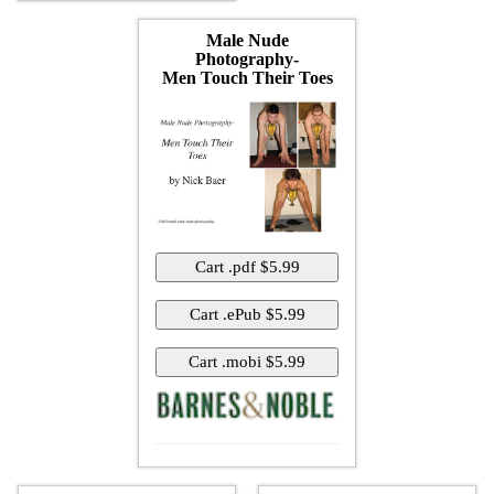
Male Nude
Photography-
Men Touch Their Toes