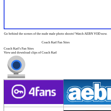
Go behind the scenes of the nude male photo shoots! Watch AEBN VOD now.
Coach Karl Fan Sites
Coach Karl’s Fan Sites
View and download clips of Coach Karl