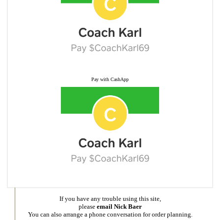
Pay with CashApp
If you have any trouble using this site,
please
email Nick Baer
You can also arrange a phone conversation for order planning.