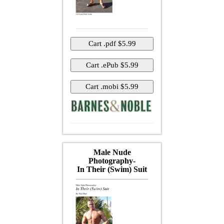
Male Nude
Photography-
In Their (Swim) Suit