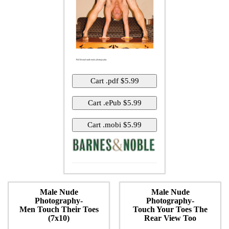
Male Nude
Male Nude
Photography-
Photography-
Men Touch Their Toes
Touch Your Toes The
(7x10)
Rear View Too