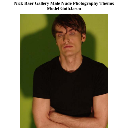
Nick Baer Gallery Male Nude Photography Theme:
Model GothJason