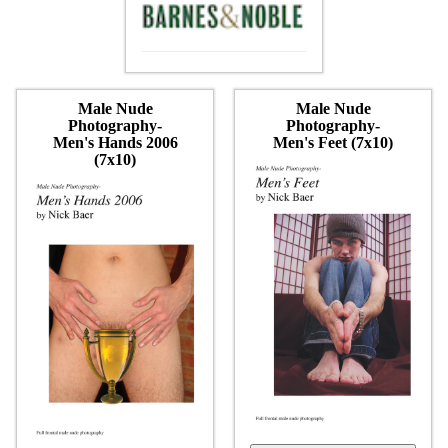
Male Nude
Male Nude
Photography-
Photography-
Men's Hands 2006
Men's Feet (7x10)
(7x10)