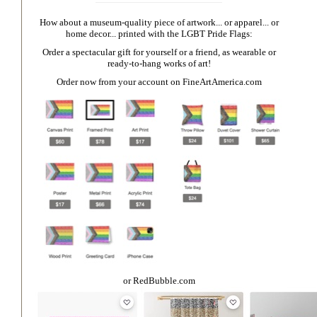
How about a museum-quality piece of artwork... or apparel... or
home decor... printed with the LGBT Pride Flags:
Order a spectacular gift for yourself or a friend, as wearable or
ready-to-hang works of art!
Order now from your account on
FineArtAmerica.com
or
RedBubble.com