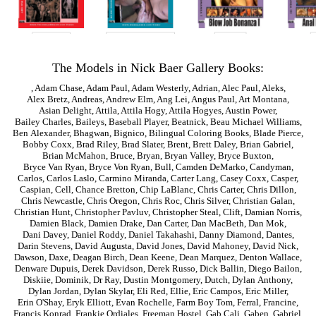
The Models in Nick Baer Gallery Books:
,
Adam Chase
,
Adam Paul
,
Adam Westerly
,
Adrian
,
Alec Paul
,
Aleks
,
Alex Bretz
,
Andreas
,
Andrew Elm
,
Ang Lei
,
Angus Paul
,
Art Montana
,
Asian Delight
,
Attila
,
Attila Hogy
,
Attila Hogyes
,
Austin Power
,
Bailey Charles
,
Baileys
,
Baseball Player
,
Beatnick
,
Beau Michael Williams
,
Ben Alexander
,
Bhagwan
,
Bignico
,
Bilingual Coloring Books
,
Blade Pierce
,
Bobby Coxx
,
Brad Riley
,
Brad Slater
,
Brent
,
Brett Daley
,
Brian Gabriel
,
Brian McMahon
,
Bruce
,
Bryan
,
Bryan Valley
,
Bryce Buxton
,
Bryce Van Ryan
,
Bryce Von Ryan
,
Bull
,
Camden DeMarko
,
Candyman
,
Carlos
,
Carlos Laslo
,
Carmino Miranda
,
Carter Lang
,
Casey Coxx
,
Casper
,
Caspian
,
Cell
,
Chance Bretton
,
Chip LaBlanc
,
Chris Carter
,
Chris Dillon
,
Chris Newcastle
,
Chris Oregon
,
Chris Roc
,
Chris Silver
,
Christian Galan
,
Christian Hunt
,
Christopher Pavluv
,
Christopher Steal
,
Clift
,
Damian Norris
,
Damien Black
,
Damien Drake
,
Dan Carter
,
Dan MacBeth
,
Dan Mok
,
Dani Davey
,
Daniel Roddy
,
Daniel Takahashi
,
Danny Diamond
,
Dantes
,
Darin Stevens
,
David Augusta
,
David Jones
,
David Mahoney
,
David Nick
,
Dawson
,
Daxe
,
Deagan Birch
,
Dean Keene
,
Dean Marquez
,
Denton Wallace
,
Denware Dupuis
,
Derek Davidson
,
Derek Russo
,
Dick Ballin
,
Diego Bailon
,
Diskiie
,
Dominik
,
Dr Ray
,
Dustin Montgomery
,
Dutch
,
Dylan Anthony
,
Dylan Jordan
,
Dylan Skylar
,
Eli Red
,
Ellie
,
Eric Campos
,
Eric Miller
,
Erin O'Shay
,
Eryk Elliott
,
Evan Rochelle
,
Farm Boy Tom
,
Ferral
,
Francine
,
Francis Konrad
,
Frankie Ordiales
,
Freeman Hostel
,
Gab Cali
,
Gaben
,
Gabriel
,