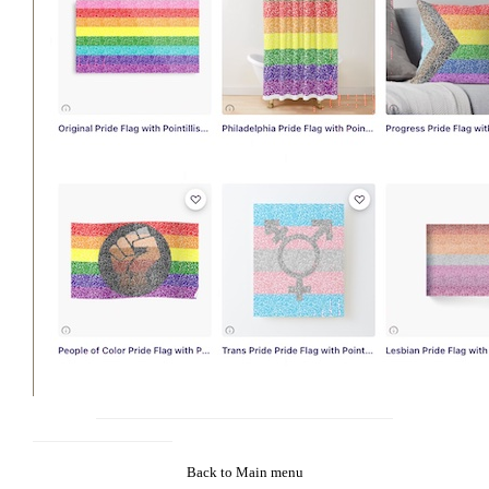
Back to Main menu