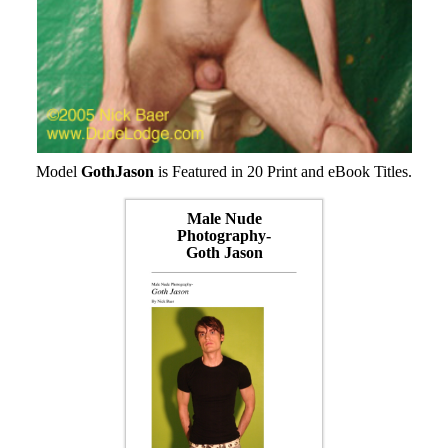
Model
GothJason
is Featured in 20 Print and eBook Titles.
Male Nude
Photography-
Goth Jason