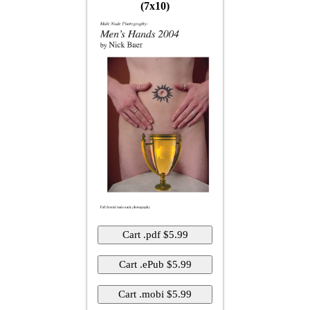
(7x10)