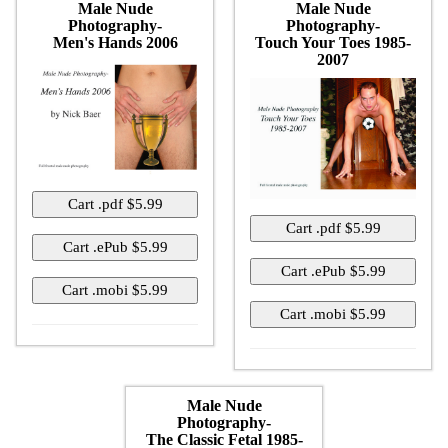
Male Nude
Male Nude
Photography-
Photography-
Men's Hands 2006
Touch Your Toes 1985-
2007
Male Nude
Photography-
The Classic Fetal 1985-