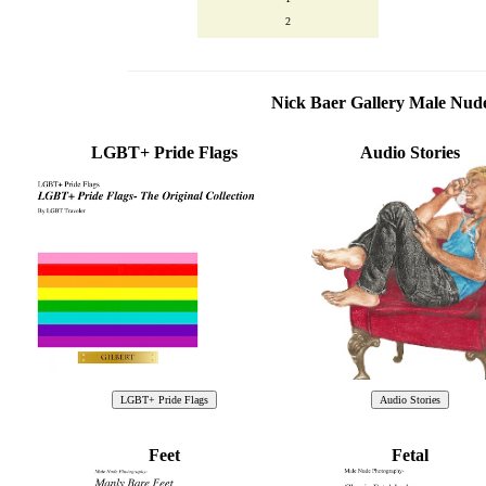
2
Nick Baer Gallery Male Nu
LGBT+ Pride Flags
Audio Stories
Feet
Fetal