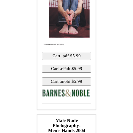
Male Nude
Photography-
Men's Hands 2004