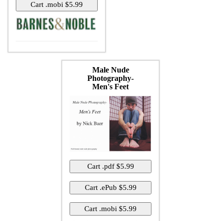
Male Nude
Photography-
Men's Feet