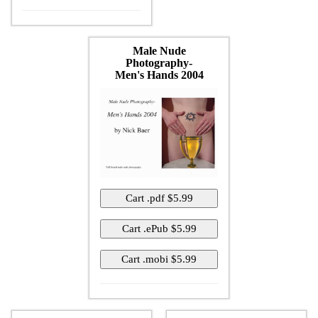
Male Nude
Photography-
Men's Hands 2004