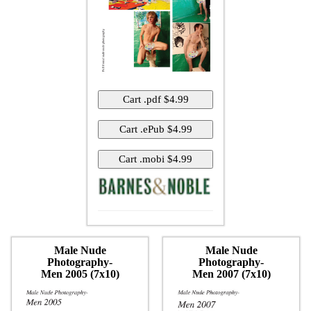
Male Nude
Male Nude
Photography-
Photography-
Men 2005 (7x10)
Men 2007 (7x10)