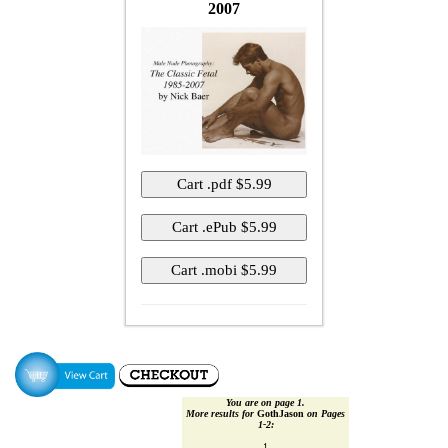
2007
You are on page 1.
More results for
GothJason
on Pages
1‑2:
1