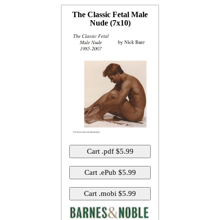
The Classic Fetal Male
Nude (7x10)