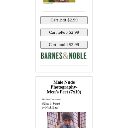
Male Nude
Photography-
Men's Feet (7x10)