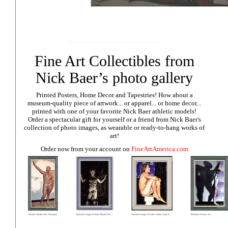
Fine Art Collectibles from
Nick Baer’s photo gallery
Printed Posters, Home Decor and Tapestries!
How about a
museum-quality piece of artwork... or apparel... or home decor...
printed with one of your favorite Nick Baer athletic models!
Order a spectacular gift for yourself or a friend from Nick Baer's
collection of photo images, as wearable or ready-to-hang works of
art!
Order now from your account on
FineArtAmerica.com