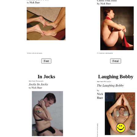
In Jocks
Laughing Bobby