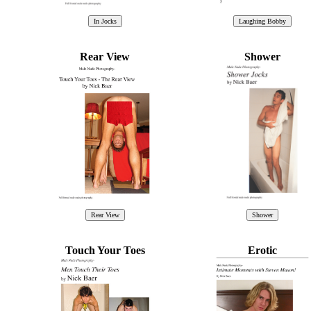
Rear View
Shower
Touch Your Toes
Erotic