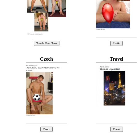
Czech
Travel