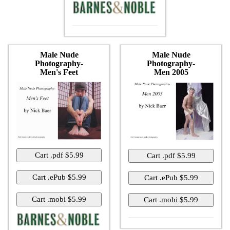
Male Nude
Male Nude
Photography-
Photography-
Men's Feet
Men 2005