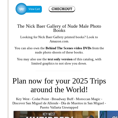
The Nick Baer Gallery of Nude Male Photo
Books
Looking for Nick Baer Gallery printed books? Look to
Amazon.com
.
You can also own the
Behind The Scenes video DVDs
from the
nude photo shoots of these books.
You may also use the
text only version
of this catalog, with
limited graphics to not slow you down.
Plan now for your 2025 Trips
around the World!
Key West
⁃
Cedar Point
⁃
Broadway Buff
⁃
Moroccan Magic
⁃
Discover San Miguel de Allende
-
Día de Muertos in San Miguel
-
Puerto Vallarta Unwrapped