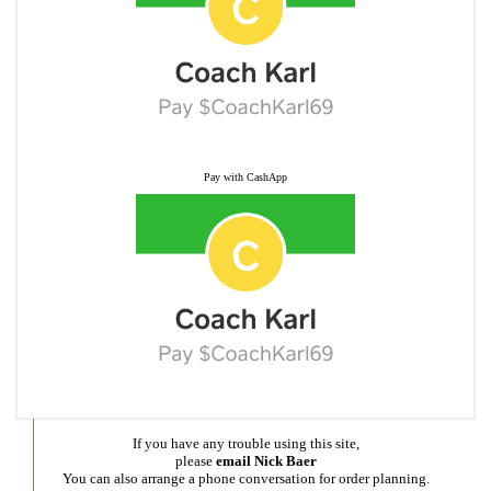
Pay with CashApp
If you have any trouble using this site,
please
email Nick Baer
You can also arrange a phone conversation for order planning.