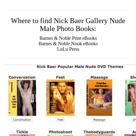
Where to find Nick Baer Gallery Nude
Male Photo Books:
Barnes & Noble Print eBooks
Barnes & Noble Nook eBooks
LuLu Press