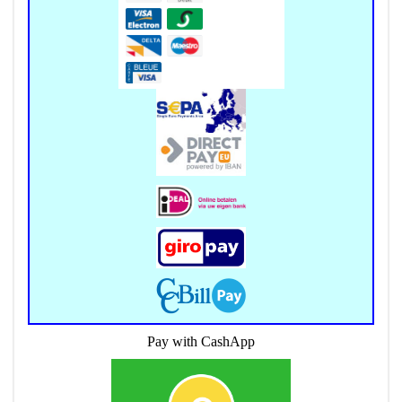
Pay with CashApp