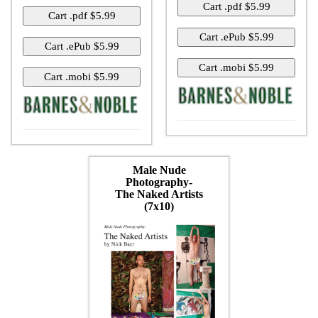
Male Nude
Photography-
The Naked Artists
(7x10)