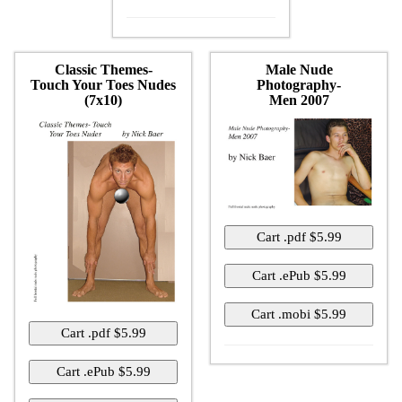
Classic Themes-
Male Nude
Touch Your Toes Nudes
Photography-
(7x10)
Men 2007