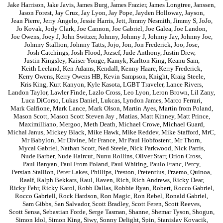
Jake Harrison
,
Jake Javis
,
James Burg
,
James Frazier
,
James Longtree
,
Janssen
,
Jason Forest
,
Jay Cruz
,
Jay Lyon
,
Jay Pope
,
Jayden Holloway
,
Jayson
,
Jean Pierre
,
Jerry Angelo
,
Jessie Harris
,
Jett
,
Jimmy Nesmith
,
Jimmy S
,
JoJo
,
Jo Kovak
,
Jody Clark
,
Joe Cannon
,
Joe Gabriel
,
Joe Galea
,
Joe Landon
,
Joe Owens
,
Joey J
,
John Switzer
,
Johnny
,
Johnny J
,
Johnny Jay
,
Johnny Joe
,
Johnny Stallion
,
Johnny Tatts
,
Jojo
,
Jon
,
Jon Frederick
,
Joo
,
Jose
,
Josh Catchings
,
Josh Flood
,
Jozsef
,
Jude Anthony
,
Justin Drew
,
Justin Kingsley
,
Kaiser Yonge
,
Kamyk
,
Karlton King
,
Keanu Sam
,
Keith Leeland
,
Ken Adams
,
Kendall
,
Kenny Haare
,
Kerry Frederick
,
Kerry Owens
,
Kerry Owens HB
,
Kevin Sampson
,
Knight
,
Kraig Steele
,
Kris King
,
Kurt Kanyon
,
Kyle Kasota
,
LGBT Traveler
,
Lance Rivers
,
Landon Taylor
,
Lawler Finde
,
Lazlo Cross
,
Leo Lyon
,
Leron Brown
,
Lil Zany
,
Luca DiCorso
,
Lukas Daniel
,
Lukcas
,
Lyndon James
,
Marco Ferrari
,
Mark Galfione
,
Mark Lance
,
Mark Olson
,
Martin Ayes
,
Martin from Poland
,
Mason Scott
,
Mason Scott Steven Jay
,
Matias
,
Matt Kinney
,
Matt Prince
,
Maximilliano
,
Mergoo
,
Meth Death
,
Michael Crowe
,
Michael Guard
,
Michal Janus
,
Mickey Black
,
Mike Hawk
,
Mike Reddev
,
Mike Stafford
,
MrC
,
Mr Babylon
,
Mr Divine
,
Mr France
,
Mr Paul Hobfostent
,
Mr Thorn
,
Mycal Gabriel
,
Nathan Scott
,
Ned Steele
,
Nick Parkwood
,
Nick Parris
,
Nude Barber
,
Nude Haircut
,
Nunu Rollins
,
Oliver Starr
,
Orion Cross
,
Paul Banyan
,
Paul From Poland
,
Paul Whiting
,
Paulo Franc
,
Percy
,
Persian Stallion
,
Peter Lakes
,
Phillips
,
Preston
,
Pretentius
,
Przemo
,
Quinoa
,
Raalf
,
Ralph Bekkars
,
Raul
,
Raven
,
Rich
,
Rich Andrews
,
Ricky Dear
,
Ricky Fehr
,
Ricky Karol
,
Robb Dallas
,
Robbie Ryan
,
Robert
,
Rocco Gabriel
,
Rocco Gabriell
,
Rock Hardson
,
Ron Magic
,
Ron Rebel
,
Ronald Gabriel
,
Sam Gibbs
,
San Salvador
,
Scott Bradley
,
Scott Feren
,
Scott Reeves
,
Scott Sensa
,
Sebastian Forde
,
Serge Tasman
,
Shanne
,
Shemar Tyson
,
Shogun
,
Simon Idol
,
Simon King
,
Siwy
,
Sonny Delight
,
Spin
,
Stanislav Kovacik
,