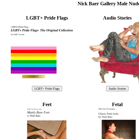
Nick Baer Gallery Male Nu
LGBT+ Pride Flags
Audio Stories
Feet
Fetal