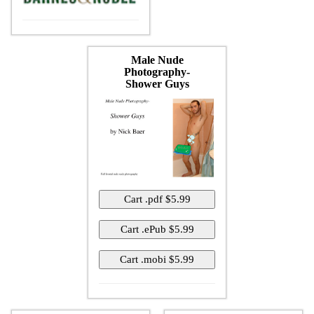
Male Nude
Photography-
Shower Guys