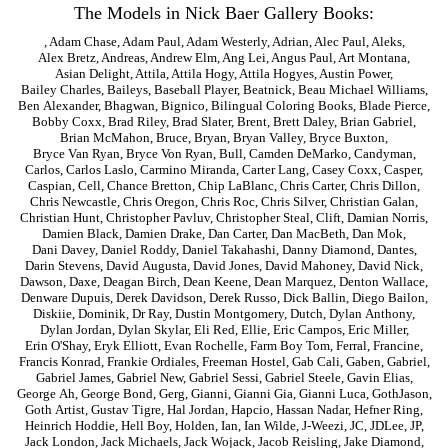
The Models in Nick Baer Gallery Books:
,
Adam Chase
,
Adam Paul
,
Adam Westerly
,
Adrian
,
Alec Paul
,
Aleks
,
Alex Bretz
,
Andreas
,
Andrew Elm
,
Ang Lei
,
Angus Paul
,
Art Montana
,
Asian Delight
,
Attila
,
Attila Hogy
,
Attila Hogyes
,
Austin Power
,
Bailey Charles
,
Baileys
,
Baseball Player
,
Beatnick
,
Beau Michael Williams
,
Ben Alexander
,
Bhagwan
,
Bignico
,
Bilingual Coloring Books
,
Blade Pierce
,
Bobby Coxx
,
Brad Riley
,
Brad Slater
,
Brent
,
Brett Daley
,
Brian Gabriel
,
Brian McMahon
,
Bruce
,
Bryan
,
Bryan Valley
,
Bryce Buxton
,
Bryce Van Ryan
,
Bryce Von Ryan
,
Bull
,
Camden DeMarko
,
Candyman
,
Carlos
,
Carlos Laslo
,
Carmino Miranda
,
Carter Lang
,
Casey Coxx
,
Casper
,
Caspian
,
Cell
,
Chance Bretton
,
Chip LaBlanc
,
Chris Carter
,
Chris Dillon
,
Chris Newcastle
,
Chris Oregon
,
Chris Roc
,
Chris Silver
,
Christian Galan
,
Christian Hunt
,
Christopher Pavluv
,
Christopher Steal
,
Clift
,
Damian Norris
,
Damien Black
,
Damien Drake
,
Dan Carter
,
Dan MacBeth
,
Dan Mok
,
Dani Davey
,
Daniel Roddy
,
Daniel Takahashi
,
Danny Diamond
,
Dantes
,
Darin Stevens
,
David Augusta
,
David Jones
,
David Mahoney
,
David Nick
,
Dawson
,
Daxe
,
Deagan Birch
,
Dean Keene
,
Dean Marquez
,
Denton Wallace
,
Denware Dupuis
,
Derek Davidson
,
Derek Russo
,
Dick Ballin
,
Diego Bailon
,
Diskiie
,
Dominik
,
Dr Ray
,
Dustin Montgomery
,
Dutch
,
Dylan Anthony
,
Dylan Jordan
,
Dylan Skylar
,
Eli Red
,
Ellie
,
Eric Campos
,
Eric Miller
,
Erin O'Shay
,
Eryk Elliott
,
Evan Rochelle
,
Farm Boy Tom
,
Ferral
,
Francine
,
Francis Konrad
,
Frankie Ordiales
,
Freeman Hostel
,
Gab Cali
,
Gaben
,
Gabriel
,
Gabriel James
,
Gabriel New
,
Gabriel Sessi
,
Gabriel Steele
,
Gavin Elias
,
George Ah
,
George Bond
,
Gerg
,
Gianni
,
Gianni Gia
,
Gianni Luca
,
GothJason
,
Goth Artist
,
Gustav Tigre
,
Hal Jordan
,
Hapcio
,
Hassan Nadar
,
Hefner Ring
,
Heinrich Hoddie
,
Hell Boy
,
Holden
,
Ian
,
Ian Wilde
,
J-Weezi
,
JC
,
JDLee
,
JP
,
Jack London
,
Jack Michaels
,
Jack Wojack
,
Jacob Reisling
,
Jake Diamond
,