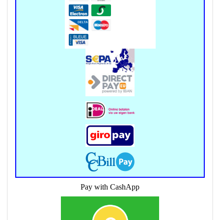
Pay with CashApp