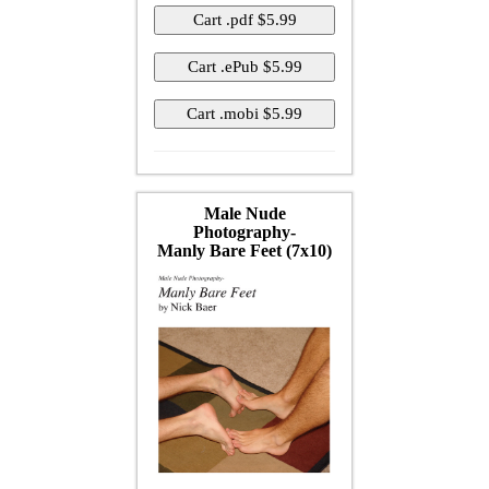
Male Nude
Photography-
Manly Bare Feet (7x10)