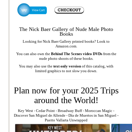
The Nick Baer Gallery of Nude Male Photo
Books
Looking for Nick Baer Gallery printed books? Look to
Amazon.com
.
You can also own the
Behind The Scenes video DVDs
from the
nude photo shoots of these books.
You may also use the
text only version
of this catalog, with
limited graphics to not slow you down.
Plan now for your 2025 Trips
around the World!
Key West
⁃
Cedar Point
⁃
Broadway Buff
⁃
Moroccan Magic
⁃
Discover San Miguel de Allende
-
Día de Muertos in San Miguel
-
Puerto Vallarta Unwrapped