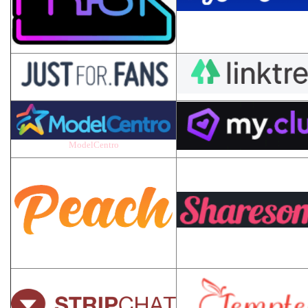
ModelCentro