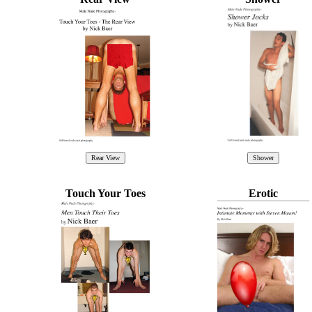
Touch Your Toes
Erotic