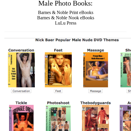
Male Photo Books:
Barnes & Noble Print eBooks
Barnes & Noble Nook eBooks
LuLu Press