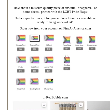
How about a museum-quality piece of artwork... or apparel... or
home decor... printed with the LGBT Pride Flags:
Order a spectacular gift for yourself or a friend, as wearable or
ready-to-hang works of art!
Order now from your account on
FineArtAmerica.com
or
RedBubble.com