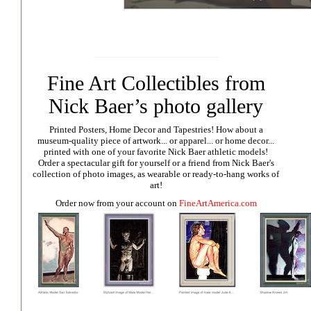
Fine Art Collectibles from
Nick Baer’s photo gallery
Printed Posters, Home Decor and Tapestries!
How about a
museum-quality piece of artwork... or apparel... or home decor...
printed with one of your favorite Nick Baer athletic models!
Order a spectacular gift for yourself or a friend from Nick Baer's
collection of photo images, as wearable or ready-to-hang works of
art!
Order now from your account on
FineArtAmerica.com