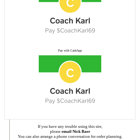
Pay with CashApp
If you have any trouble using this site,
please
email Nick Baer
You can also arrange a phone conversation for order planning.