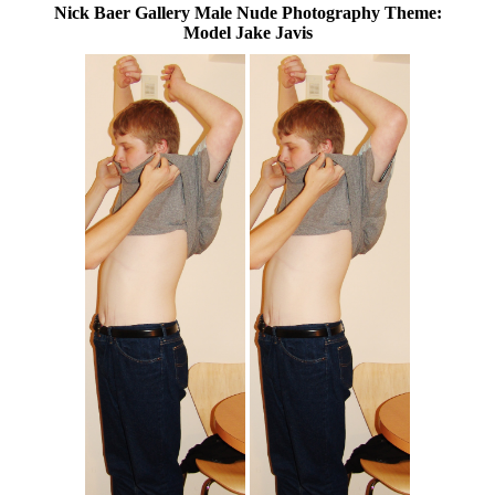
Nick Baer Gallery Male Nude Photography Theme:
Model Jake Javis