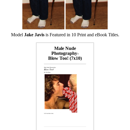
Model
Jake Javis
is Featured in 10 Print and eBook Titles.
Male Nude
Photography-
Blow Too! (7x10)