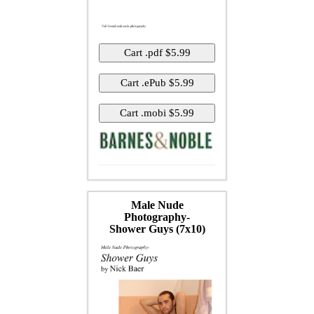
Male Nude
Photography-
Shower Guys (7x10)