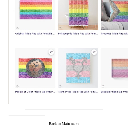
Back to Main menu