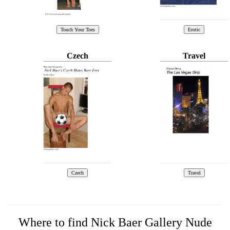
Czech
Travel
Where to find Nick Baer Gallery Nude