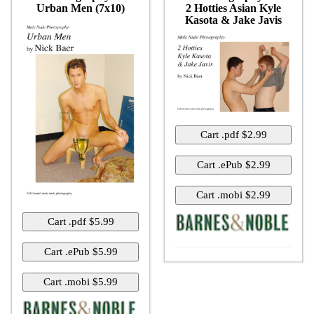
Urban Men (7x10)
2 Hotties Asian Kyle
Kasota & Jake Javis