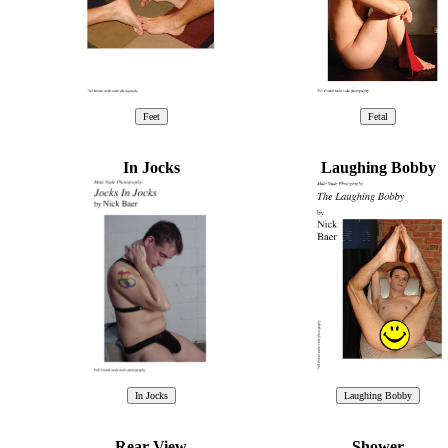
In Jocks
Laughing Bobby
Rear View
Shower