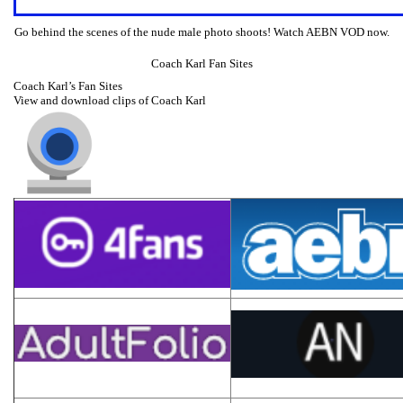
Go behind the scenes of the nude male photo shoots! Watch AEBN VOD now.
Coach Karl Fan Sites
Coach Karl’s Fan Sites
View and download clips of Coach Karl