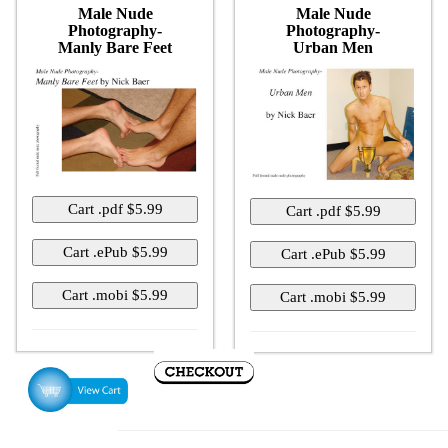
Male Nude
Male Nude
Photography-
Photography-
Manly Bare Feet
Urban Men