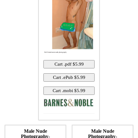
Male Nude
Male Nude
Photography-
Photography-