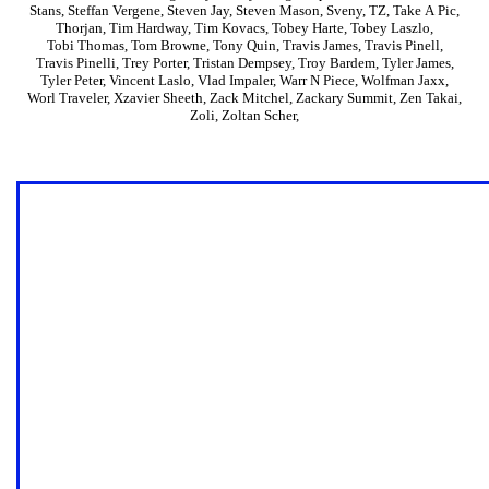
Stans
,
Steffan Vergene
,
Steven Jay
,
Steven Mason
,
Sveny
,
TZ
,
Take A Pic
,
Thorjan
,
Tim Hardway
,
Tim Kovacs
,
Tobey Harte
,
Tobey Laszlo
,
Tobi Thomas
,
Tom Browne
,
Tony Quin
,
Travis James
,
Travis Pinell
,
Travis Pinelli
,
Trey Porter
,
Tristan Dempsey
,
Troy Bardem
,
Tyler James
,
Tyler Peter
,
Vincent Laslo
,
Vlad Impaler
,
Warr N Piece
,
Wolfman Jaxx
,
Worl Traveler
,
Xzavier Sheeth
,
Zack Mitchel
,
Zackary Summit
,
Zen Takai
,
Zoli
,
Zoltan Scher
,