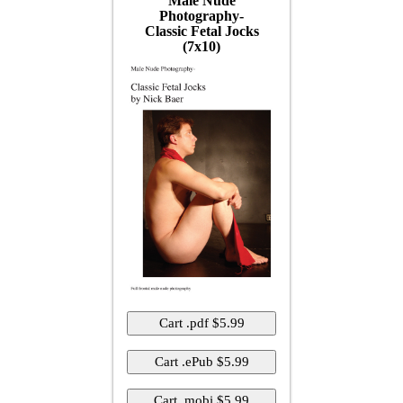
Male Nude
Photography-
Classic Fetal Jocks
(7x10)