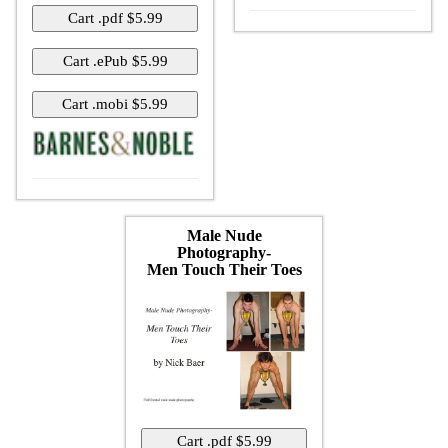
Male Nude
Photography-
Men Touch Their Toes