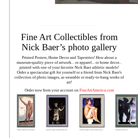
Fine Art Collectibles from
Nick Baer’s photo gallery
Printed Posters, Home Decor and Tapestries!
How about a
museum-quality piece of artwork... or apparel... or home decor...
printed with one of your favorite Nick Baer athletic models!
Order a spectacular gift for yourself or a friend from Nick Baer's
collection of photo images, as wearable or ready-to-hang works of
art!
Order now from your account on
FineArtAmerica.com