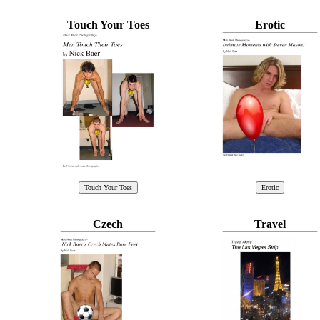
Touch Your Toes
Erotic
Czech
Travel