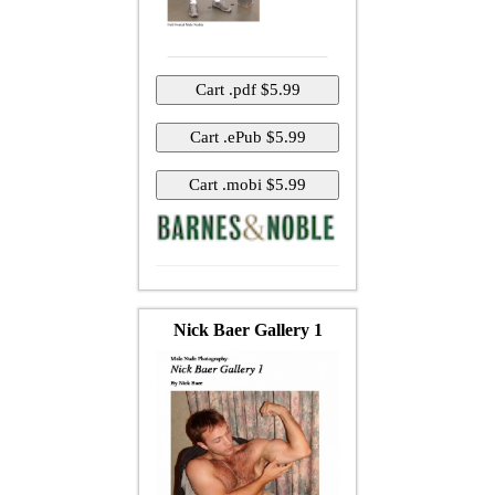
Nick Baer Gallery 1