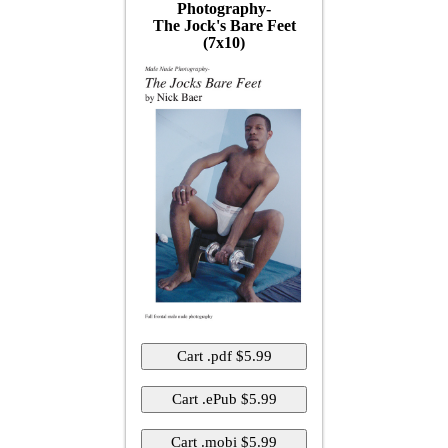
Photography-
The Jock's Bare Feet
(7x10)