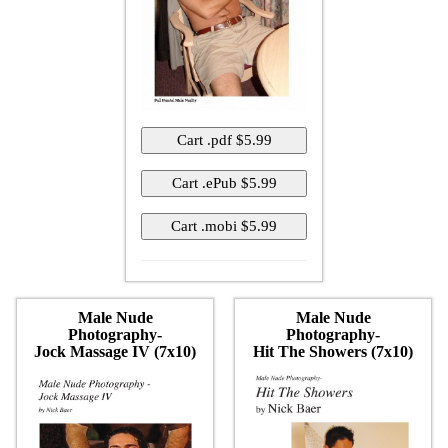
Male Nude
Male Nude
Photography-
Photography-
Jock Massage IV (7x10)
Hit The Showers (7x10)