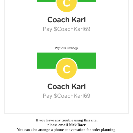
Pay with CashApp
If you have any trouble using this site,
please
email Nick Baer
You can also arrange a phone conversation for order planning.