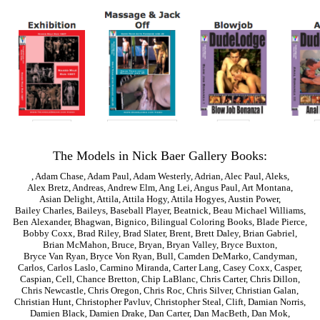
The Models in Nick Baer Gallery Books:
,
Adam Chase
,
Adam Paul
,
Adam Westerly
,
Adrian
,
Alec Paul
,
Aleks
,
Alex Bretz
,
Andreas
,
Andrew Elm
,
Ang Lei
,
Angus Paul
,
Art Montana
,
Asian Delight
,
Attila
,
Attila Hogy
,
Attila Hogyes
,
Austin Power
,
Bailey Charles
,
Baileys
,
Baseball Player
,
Beatnick
,
Beau Michael Williams
,
Ben Alexander
,
Bhagwan
,
Bignico
,
Bilingual Coloring Books
,
Blade Pierce
,
Bobby Coxx
,
Brad Riley
,
Brad Slater
,
Brent
,
Brett Daley
,
Brian Gabriel
,
Brian McMahon
,
Bruce
,
Bryan
,
Bryan Valley
,
Bryce Buxton
,
Bryce Van Ryan
,
Bryce Von Ryan
,
Bull
,
Camden DeMarko
,
Candyman
,
Carlos
,
Carlos Laslo
,
Carmino Miranda
,
Carter Lang
,
Casey Coxx
,
Casper
,
Caspian
,
Cell
,
Chance Bretton
,
Chip LaBlanc
,
Chris Carter
,
Chris Dillon
,
Chris Newcastle
,
Chris Oregon
,
Chris Roc
,
Chris Silver
,
Christian Galan
,
Christian Hunt
,
Christopher Pavluv
,
Christopher Steal
,
Clift
,
Damian Norris
,
Damien Black
,
Damien Drake
,
Dan Carter
,
Dan MacBeth
,
Dan Mok
,