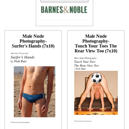
Male Nude
Male Nude
Photography-
Photography-
Surfer's Hands (7x10)
Touch Your Toes The
Rear View Too (7x10)