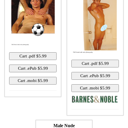
Male Nude