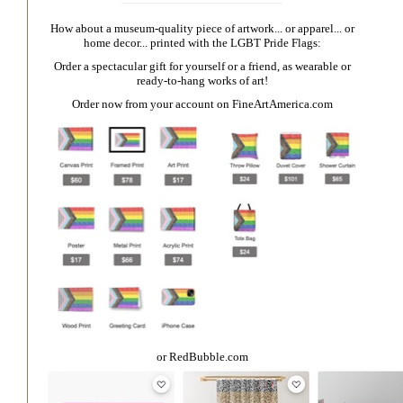
How about a museum-quality piece of artwork... or apparel... or
home decor... printed with the LGBT Pride Flags:
Order a spectacular gift for yourself or a friend, as wearable or
ready-to-hang works of art!
Order now from your account on
FineArtAmerica.com
or
RedBubble.com