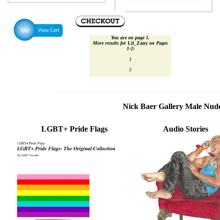
You are on page 1.
More results for
Lil_Zany
on Pages
1‑2:
1
2
Nick Baer Gallery Male Nu
LGBT+ Pride Flags
Audio Stories