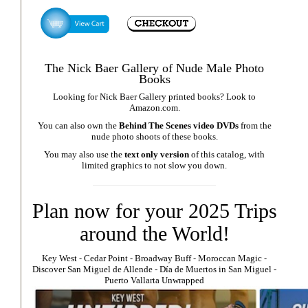
The Nick Baer Gallery of Nude Male Photo
Books
Looking for Nick Baer Gallery printed books? Look to
Amazon.com
.
You can also own the
Behind The Scenes video DVDs
from the
nude photo shoots of these books.
You may also use the
text only version
of this catalog, with
limited graphics to not slow you down.
Plan now for your 2025 Trips
around the World!
Key West
⁃
Cedar Point
⁃
Broadway Buff
⁃
Moroccan Magic
⁃
Discover San Miguel de Allende
-
Día de Muertos in San Miguel
-
Puerto Vallarta Unwrapped