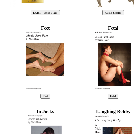
Feet
Fetal
In Jocks
Laughing Bobby