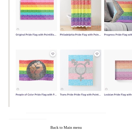
Back to Main menu