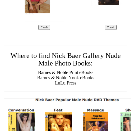
Where to find Nick Baer Gallery Nude
Male Photo Books:
Barnes & Noble Print eBooks
Barnes & Noble Nook eBooks
LuLu Press