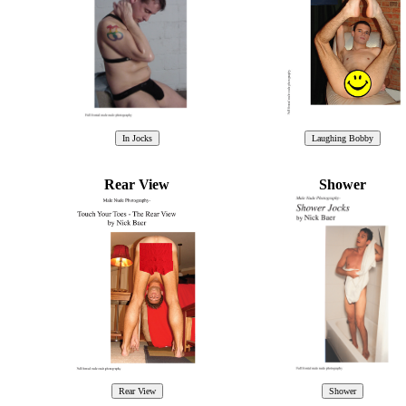
Rear View
Shower