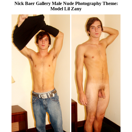
Nick Baer Gallery Male Nude Photography Theme:
Model Lil Zany