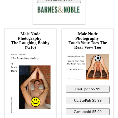
Male Nude
Male Nude
Photography-
Photography-
The Laughing Bobby
Touch Your Toes The
(7x10)
Rear View Too