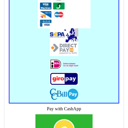
Pay with CashApp