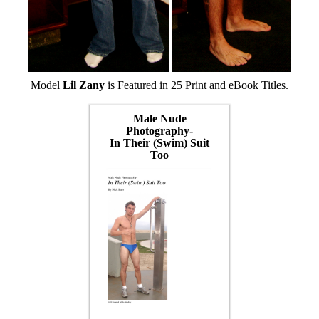
Model
Lil Zany
is Featured in 25 Print and eBook Titles.
Male Nude
Photography-
In Their (Swim) Suit
Too