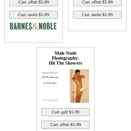
Male Nude
Photography-
Hit The Showers