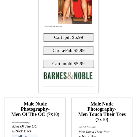
Male Nude
Male Nude
Photography-
Photography-
Men Of The OC (7x10)
Men Touch Their Toes
(7x10)