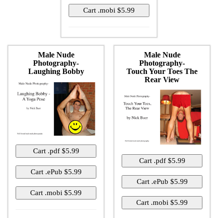
Male Nude
Male Nude
Photography-
Photography-
Laughing Bobby
Touch Your Toes The
Rear View