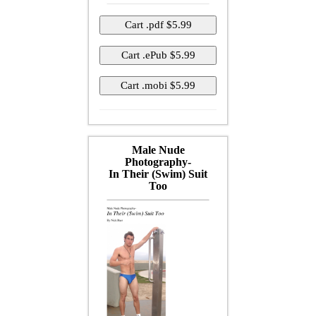
Male Nude
Photography-
In Their (Swim) Suit
Too