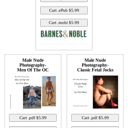
Male Nude
Male Nude
Photography-
Photography-
Men Of The OC
Classic Fetal Jocks