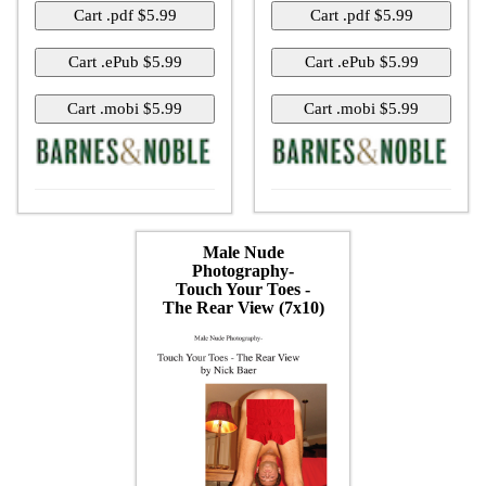
Male Nude
Photography-
Touch Your Toes -
The Rear View (7x10)