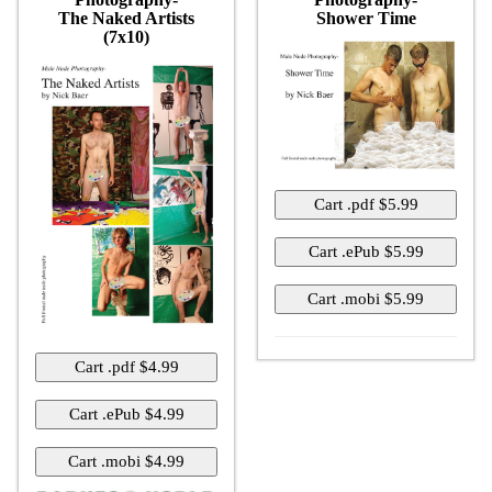
The Naked Artists
Shower Time
(7x10)