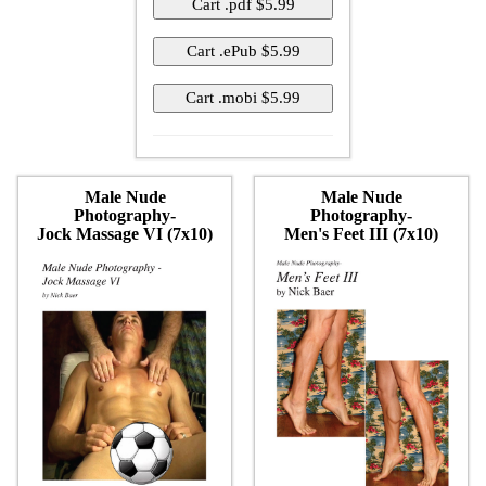
Male Nude
Male Nude
Photography-
Photography-
Jock Massage VI (7x10)
Men's Feet III (7x10)