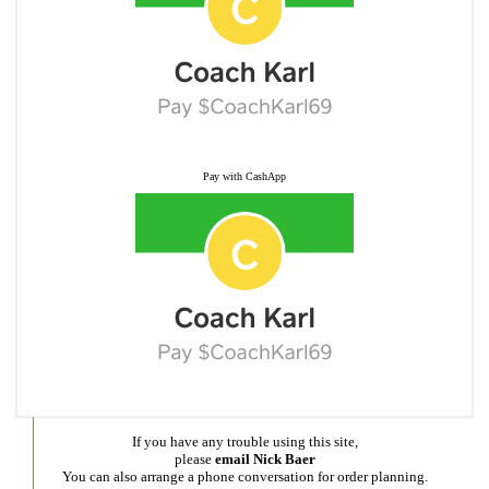
Pay with CashApp
If you have any trouble using this site,
please
email Nick Baer
You can also arrange a phone conversation for order planning.