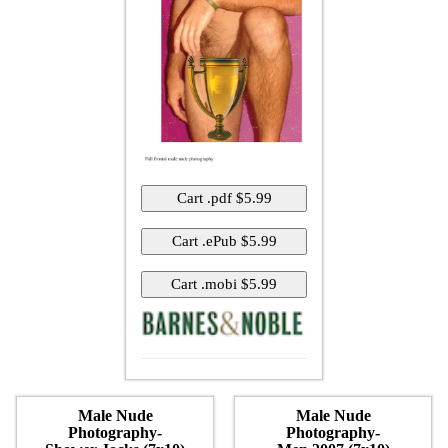
Male Nude
Male Nude
Photography-
Photography-