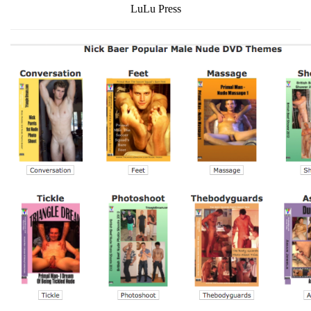
LuLu Press