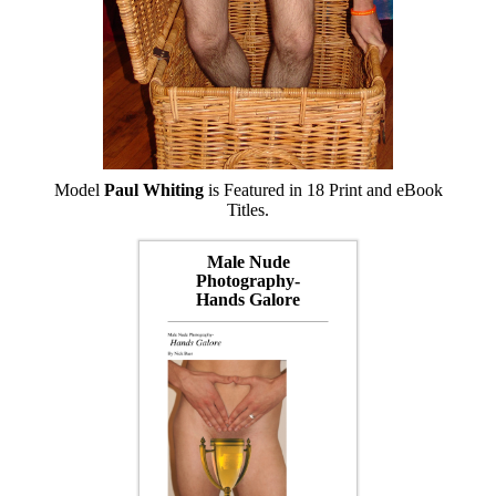
Model
Paul Whiting
is Featured in 18 Print and eBook
Titles.
Male Nude
Photography-
Hands Galore