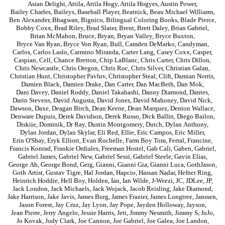
Asian Delight
,
Attila
,
Attila Hogy
,
Attila Hogyes
,
Austin Power
,
Bailey Charles
,
Baileys
,
Baseball Player
,
Beatnick
,
Beau Michael Williams
,
Ben Alexander
,
Bhagwan
,
Bignico
,
Bilingual Coloring Books
,
Blade Pierce
,
Bobby Coxx
,
Brad Riley
,
Brad Slater
,
Brent
,
Brett Daley
,
Brian Gabriel
,
Brian McMahon
,
Bruce
,
Bryan
,
Bryan Valley
,
Bryce Buxton
,
Bryce Van Ryan
,
Bryce Von Ryan
,
Bull
,
Camden DeMarko
,
Candyman
,
Carlos
,
Carlos Laslo
,
Carmino Miranda
,
Carter Lang
,
Casey Coxx
,
Casper
,
Caspian
,
Cell
,
Chance Bretton
,
Chip LaBlanc
,
Chris Carter
,
Chris Dillon
,
Chris Newcastle
,
Chris Oregon
,
Chris Roc
,
Chris Silver
,
Christian Galan
,
Christian Hunt
,
Christopher Pavluv
,
Christopher Steal
,
Clift
,
Damian Norris
,
Damien Black
,
Damien Drake
,
Dan Carter
,
Dan MacBeth
,
Dan Mok
,
Dani Davey
,
Daniel Roddy
,
Daniel Takahashi
,
Danny Diamond
,
Dantes
,
Darin Stevens
,
David Augusta
,
David Jones
,
David Mahoney
,
David Nick
,
Dawson
,
Daxe
,
Deagan Birch
,
Dean Keene
,
Dean Marquez
,
Denton Wallace
,
Denware Dupuis
,
Derek Davidson
,
Derek Russo
,
Dick Ballin
,
Diego Bailon
,
Diskiie
,
Dominik
,
Dr Ray
,
Dustin Montgomery
,
Dutch
,
Dylan Anthony
,
Dylan Jordan
,
Dylan Skylar
,
Eli Red
,
Ellie
,
Eric Campos
,
Eric Miller
,
Erin O'Shay
,
Eryk Elliott
,
Evan Rochelle
,
Farm Boy Tom
,
Ferral
,
Francine
,
Francis Konrad
,
Frankie Ordiales
,
Freeman Hostel
,
Gab Cali
,
Gaben
,
Gabriel
,
Gabriel James
,
Gabriel New
,
Gabriel Sessi
,
Gabriel Steele
,
Gavin Elias
,
George Ah
,
George Bond
,
Gerg
,
Gianni
,
Gianni Gia
,
Gianni Luca
,
GothJason
,
Goth Artist
,
Gustav Tigre
,
Hal Jordan
,
Hapcio
,
Hassan Nadar
,
Hefner Ring
,
Heinrich Hoddie
,
Hell Boy
,
Holden
,
Ian
,
Ian Wilde
,
J-Weezi
,
JC
,
JDLee
,
JP
,
Jack London
,
Jack Michaels
,
Jack Wojack
,
Jacob Reisling
,
Jake Diamond
,
Jake Harrison
,
Jake Javis
,
James Burg
,
James Frazier
,
James Longtree
,
Janssen
,
Jason Forest
,
Jay Cruz
,
Jay Lyon
,
Jay Pope
,
Jayden Holloway
,
Jayson
,
Jean Pierre
,
Jerry Angelo
,
Jessie Harris
,
Jett
,
Jimmy Nesmith
,
Jimmy S
,
JoJo
,
Jo Kovak
,
Jody Clark
,
Joe Cannon
,
Joe Gabriel
,
Joe Galea
,
Joe Landon
,