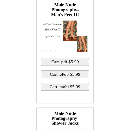
Male Nude
Photography-
Men's Feet III
Male Nude
Photography-
Shower Jocks