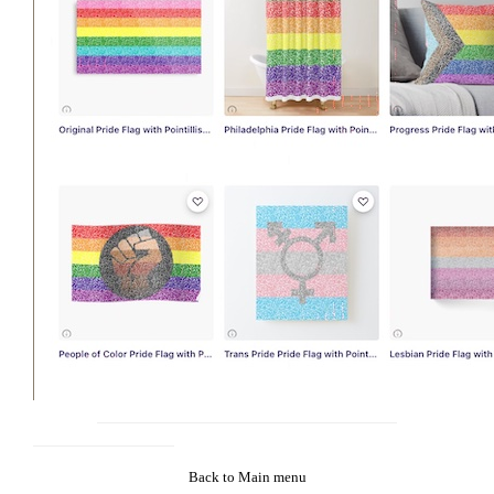
Back to Main menu