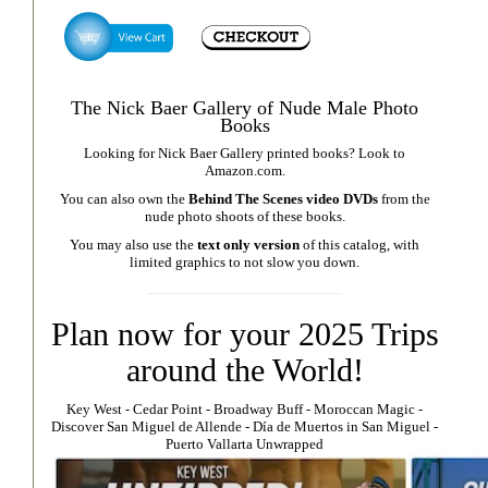
The Nick Baer Gallery of Nude Male Photo
Books
Looking for Nick Baer Gallery printed books? Look to
Amazon.com
.
You can also own the
Behind The Scenes video DVDs
from the
nude photo shoots of these books.
You may also use the
text only version
of this catalog, with
limited graphics to not slow you down.
Plan now for your 2025 Trips
around the World!
Key West
⁃
Cedar Point
⁃
Broadway Buff
⁃
Moroccan Magic
⁃
Discover San Miguel de Allende
-
Día de Muertos in San Miguel
-
Puerto Vallarta Unwrapped