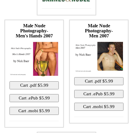
Male Nude
Male Nude
Photography-
Photography-
Men's Hands 2007
Men 2007