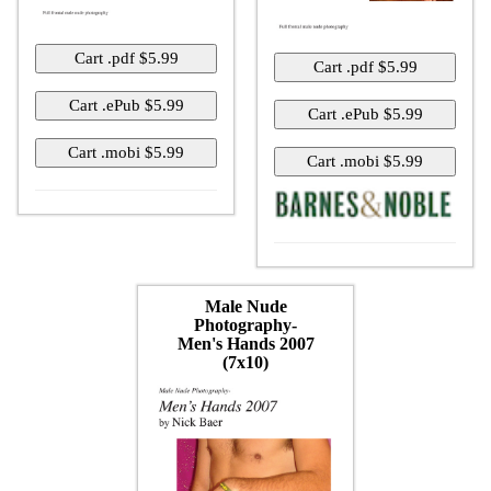
Male Nude
Photography-
Men's Hands 2007
(7x10)