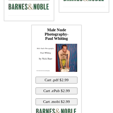
Male Nude
Photography-
Paul Whiting