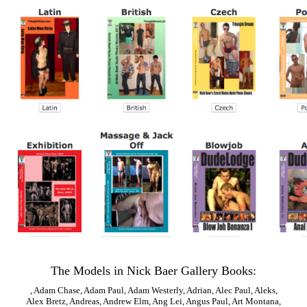
The Models in Nick Baer Gallery Books:
,
Adam Chase
,
Adam Paul
,
Adam Westerly
,
Adrian
,
Alec Paul
,
Aleks
,
Alex Bretz
,
Andreas
,
Andrew Elm
,
Ang Lei
,
Angus Paul
,
Art Montana
,