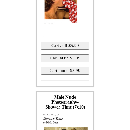
Male Nude
Photography-
Shower Time (7x10)