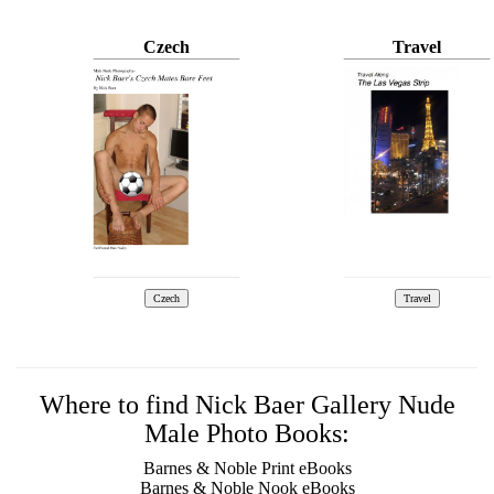
Czech
Travel
Where to find Nick Baer Gallery Nude
Male Photo Books:
Barnes & Noble Print eBooks
Barnes & Noble Nook eBooks