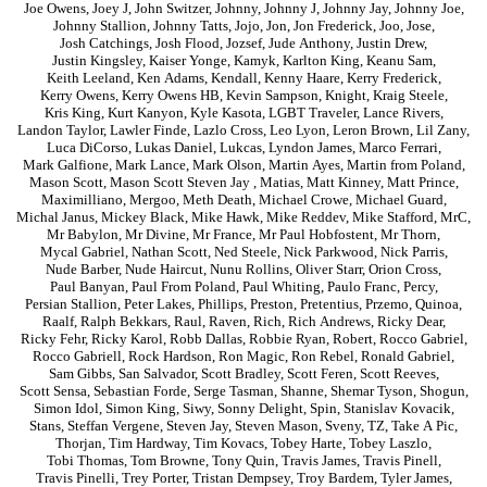
Joe Owens
,
Joey J
,
John Switzer
,
Johnny
,
Johnny J
,
Johnny Jay
,
Johnny Joe
,
Johnny Stallion
,
Johnny Tatts
,
Jojo
,
Jon
,
Jon Frederick
,
Joo
,
Jose
,
Josh Catchings
,
Josh Flood
,
Jozsef
,
Jude Anthony
,
Justin Drew
,
Justin Kingsley
,
Kaiser Yonge
,
Kamyk
,
Karlton King
,
Keanu Sam
,
Keith Leeland
,
Ken Adams
,
Kendall
,
Kenny Haare
,
Kerry Frederick
,
Kerry Owens
,
Kerry Owens HB
,
Kevin Sampson
,
Knight
,
Kraig Steele
,
Kris King
,
Kurt Kanyon
,
Kyle Kasota
,
LGBT Traveler
,
Lance Rivers
,
Landon Taylor
,
Lawler Finde
,
Lazlo Cross
,
Leo Lyon
,
Leron Brown
,
Lil Zany
,
Luca DiCorso
,
Lukas Daniel
,
Lukcas
,
Lyndon James
,
Marco Ferrari
,
Mark Galfione
,
Mark Lance
,
Mark Olson
,
Martin Ayes
,
Martin from Poland
,
Mason Scott
,
Mason Scott Steven Jay
,
Matias
,
Matt Kinney
,
Matt Prince
,
Maximilliano
,
Mergoo
,
Meth Death
,
Michael Crowe
,
Michael Guard
,
Michal Janus
,
Mickey Black
,
Mike Hawk
,
Mike Reddev
,
Mike Stafford
,
MrC
,
Mr Babylon
,
Mr Divine
,
Mr France
,
Mr Paul Hobfostent
,
Mr Thorn
,
Mycal Gabriel
,
Nathan Scott
,
Ned Steele
,
Nick Parkwood
,
Nick Parris
,
Nude Barber
,
Nude Haircut
,
Nunu Rollins
,
Oliver Starr
,
Orion Cross
,
Paul Banyan
,
Paul From Poland
,
Paul Whiting
,
Paulo Franc
,
Percy
,
Persian Stallion
,
Peter Lakes
,
Phillips
,
Preston
,
Pretentius
,
Przemo
,
Quinoa
,
Raalf
,
Ralph Bekkars
,
Raul
,
Raven
,
Rich
,
Rich Andrews
,
Ricky Dear
,
Ricky Fehr
,
Ricky Karol
,
Robb Dallas
,
Robbie Ryan
,
Robert
,
Rocco Gabriel
,
Rocco Gabriell
,
Rock Hardson
,
Ron Magic
,
Ron Rebel
,
Ronald Gabriel
,
Sam Gibbs
,
San Salvador
,
Scott Bradley
,
Scott Feren
,
Scott Reeves
,
Scott Sensa
,
Sebastian Forde
,
Serge Tasman
,
Shanne
,
Shemar Tyson
,
Shogun
,
Simon Idol
,
Simon King
,
Siwy
,
Sonny Delight
,
Spin
,
Stanislav Kovacik
,
Stans
,
Steffan Vergene
,
Steven Jay
,
Steven Mason
,
Sveny
,
TZ
,
Take A Pic
,
Thorjan
,
Tim Hardway
,
Tim Kovacs
,
Tobey Harte
,
Tobey Laszlo
,
Tobi Thomas
,
Tom Browne
,
Tony Quin
,
Travis James
,
Travis Pinell
,
Travis Pinelli
,
Trey Porter
,
Tristan Dempsey
,
Troy Bardem
,
Tyler James
,