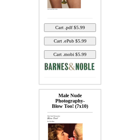
Male Nude
Photography-
Blow Too! (7x10)