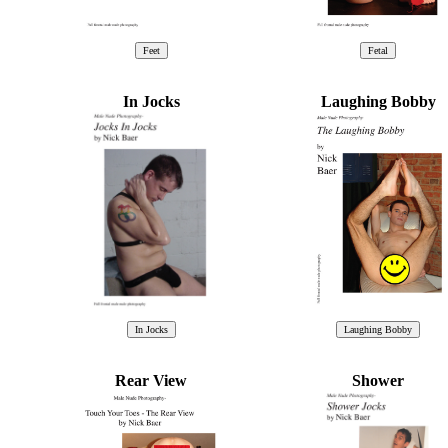
In Jocks
Laughing Bobby
Rear View
Shower