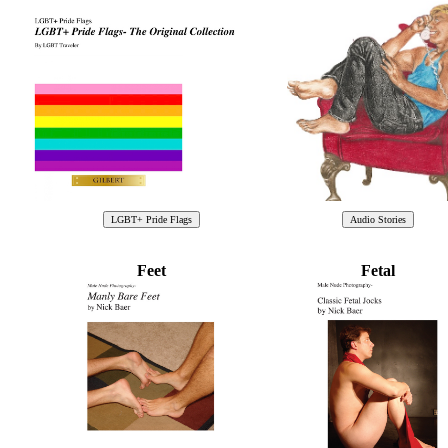
Feet
Fetal