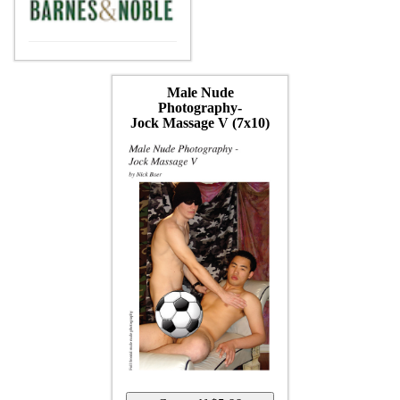
Male Nude
Photography-
Jock Massage V (7x10)