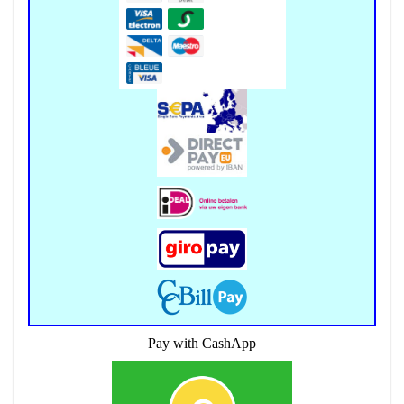
Pay with CashApp