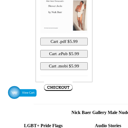
Nick Baer Gallery Male Nu
LGBT+ Pride Flags
Audio Stories