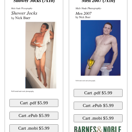
Shower Jocks (7x10)
Men 2007 (7x10)