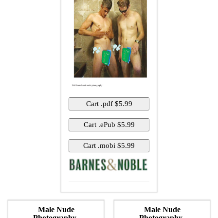
Male Nude
Male Nude
Photography-
Photography-