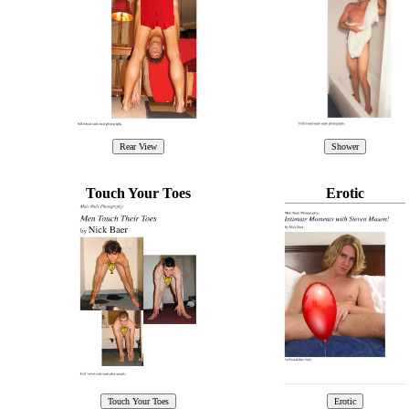
Touch Your Toes
Erotic