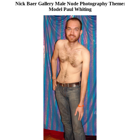
Nick Baer Gallery Male Nude Photography Theme:
Model Paul Whiting