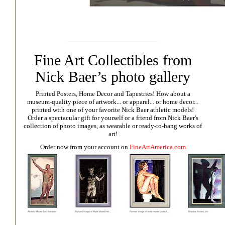
Fine Art Collectibles from
Nick Baer’s photo gallery
Printed Posters, Home Decor and Tapestries!
How about a
museum-quality piece of artwork... or apparel... or home decor...
printed with one of your favorite Nick Baer athletic models!
Order a spectacular gift for yourself or a friend from Nick Baer's
collection of photo images, as wearable or ready-to-hang works of
art!
Order now from your account on
FineArtAmerica.com