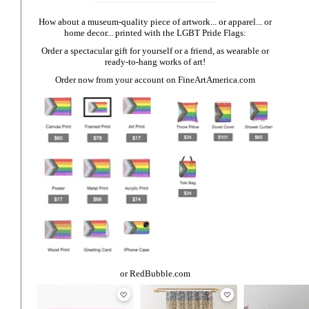
How about a museum-quality piece of artwork... or apparel... or
home decor... printed with the LGBT Pride Flags:
Order a spectacular gift for yourself or a friend, as wearable or
ready-to-hang works of art!
Order now from your account on
FineArtAmerica.com
or
RedBubble.com