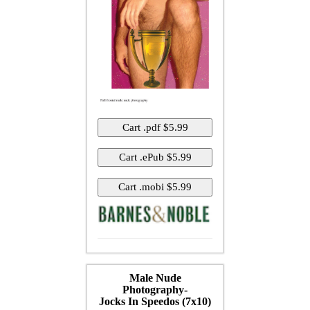
Male Nude
Photography-
Jocks In Speedos (7x10)