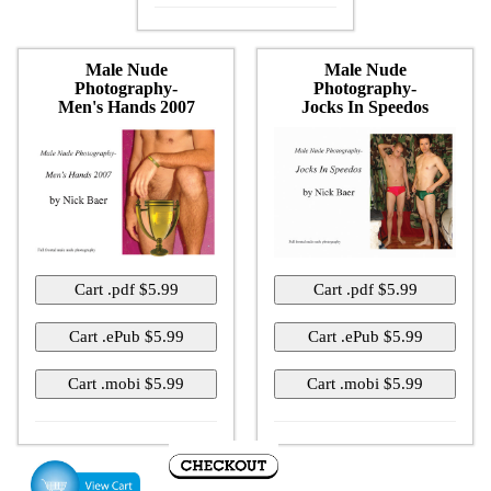
Male Nude
Male Nude
Photography-
Photography-
Men's Hands 2007
Jocks In Speedos