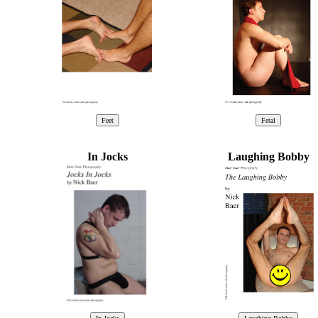
In Jocks
Laughing Bobby