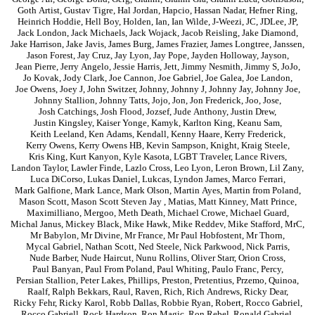
Goth Artist
,
Gustav Tigre
,
Hal Jordan
,
Hapcio
,
Hassan Nadar
,
Hefner Ring
,
Heinrich Hoddie
,
Hell Boy
,
Holden
,
Ian
,
Ian Wilde
,
J-Weezi
,
JC
,
JDLee
,
JP
,
Jack London
,
Jack Michaels
,
Jack Wojack
,
Jacob Reisling
,
Jake Diamond
,
Jake Harrison
,
Jake Javis
,
James Burg
,
James Frazier
,
James Longtree
,
Janssen
,
Jason Forest
,
Jay Cruz
,
Jay Lyon
,
Jay Pope
,
Jayden Holloway
,
Jayson
,
Jean Pierre
,
Jerry Angelo
,
Jessie Harris
,
Jett
,
Jimmy Nesmith
,
Jimmy S
,
JoJo
,
Jo Kovak
,
Jody Clark
,
Joe Cannon
,
Joe Gabriel
,
Joe Galea
,
Joe Landon
,
Joe Owens
,
Joey J
,
John Switzer
,
Johnny
,
Johnny J
,
Johnny Jay
,
Johnny Joe
,
Johnny Stallion
,
Johnny Tatts
,
Jojo
,
Jon
,
Jon Frederick
,
Joo
,
Jose
,
Josh Catchings
,
Josh Flood
,
Jozsef
,
Jude Anthony
,
Justin Drew
,
Justin Kingsley
,
Kaiser Yonge
,
Kamyk
,
Karlton King
,
Keanu Sam
,
Keith Leeland
,
Ken Adams
,
Kendall
,
Kenny Haare
,
Kerry Frederick
,
Kerry Owens
,
Kerry Owens HB
,
Kevin Sampson
,
Knight
,
Kraig Steele
,
Kris King
,
Kurt Kanyon
,
Kyle Kasota
,
LGBT Traveler
,
Lance Rivers
,
Landon Taylor
,
Lawler Finde
,
Lazlo Cross
,
Leo Lyon
,
Leron Brown
,
Lil Zany
,
Luca DiCorso
,
Lukas Daniel
,
Lukcas
,
Lyndon James
,
Marco Ferrari
,
Mark Galfione
,
Mark Lance
,
Mark Olson
,
Martin Ayes
,
Martin from Poland
,
Mason Scott
,
Mason Scott Steven Jay
,
Matias
,
Matt Kinney
,
Matt Prince
,
Maximilliano
,
Mergoo
,
Meth Death
,
Michael Crowe
,
Michael Guard
,
Michal Janus
,
Mickey Black
,
Mike Hawk
,
Mike Reddev
,
Mike Stafford
,
MrC
,
Mr Babylon
,
Mr Divine
,
Mr France
,
Mr Paul Hobfostent
,
Mr Thorn
,
Mycal Gabriel
,
Nathan Scott
,
Ned Steele
,
Nick Parkwood
,
Nick Parris
,
Nude Barber
,
Nude Haircut
,
Nunu Rollins
,
Oliver Starr
,
Orion Cross
,
Paul Banyan
,
Paul From Poland
,
Paul Whiting
,
Paulo Franc
,
Percy
,
Persian Stallion
,
Peter Lakes
,
Phillips
,
Preston
,
Pretentius
,
Przemo
,
Quinoa
,
Raalf
,
Ralph Bekkars
,
Raul
,
Raven
,
Rich
,
Rich Andrews
,
Ricky Dear
,
Ricky Fehr
,
Ricky Karol
,
Robb Dallas
,
Robbie Ryan
,
Robert
,
Rocco Gabriel
,
Rocco Gabriell
,
Rock Hardson
,
Ron Magic
,
Ron Rebel
,
Ronald Gabriel
,