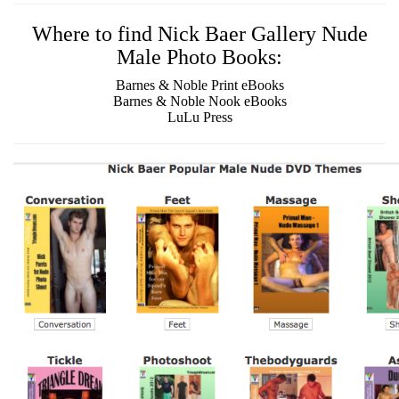
Where to find Nick Baer Gallery Nude
Male Photo Books:
Barnes & Noble Print eBooks
Barnes & Noble Nook eBooks
LuLu Press