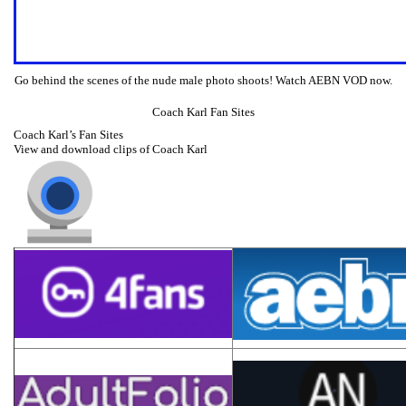
Go behind the scenes of the nude male photo shoots! Watch AEBN VOD now.
Coach Karl Fan Sites
Coach Karl’s Fan Sites
View and download clips of Coach Karl