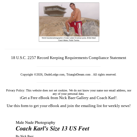
18 U.S.C. 2257 Record Keeping Requirements Compliance Statement
Copyright ©2026, DudeLodge.com, TriangleDream.com . All rights reserved.
Privacy Policy: This website does not set cookies. We do not know your name nor email address, nor
any of your personal data.
Get a Free eBook from Nick Baer Gallery and Coach Karl!.
1
Use this form to get your eBook and join the emailing list for weekly news!