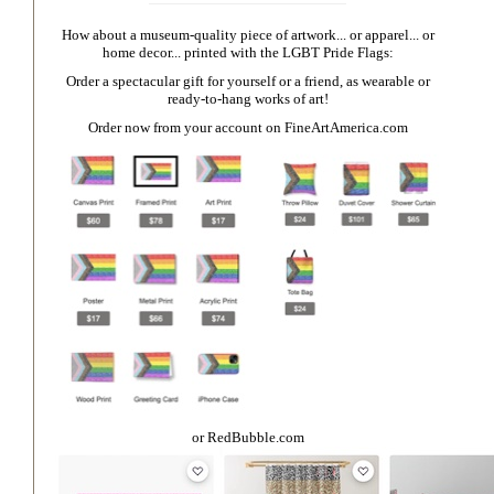
How about a museum-quality piece of artwork... or apparel... or
home decor... printed with the LGBT Pride Flags:
Order a spectacular gift for yourself or a friend, as wearable or
ready-to-hang works of art!
Order now from your account on
FineArtAmerica.com
or
RedBubble.com