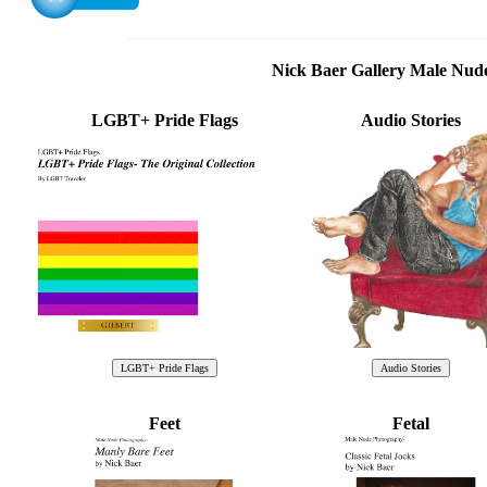
Nick Baer Gallery Male Nu
LGBT+ Pride Flags
Audio Stories
Feet
Fetal