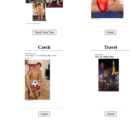
Czech
Travel