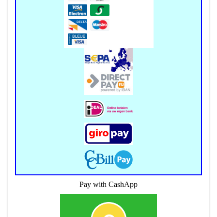
Pay with CashApp