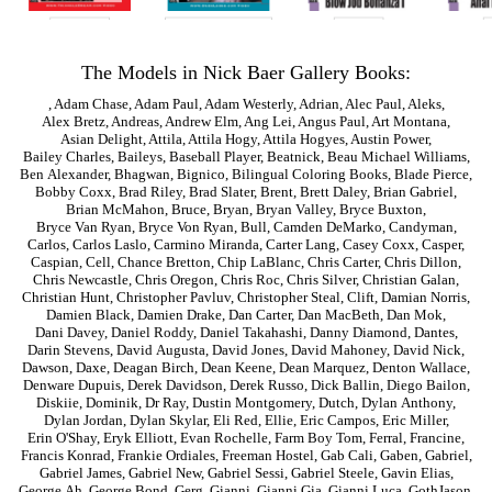
The Models in Nick Baer Gallery Books:
,
Adam Chase
,
Adam Paul
,
Adam Westerly
,
Adrian
,
Alec Paul
,
Aleks
,
Alex Bretz
,
Andreas
,
Andrew Elm
,
Ang Lei
,
Angus Paul
,
Art Montana
,
Asian Delight
,
Attila
,
Attila Hogy
,
Attila Hogyes
,
Austin Power
,
Bailey Charles
,
Baileys
,
Baseball Player
,
Beatnick
,
Beau Michael Williams
,
Ben Alexander
,
Bhagwan
,
Bignico
,
Bilingual Coloring Books
,
Blade Pierce
,
Bobby Coxx
,
Brad Riley
,
Brad Slater
,
Brent
,
Brett Daley
,
Brian Gabriel
,
Brian McMahon
,
Bruce
,
Bryan
,
Bryan Valley
,
Bryce Buxton
,
Bryce Van Ryan
,
Bryce Von Ryan
,
Bull
,
Camden DeMarko
,
Candyman
,
Carlos
,
Carlos Laslo
,
Carmino Miranda
,
Carter Lang
,
Casey Coxx
,
Casper
,
Caspian
,
Cell
,
Chance Bretton
,
Chip LaBlanc
,
Chris Carter
,
Chris Dillon
,
Chris Newcastle
,
Chris Oregon
,
Chris Roc
,
Chris Silver
,
Christian Galan
,
Christian Hunt
,
Christopher Pavluv
,
Christopher Steal
,
Clift
,
Damian Norris
,
Damien Black
,
Damien Drake
,
Dan Carter
,
Dan MacBeth
,
Dan Mok
,
Dani Davey
,
Daniel Roddy
,
Daniel Takahashi
,
Danny Diamond
,
Dantes
,
Darin Stevens
,
David Augusta
,
David Jones
,
David Mahoney
,
David Nick
,
Dawson
,
Daxe
,
Deagan Birch
,
Dean Keene
,
Dean Marquez
,
Denton Wallace
,
Denware Dupuis
,
Derek Davidson
,
Derek Russo
,
Dick Ballin
,
Diego Bailon
,
Diskiie
,
Dominik
,
Dr Ray
,
Dustin Montgomery
,
Dutch
,
Dylan Anthony
,
Dylan Jordan
,
Dylan Skylar
,
Eli Red
,
Ellie
,
Eric Campos
,
Eric Miller
,
Erin O'Shay
,
Eryk Elliott
,
Evan Rochelle
,
Farm Boy Tom
,
Ferral
,
Francine
,
Francis Konrad
,
Frankie Ordiales
,
Freeman Hostel
,
Gab Cali
,
Gaben
,
Gabriel
,
Gabriel James
,
Gabriel New
,
Gabriel Sessi
,
Gabriel Steele
,
Gavin Elias
,
George Ah
,
George Bond
,
Gerg
,
Gianni
,
Gianni Gia
,
Gianni Luca
,
GothJason
,