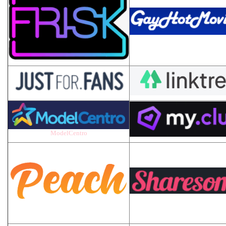
ModelCentro