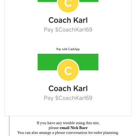
Pay with CashApp
If you have any trouble using this site,
please
email Nick Baer
You can also arrange a phone conversation for order planning.