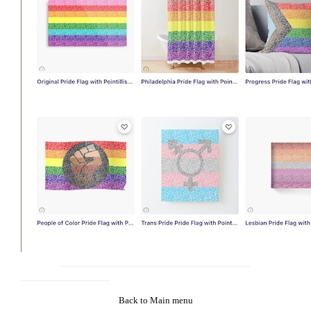
Back to Main menu