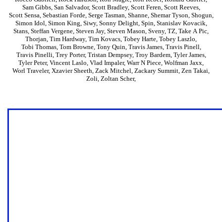
Sam Gibbs
,
San Salvador
,
Scott Bradley
,
Scott Feren
,
Scott Reeves
,
Scott Sensa
,
Sebastian Forde
,
Serge Tasman
,
Shanne
,
Shemar Tyson
,
Shogun
,
Simon Idol
,
Simon King
,
Siwy
,
Sonny Delight
,
Spin
,
Stanislav Kovacik
,
Stans
,
Steffan Vergene
,
Steven Jay
,
Steven Mason
,
Sveny
,
TZ
,
Take A Pic
,
Thorjan
,
Tim Hardway
,
Tim Kovacs
,
Tobey Harte
,
Tobey Laszlo
,
Tobi Thomas
,
Tom Browne
,
Tony Quin
,
Travis James
,
Travis Pinell
,
Travis Pinelli
,
Trey Porter
,
Tristan Dempsey
,
Troy Bardem
,
Tyler James
,
Tyler Peter
,
Vincent Laslo
,
Vlad Impaler
,
Warr N Piece
,
Wolfman Jaxx
,
Worl Traveler
,
Xzavier Sheeth
,
Zack Mitchel
,
Zackary Summit
,
Zen Takai
,
Zoli
,
Zoltan Scher
,