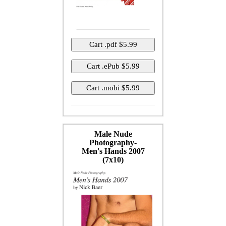
Male Nude
Photography-
Men's Hands 2007
(7x10)