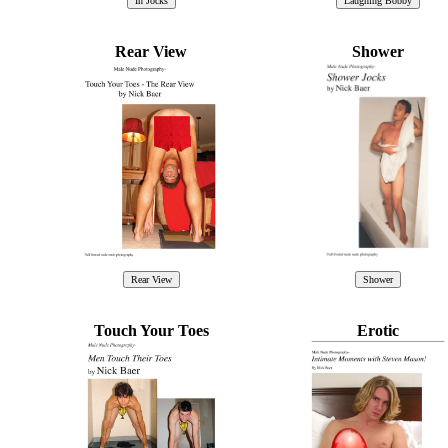
Rear View
Shower
Touch Your Toes
Erotic