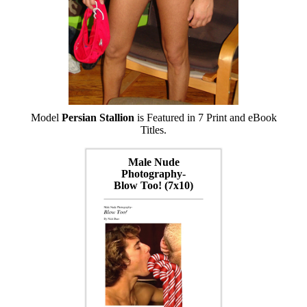
Model
Persian Stallion
is Featured in 7 Print and eBook
Titles.
Male Nude
Photography-
Blow Too! (7x10)