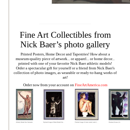
Fine Art Collectibles from
Nick Baer’s photo gallery
Printed Posters, Home Decor and Tapestries!
How about a
museum-quality piece of artwork... or apparel... or home decor...
printed with one of your favorite Nick Baer athletic models!
Order a spectacular gift for yourself or a friend from Nick Baer's
collection of photo images, as wearable or ready-to-hang works of
art!
Order now from your account on
FineArtAmerica.com