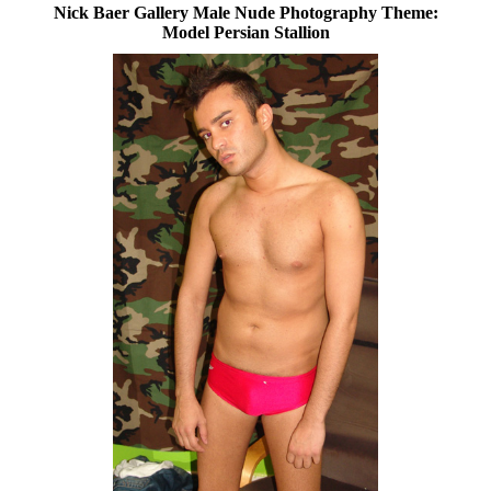
Nick Baer Gallery Male Nude Photography Theme:
Model Persian Stallion