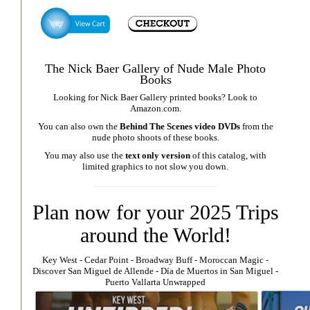
The Nick Baer Gallery of Nude Male Photo
Books
Looking for Nick Baer Gallery printed books? Look to
Amazon.com
.
You can also own the
Behind The Scenes video DVDs
from the
nude photo shoots of these books.
You may also use the
text only version
of this catalog, with
limited graphics to not slow you down.
Plan now for your 2025 Trips
around the World!
Key West
⁃
Cedar Point
⁃
Broadway Buff
⁃
Moroccan Magic
⁃
Discover San Miguel de Allende
-
Día de Muertos in San Miguel
-
Puerto Vallarta Unwrapped