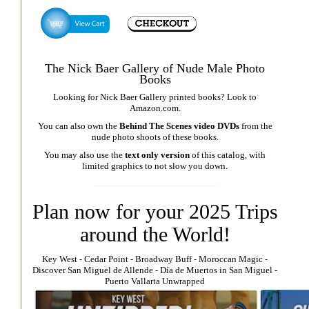
The Nick Baer Gallery of Nude Male Photo
Books
Looking for Nick Baer Gallery printed books? Look to
Amazon.com
.
You can also own the
Behind The Scenes video DVDs
from the
nude photo shoots of these books.
You may also use the
text only version
of this catalog, with
limited graphics to not slow you down.
Plan now for your 2025 Trips
around the World!
Key West
⁃
Cedar Point
⁃
Broadway Buff
⁃
Moroccan Magic
⁃
Discover San Miguel de Allende
-
Día de Muertos in San Miguel
-
Puerto Vallarta Unwrapped