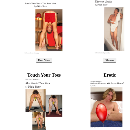
Touch Your Toes
Erotic