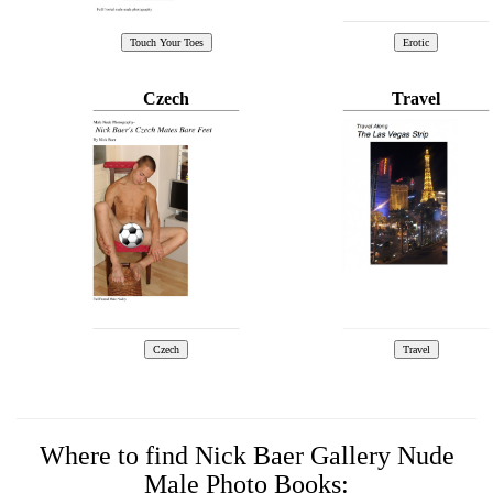
Czech
Travel
Where to find Nick Baer Gallery Nude
Male Photo Books: