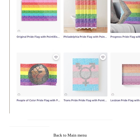
Back to Main menu