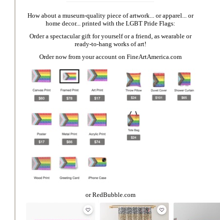
How about a museum-quality piece of artwork... or apparel... or
home decor... printed with the LGBT Pride Flags:
Order a spectacular gift for yourself or a friend, as wearable or
ready-to-hang works of art!
Order now from your account on
FineArtAmerica.com
or
RedBubble.com