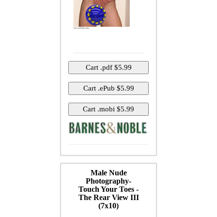
Male Nude
Photography-
Touch Your Toes -
The Rear View III
(7x10)