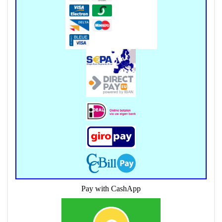
Pay with CashApp