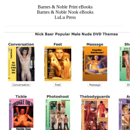
Barnes & Noble Print eBooks
Barnes & Noble Nook eBooks
LuLu Press