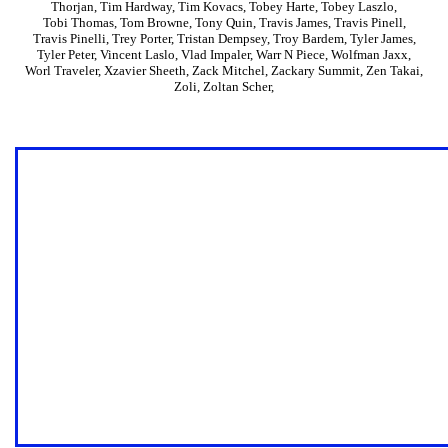
Thorjan
,
Tim Hardway
,
Tim Kovacs
,
Tobey Harte
,
Tobey Laszlo
,
Tobi Thomas
,
Tom Browne
,
Tony Quin
,
Travis James
,
Travis Pinell
,
Travis Pinelli
,
Trey Porter
,
Tristan Dempsey
,
Troy Bardem
,
Tyler James
,
Tyler Peter
,
Vincent Laslo
,
Vlad Impaler
,
Warr N Piece
,
Wolfman Jaxx
,
Worl Traveler
,
Xzavier Sheeth
,
Zack Mitchel
,
Zackary Summit
,
Zen Takai
,
Zoli
,
Zoltan Scher
,