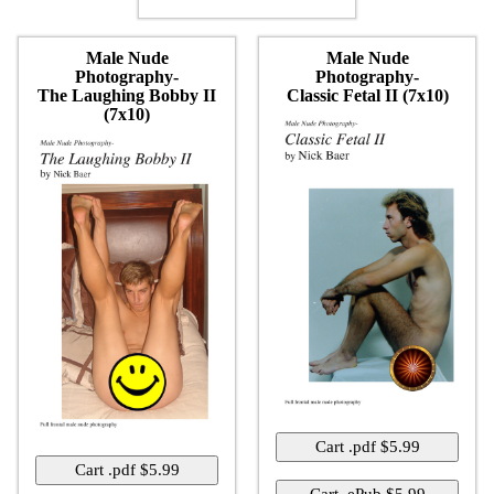
Male Nude
Male Nude
Photography-
Photography-
The Laughing Bobby II
Classic Fetal II (7x10)
(7x10)