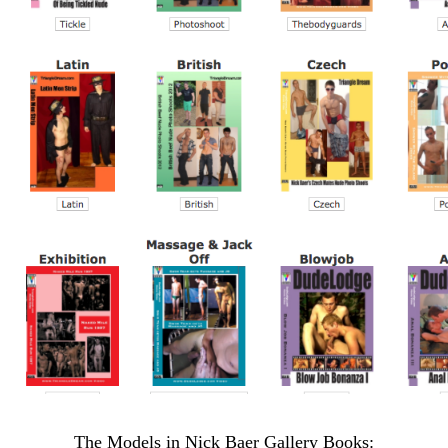
The Models in Nick Baer Gallery Books: