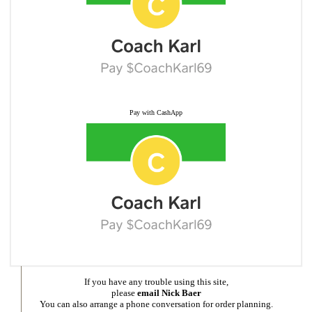
Pay with CashApp
If you have any trouble using this site,
please
email Nick Baer
You can also arrange a phone conversation for order planning.