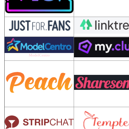
ModelCentro