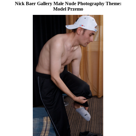
Nick Baer Gallery Male Nude Photography Theme:
Model Przemo