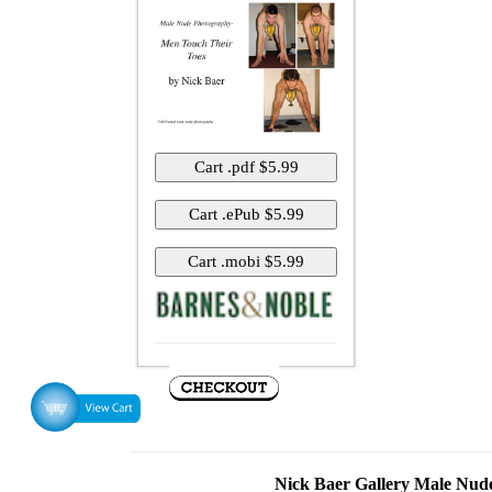
Nick Baer Gallery Male Nu