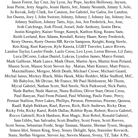
Jason Forest
,
Jay Cruz
,
Jay Lyon
,
Jay Pope
,
Jayden Holloway
,
Jayson
,
Jean Pierre
,
Jerry Angelo
,
Jessie Harris
,
Jett
,
Jimmy Nesmith
,
Jimmy S
,
JoJo
,
Jo Kovak
,
Jody Clark
,
Joe Cannon
,
Joe Gabriel
,
Joe Galea
,
Joe Landon
,
Joe Owens
,
Joey J
,
John Switzer
,
Johnny
,
Johnny J
,
Johnny Jay
,
Johnny Joe
,
Johnny Stallion
,
Johnny Tatts
,
Jojo
,
Jon
,
Jon Frederick
,
Joo
,
Jose
,
Josh Catchings
,
Josh Flood
,
Jozsef
,
Jude Anthony
,
Justin Drew
,
Justin Kingsley
,
Kaiser Yonge
,
Kamyk
,
Karlton King
,
Keanu Sam
,
Keith Leeland
,
Ken Adams
,
Kendall
,
Kenny Haare
,
Kerry Frederick
,
Kerry Owens
,
Kerry Owens HB
,
Kevin Sampson
,
Knight
,
Kraig Steele
,
Kris King
,
Kurt Kanyon
,
Kyle Kasota
,
LGBT Traveler
,
Lance Rivers
,
Landon Taylor
,
Lawler Finde
,
Lazlo Cross
,
Leo Lyon
,
Leron Brown
,
Lil Zany
,
Luca DiCorso
,
Lukas Daniel
,
Lukcas
,
Lyndon James
,
Marco Ferrari
,
Mark Galfione
,
Mark Lance
,
Mark Olson
,
Martin Ayes
,
Martin from Poland
,
Mason Scott
,
Mason Scott Steven Jay
,
Matias
,
Matt Kinney
,
Matt Prince
,
Maximilliano
,
Mergoo
,
Meth Death
,
Michael Crowe
,
Michael Guard
,
Michal Janus
,
Mickey Black
,
Mike Hawk
,
Mike Reddev
,
Mike Stafford
,
MrC
,
Mr Babylon
,
Mr Divine
,
Mr France
,
Mr Paul Hobfostent
,
Mr Thorn
,
Mycal Gabriel
,
Nathan Scott
,
Ned Steele
,
Nick Parkwood
,
Nick Parris
,
Nude Barber
,
Nude Haircut
,
Nunu Rollins
,
Oliver Starr
,
Orion Cross
,
Paul Banyan
,
Paul From Poland
,
Paul Whiting
,
Paulo Franc
,
Percy
,
Persian Stallion
,
Peter Lakes
,
Phillips
,
Preston
,
Pretentius
,
Przemo
,
Quinoa
,
Raalf
,
Ralph Bekkars
,
Raul
,
Raven
,
Rich
,
Rich Andrews
,
Ricky Dear
,
Ricky Fehr
,
Ricky Karol
,
Robb Dallas
,
Robbie Ryan
,
Robert
,
Rocco Gabriel
,
Rocco Gabriell
,
Rock Hardson
,
Ron Magic
,
Ron Rebel
,
Ronald Gabriel
,
Sam Gibbs
,
San Salvador
,
Scott Bradley
,
Scott Feren
,
Scott Reeves
,
Scott Sensa
,
Sebastian Forde
,
Serge Tasman
,
Shanne
,
Shemar Tyson
,
Shogun
,
Simon Idol
,
Simon King
,
Siwy
,
Sonny Delight
,
Spin
,
Stanislav Kovacik
,
Stans
,
Steffan Vergene
,
Steven Jay
,
Steven Mason
,
Sveny
,
TZ
,
Take A Pic
,