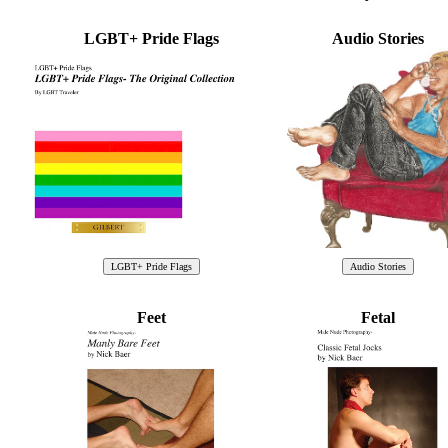
LGBT+ Pride Flags
Audio Stories
Feet
Fetal