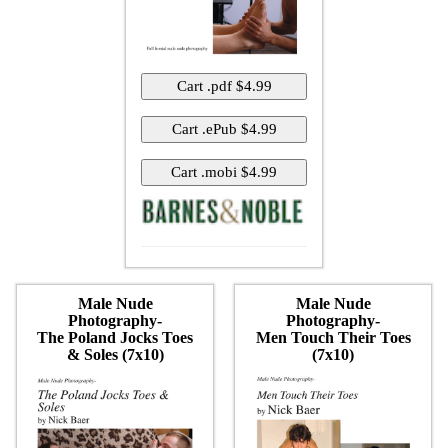
Male Nude
Male Nude
Photography-
Photography-
The Poland Jocks Toes
Men Touch Their Toes
& Soles (7x10)
(7x10)