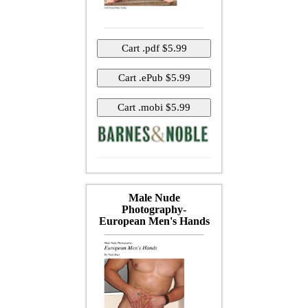
Male Nude
Photography-
European Men's Hands