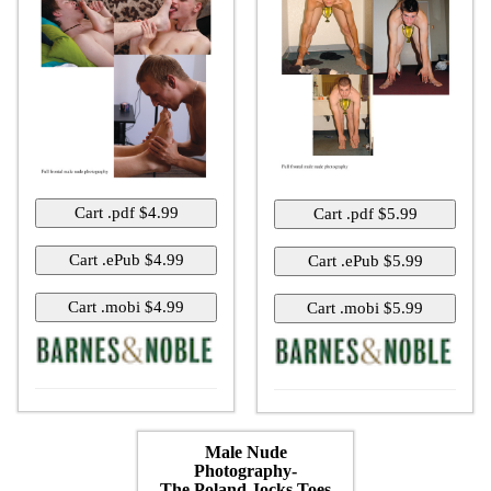
Male Nude
Photography-
The Poland Jocks Toes