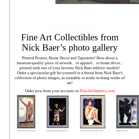
Fine Art Collectibles from
Nick Baer’s photo gallery
Printed Posters, Home Decor and Tapestries!
How about a
museum-quality piece of artwork... or apparel... or home decor...
printed with one of your favorite Nick Baer athletic models!
Order a spectacular gift for yourself or a friend from Nick Baer's
collection of photo images, as wearable or ready-to-hang works of
art!
Order now from your account on
FineArtAmerica.com