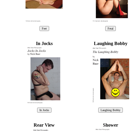
In Jocks
Laughing Bobby
Rear View
Shower