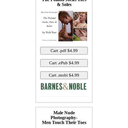
& Soles
Male Nude
Photography-
Men Touch Their Toes