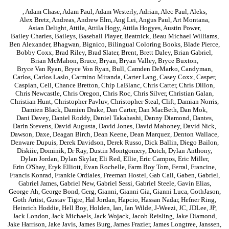
,
Adam Chase
,
Adam Paul
,
Adam Westerly
,
Adrian
,
Alec Paul
,
Aleks
,
Alex Bretz
,
Andreas
,
Andrew Elm
,
Ang Lei
,
Angus Paul
,
Art Montana
,
Asian Delight
,
Attila
,
Attila Hogy
,
Attila Hogyes
,
Austin Power
,
Bailey Charles
,
Baileys
,
Baseball Player
,
Beatnick
,
Beau Michael Williams
,
Ben Alexander
,
Bhagwan
,
Bignico
,
Bilingual Coloring Books
,
Blade Pierce
,
Bobby Coxx
,
Brad Riley
,
Brad Slater
,
Brent
,
Brett Daley
,
Brian Gabriel
,
Brian McMahon
,
Bruce
,
Bryan
,
Bryan Valley
,
Bryce Buxton
,
Bryce Van Ryan
,
Bryce Von Ryan
,
Bull
,
Camden DeMarko
,
Candyman
,
Carlos
,
Carlos Laslo
,
Carmino Miranda
,
Carter Lang
,
Casey Coxx
,
Casper
,
Caspian
,
Cell
,
Chance Bretton
,
Chip LaBlanc
,
Chris Carter
,
Chris Dillon
,
Chris Newcastle
,
Chris Oregon
,
Chris Roc
,
Chris Silver
,
Christian Galan
,
Christian Hunt
,
Christopher Pavluv
,
Christopher Steal
,
Clift
,
Damian Norris
,
Damien Black
,
Damien Drake
,
Dan Carter
,
Dan MacBeth
,
Dan Mok
,
Dani Davey
,
Daniel Roddy
,
Daniel Takahashi
,
Danny Diamond
,
Dantes
,
Darin Stevens
,
David Augusta
,
David Jones
,
David Mahoney
,
David Nick
,
Dawson
,
Daxe
,
Deagan Birch
,
Dean Keene
,
Dean Marquez
,
Denton Wallace
,
Denware Dupuis
,
Derek Davidson
,
Derek Russo
,
Dick Ballin
,
Diego Bailon
,
Diskiie
,
Dominik
,
Dr Ray
,
Dustin Montgomery
,
Dutch
,
Dylan Anthony
,
Dylan Jordan
,
Dylan Skylar
,
Eli Red
,
Ellie
,
Eric Campos
,
Eric Miller
,
Erin O'Shay
,
Eryk Elliott
,
Evan Rochelle
,
Farm Boy Tom
,
Ferral
,
Francine
,
Francis Konrad
,
Frankie Ordiales
,
Freeman Hostel
,
Gab Cali
,
Gaben
,
Gabriel
,
Gabriel James
,
Gabriel New
,
Gabriel Sessi
,
Gabriel Steele
,
Gavin Elias
,
George Ah
,
George Bond
,
Gerg
,
Gianni
,
Gianni Gia
,
Gianni Luca
,
GothJason
,
Goth Artist
,
Gustav Tigre
,
Hal Jordan
,
Hapcio
,
Hassan Nadar
,
Hefner Ring
,
Heinrich Hoddie
,
Hell Boy
,
Holden
,
Ian
,
Ian Wilde
,
J-Weezi
,
JC
,
JDLee
,
JP
,
Jack London
,
Jack Michaels
,
Jack Wojack
,
Jacob Reisling
,
Jake Diamond
,
Jake Harrison
,
Jake Javis
,
James Burg
,
James Frazier
,
James Longtree
,
Janssen
,