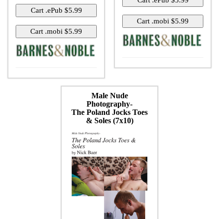
Male Nude
Photography-
The Poland Jocks Toes
& Soles (7x10)