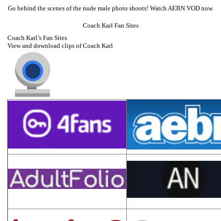
Go behind the scenes of the nude male photo shoots! Watch AEBN VOD now.
Coach Karl Fan Sites
Coach Karl’s Fan Sites
View and download clips of Coach Karl