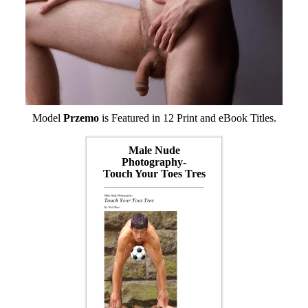
Model
Przemo
is Featured in 12 Print and eBook Titles.
Male Nude
Photography-
Touch Your Toes Tres