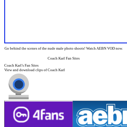
Go behind the scenes of the nude male photo shoots! Watch AEBN VOD now.
Coach Karl Fan Sites
Coach Karl’s Fan Sites
View and download clips of Coach Karl