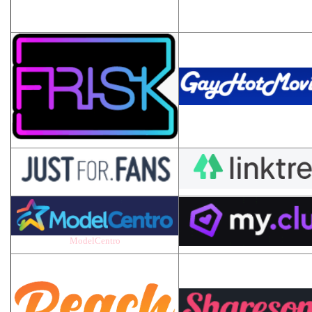
ModelCentro