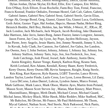
Diskiie
,
Dominik
,
Dr Ray
,
Dustin Montgomery
,
Dutch
,
Dylan Anthony
,
Dylan Jordan
,
Dylan Skylar
,
Eli Red
,
Ellie
,
Eric Campos
,
Eric Miller
,
Erin O'Shay
,
Eryk Elliott
,
Evan Rochelle
,
Farm Boy Tom
,
Ferral
,
Francine
,
Francis Konrad
,
Frankie Ordiales
,
Freeman Hostel
,
Gab Cali
,
Gaben
,
Gabriel
,
Gabriel James
,
Gabriel New
,
Gabriel Sessi
,
Gabriel Steele
,
Gavin Elias
,
George Ah
,
George Bond
,
Gerg
,
Gianni
,
Gianni Gia
,
Gianni Luca
,
GothJason
,
Goth Artist
,
Gustav Tigre
,
Hal Jordan
,
Hapcio
,
Hassan Nadar
,
Hefner Ring
,
Heinrich Hoddie
,
Hell Boy
,
Holden
,
Ian
,
Ian Wilde
,
J-Weezi
,
JC
,
JDLee
,
JP
,
Jack London
,
Jack Michaels
,
Jack Wojack
,
Jacob Reisling
,
Jake Diamond
,
Jake Harrison
,
Jake Javis
,
James Burg
,
James Frazier
,
James Longtree
,
Janssen
,
Jason Forest
,
Jay Cruz
,
Jay Lyon
,
Jay Pope
,
Jayden Holloway
,
Jayson
,
Jean Pierre
,
Jerry Angelo
,
Jessie Harris
,
Jett
,
Jimmy Nesmith
,
Jimmy S
,
JoJo
,
Jo Kovak
,
Jody Clark
,
Joe Cannon
,
Joe Gabriel
,
Joe Galea
,
Joe Landon
,
Joe Owens
,
Joey J
,
John Switzer
,
Johnny
,
Johnny J
,
Johnny Jay
,
Johnny Joe
,
Johnny Stallion
,
Johnny Tatts
,
Jojo
,
Jon
,
Jon Frederick
,
Joo
,
Jose
,
Josh Catchings
,
Josh Flood
,
Jozsef
,
Jude Anthony
,
Justin Drew
,
Justin Kingsley
,
Kaiser Yonge
,
Kamyk
,
Karlton King
,
Keanu Sam
,
Keith Leeland
,
Ken Adams
,
Kendall
,
Kenny Haare
,
Kerry Frederick
,
Kerry Owens
,
Kerry Owens HB
,
Kevin Sampson
,
Knight
,
Kraig Steele
,
Kris King
,
Kurt Kanyon
,
Kyle Kasota
,
LGBT Traveler
,
Lance Rivers
,
Landon Taylor
,
Lawler Finde
,
Lazlo Cross
,
Leo Lyon
,
Leron Brown
,
Lil Zany
,
Luca DiCorso
,
Lukas Daniel
,
Lukcas
,
Lyndon James
,
Marco Ferrari
,
Mark Galfione
,
Mark Lance
,
Mark Olson
,
Martin Ayes
,
Martin from Poland
,
Mason Scott
,
Mason Scott Steven Jay
,
Matias
,
Matt Kinney
,
Matt Prince
,
Maximilliano
,
Mergoo
,
Meth Death
,
Michael Crowe
,
Michael Guard
,
Michal Janus
,
Mickey Black
,
Mike Hawk
,
Mike Reddev
,
Mike Stafford
,
MrC
,
Mr Babylon
,
Mr Divine
,
Mr France
,
Mr Paul Hobfostent
,
Mr Thorn
,
Mycal Gabriel
,
Nathan Scott
,
Ned Steele
,
Nick Parkwood
,
Nick Parris
,