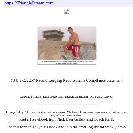
18 U.S.C. 2257 Record Keeping Requirements Compliance Statement
Copyright ©2026, DudeLodge.com, TriangleDream.com . All rights reserved.
Privacy Policy: This website does not set cookies. We do not know your name nor email address, nor
any of your personal data.
Get a Free eBook from Nick Baer Gallery and Coach Karl!.
1
Use this form to get your eBook and join the emailing list for weekly news!