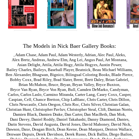
The Models in Nick Baer Gallery Books:
,
Adam Chase
,
Adam Paul
,
Adam Westerly
,
Adrian
,
Alec Paul
,
Aleks
,
Alex Bretz
,
Andreas
,
Andrew Elm
,
Ang Lei
,
Angus Paul
,
Art Montana
,
Asian Delight
,
Attila
,
Attila Hogy
,
Attila Hogyes
,
Austin Power
,
Bailey Charles
,
Baileys
,
Baseball Player
,
Beatnick
,
Beau Michael Williams
,
Ben Alexander
,
Bhagwan
,
Bignico
,
Bilingual Coloring Books
,
Blade Pierce
,
Bobby Coxx
,
Brad Riley
,
Brad Slater
,
Brent
,
Brett Daley
,
Brian Gabriel
,
Brian McMahon
,
Bruce
,
Bryan
,
Bryan Valley
,
Bryce Buxton
,
Bryce Van Ryan
,
Bryce Von Ryan
,
Bull
,
Camden DeMarko
,
Candyman
,
Carlos
,
Carlos Laslo
,
Carmino Miranda
,
Carter Lang
,
Casey Coxx
,
Casper
,
Caspian
,
Cell
,
Chance Bretton
,
Chip LaBlanc
,
Chris Carter
,
Chris Dillon
,
Chris Newcastle
,
Chris Oregon
,
Chris Roc
,
Chris Silver
,
Christian Galan
,
Christian Hunt
,
Christopher Pavluv
,
Christopher Steal
,
Clift
,
Damian Norris
,
Damien Black
,
Damien Drake
,
Dan Carter
,
Dan MacBeth
,
Dan Mok
,
Dani Davey
,
Daniel Roddy
,
Daniel Takahashi
,
Danny Diamond
,
Dantes
,
Darin Stevens
,
David Augusta
,
David Jones
,
David Mahoney
,
David Nick
,
Dawson
,
Daxe
,
Deagan Birch
,
Dean Keene
,
Dean Marquez
,
Denton Wallace
,
Denware Dupuis
,
Derek Davidson
,
Derek Russo
,
Dick Ballin
,
Diego Bailon
,