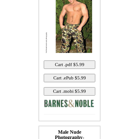
Male Nude
Photography-