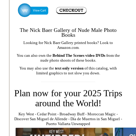
The Nick Baer Gallery of Nude Male Photo
Books
Looking for Nick Baer Gallery printed books? Look to
Amazon.com
.
You can also own the
Behind The Scenes video DVDs
from the
nude photo shoots of these books.
You may also use the
text only version
of this catalog, with
limited graphics to not slow you down.
Plan now for your 2025 Trips
around the World!
Key West
⁃
Cedar Point
⁃
Broadway Buff
⁃
Moroccan Magic
⁃
Discover San Miguel de Allende
-
Día de Muertos in San Miguel
-
Puerto Vallarta Unwrapped