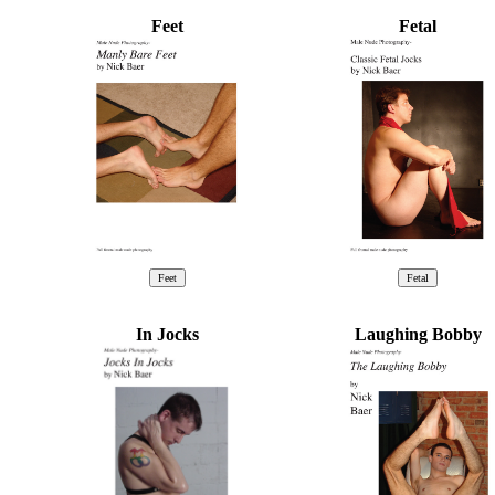
Feet
Fetal
In Jocks
Laughing Bobby