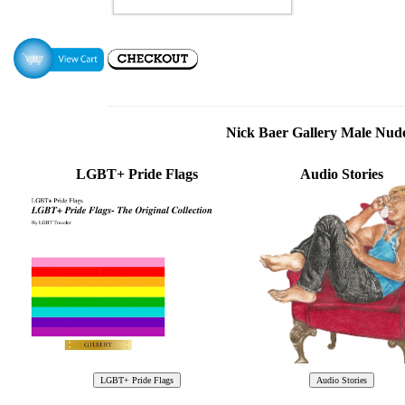
Nick Baer Gallery Male Nu
LGBT+ Pride Flags
Audio Stories