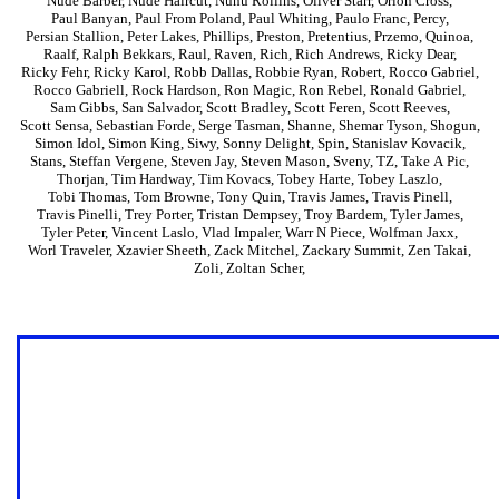
Nude Barber
,
Nude Haircut
,
Nunu Rollins
,
Oliver Starr
,
Orion Cross
,
Paul Banyan
,
Paul From Poland
,
Paul Whiting
,
Paulo Franc
,
Percy
,
Persian Stallion
,
Peter Lakes
,
Phillips
,
Preston
,
Pretentius
,
Przemo
,
Quinoa
,
Raalf
,
Ralph Bekkars
,
Raul
,
Raven
,
Rich
,
Rich Andrews
,
Ricky Dear
,
Ricky Fehr
,
Ricky Karol
,
Robb Dallas
,
Robbie Ryan
,
Robert
,
Rocco Gabriel
,
Rocco Gabriell
,
Rock Hardson
,
Ron Magic
,
Ron Rebel
,
Ronald Gabriel
,
Sam Gibbs
,
San Salvador
,
Scott Bradley
,
Scott Feren
,
Scott Reeves
,
Scott Sensa
,
Sebastian Forde
,
Serge Tasman
,
Shanne
,
Shemar Tyson
,
Shogun
,
Simon Idol
,
Simon King
,
Siwy
,
Sonny Delight
,
Spin
,
Stanislav Kovacik
,
Stans
,
Steffan Vergene
,
Steven Jay
,
Steven Mason
,
Sveny
,
TZ
,
Take A Pic
,
Thorjan
,
Tim Hardway
,
Tim Kovacs
,
Tobey Harte
,
Tobey Laszlo
,
Tobi Thomas
,
Tom Browne
,
Tony Quin
,
Travis James
,
Travis Pinell
,
Travis Pinelli
,
Trey Porter
,
Tristan Dempsey
,
Troy Bardem
,
Tyler James
,
Tyler Peter
,
Vincent Laslo
,
Vlad Impaler
,
Warr N Piece
,
Wolfman Jaxx
,
Worl Traveler
,
Xzavier Sheeth
,
Zack Mitchel
,
Zackary Summit
,
Zen Takai
,
Zoli
,
Zoltan Scher
,