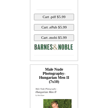
Male Nude
Photography-
Hungarian Men II
(7x10)