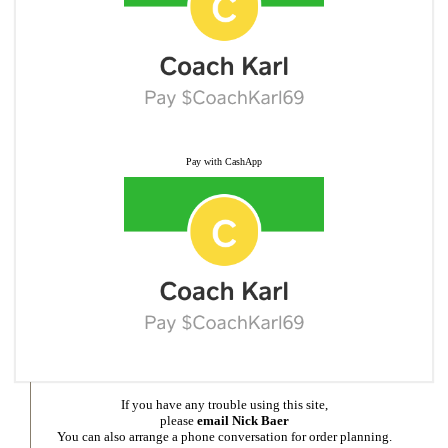
Pay with CashApp
If you have any trouble using this site,
please
email Nick Baer
You can also arrange a phone conversation for order planning.