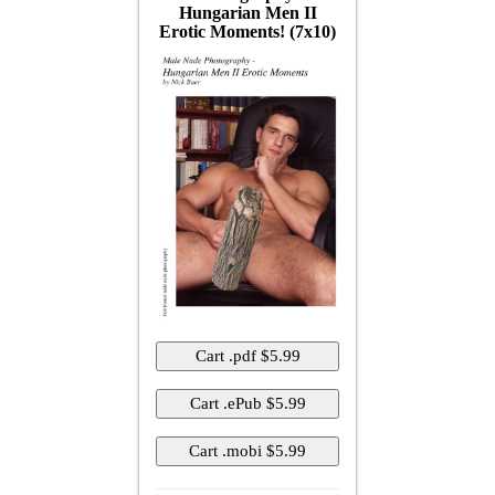
Hungarian Men II
Erotic Moments! (7x10)