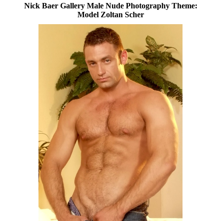
Nick Baer Gallery Male Nude Photography Theme:
Model Zoltan Scher