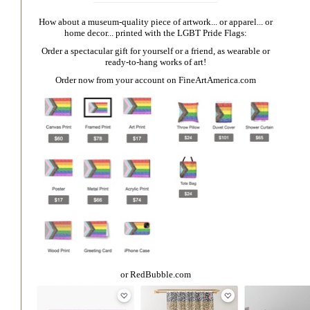
How about a museum-quality piece of artwork... or apparel... or
home decor... printed with the LGBT Pride Flags:
Order a spectacular gift for yourself or a friend, as wearable or
ready-to-hang works of art!
Order now from your account on
FineArtAmerica.com
or
RedBubble.com