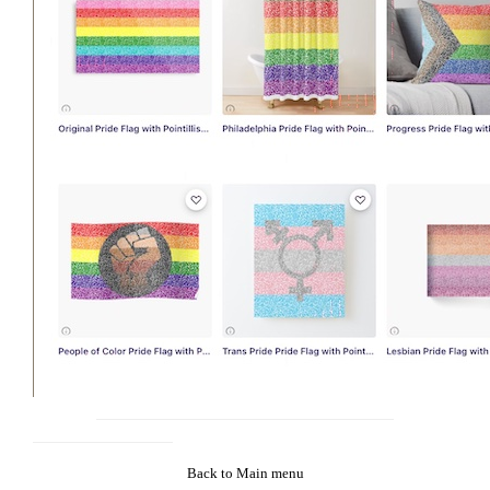
Back to Main menu