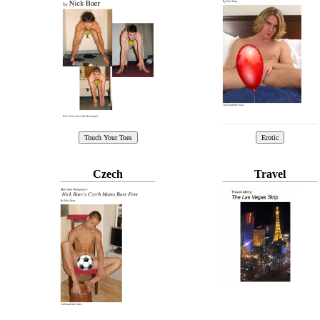
Czech
Travel