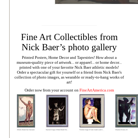
Fine Art Collectibles from
Nick Baer’s photo gallery
Printed Posters, Home Decor and Tapestries!
How about a
museum-quality piece of artwork... or apparel... or home decor...
printed with one of your favorite Nick Baer athletic models!
Order a spectacular gift for yourself or a friend from Nick Baer's
collection of photo images, as wearable or ready-to-hang works of
art!
Order now from your account on
FineArtAmerica.com