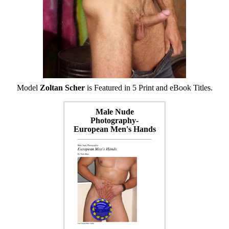
Model
Zoltan Scher
is Featured in 5 Print and eBook Titles.
Male Nude
Photography-
European Men's Hands