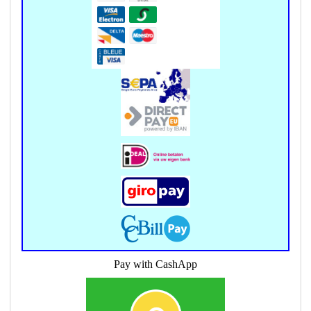
Pay with CashApp