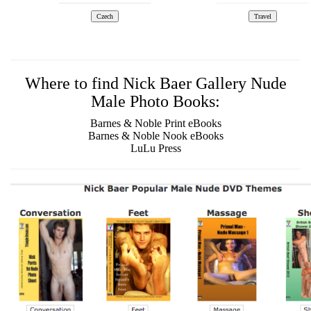
Where to find Nick Baer Gallery Nude
Male Photo Books:
Barnes & Noble Print eBooks
Barnes & Noble Nook eBooks
LuLu Press