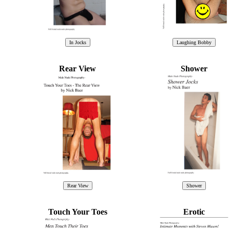
Rear View
Shower
Touch Your Toes
Erotic