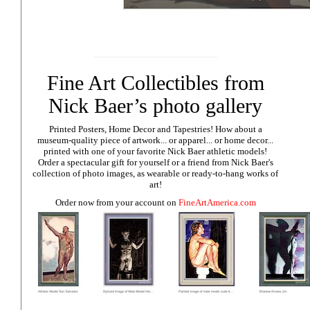
Fine Art Collectibles from
Nick Baer’s photo gallery
Printed Posters, Home Decor and Tapestries!
How about a
museum-quality piece of artwork... or apparel... or home decor...
printed with one of your favorite Nick Baer athletic models!
Order a spectacular gift for yourself or a friend from Nick Baer's
collection of photo images, as wearable or ready-to-hang works of
art!
Order now from your account on
FineArtAmerica.com