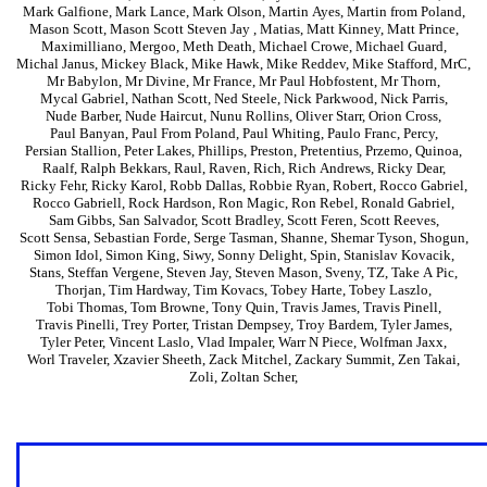
Mark Galfione
,
Mark Lance
,
Mark Olson
,
Martin Ayes
,
Martin from Poland
,
Mason Scott
,
Mason Scott Steven Jay
,
Matias
,
Matt Kinney
,
Matt Prince
,
Maximilliano
,
Mergoo
,
Meth Death
,
Michael Crowe
,
Michael Guard
,
Michal Janus
,
Mickey Black
,
Mike Hawk
,
Mike Reddev
,
Mike Stafford
,
MrC
,
Mr Babylon
,
Mr Divine
,
Mr France
,
Mr Paul Hobfostent
,
Mr Thorn
,
Mycal Gabriel
,
Nathan Scott
,
Ned Steele
,
Nick Parkwood
,
Nick Parris
,
Nude Barber
,
Nude Haircut
,
Nunu Rollins
,
Oliver Starr
,
Orion Cross
,
Paul Banyan
,
Paul From Poland
,
Paul Whiting
,
Paulo Franc
,
Percy
,
Persian Stallion
,
Peter Lakes
,
Phillips
,
Preston
,
Pretentius
,
Przemo
,
Quinoa
,
Raalf
,
Ralph Bekkars
,
Raul
,
Raven
,
Rich
,
Rich Andrews
,
Ricky Dear
,
Ricky Fehr
,
Ricky Karol
,
Robb Dallas
,
Robbie Ryan
,
Robert
,
Rocco Gabriel
,
Rocco Gabriell
,
Rock Hardson
,
Ron Magic
,
Ron Rebel
,
Ronald Gabriel
,
Sam Gibbs
,
San Salvador
,
Scott Bradley
,
Scott Feren
,
Scott Reeves
,
Scott Sensa
,
Sebastian Forde
,
Serge Tasman
,
Shanne
,
Shemar Tyson
,
Shogun
,
Simon Idol
,
Simon King
,
Siwy
,
Sonny Delight
,
Spin
,
Stanislav Kovacik
,
Stans
,
Steffan Vergene
,
Steven Jay
,
Steven Mason
,
Sveny
,
TZ
,
Take A Pic
,
Thorjan
,
Tim Hardway
,
Tim Kovacs
,
Tobey Harte
,
Tobey Laszlo
,
Tobi Thomas
,
Tom Browne
,
Tony Quin
,
Travis James
,
Travis Pinell
,
Travis Pinelli
,
Trey Porter
,
Tristan Dempsey
,
Troy Bardem
,
Tyler James
,
Tyler Peter
,
Vincent Laslo
,
Vlad Impaler
,
Warr N Piece
,
Wolfman Jaxx
,
Worl Traveler
,
Xzavier Sheeth
,
Zack Mitchel
,
Zackary Summit
,
Zen Takai
,
Zoli
,
Zoltan Scher
,