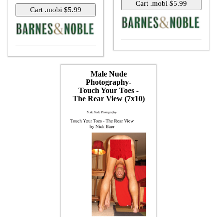
Male Nude
Photography-
Touch Your Toes -
The Rear View (7x10)