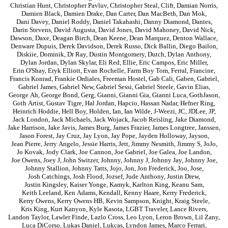
Christian Hunt
,
Christopher Pavluv
,
Christopher Steal
,
Clift
,
Damian Norris
,
Damien Black
,
Damien Drake
,
Dan Carter
,
Dan MacBeth
,
Dan Mok
,
Dani Davey
,
Daniel Roddy
,
Daniel Takahashi
,
Danny Diamond
,
Dantes
,
Darin Stevens
,
David Augusta
,
David Jones
,
David Mahoney
,
David Nick
,
Dawson
,
Daxe
,
Deagan Birch
,
Dean Keene
,
Dean Marquez
,
Denton Wallace
,
Denware Dupuis
,
Derek Davidson
,
Derek Russo
,
Dick Ballin
,
Diego Bailon
,
Diskiie
,
Dominik
,
Dr Ray
,
Dustin Montgomery
,
Dutch
,
Dylan Anthony
,
Dylan Jordan
,
Dylan Skylar
,
Eli Red
,
Ellie
,
Eric Campos
,
Eric Miller
,
Erin O'Shay
,
Eryk Elliott
,
Evan Rochelle
,
Farm Boy Tom
,
Ferral
,
Francine
,
Francis Konrad
,
Frankie Ordiales
,
Freeman Hostel
,
Gab Cali
,
Gaben
,
Gabriel
,
Gabriel James
,
Gabriel New
,
Gabriel Sessi
,
Gabriel Steele
,
Gavin Elias
,
George Ah
,
George Bond
,
Gerg
,
Gianni
,
Gianni Gia
,
Gianni Luca
,
GothJason
,
Goth Artist
,
Gustav Tigre
,
Hal Jordan
,
Hapcio
,
Hassan Nadar
,
Hefner Ring
,
Heinrich Hoddie
,
Hell Boy
,
Holden
,
Ian
,
Ian Wilde
,
J-Weezi
,
JC
,
JDLee
,
JP
,
Jack London
,
Jack Michaels
,
Jack Wojack
,
Jacob Reisling
,
Jake Diamond
,
Jake Harrison
,
Jake Javis
,
James Burg
,
James Frazier
,
James Longtree
,
Janssen
,
Jason Forest
,
Jay Cruz
,
Jay Lyon
,
Jay Pope
,
Jayden Holloway
,
Jayson
,
Jean Pierre
,
Jerry Angelo
,
Jessie Harris
,
Jett
,
Jimmy Nesmith
,
Jimmy S
,
JoJo
,
Jo Kovak
,
Jody Clark
,
Joe Cannon
,
Joe Gabriel
,
Joe Galea
,
Joe Landon
,
Joe Owens
,
Joey J
,
John Switzer
,
Johnny
,
Johnny J
,
Johnny Jay
,
Johnny Joe
,
Johnny Stallion
,
Johnny Tatts
,
Jojo
,
Jon
,
Jon Frederick
,
Joo
,
Jose
,
Josh Catchings
,
Josh Flood
,
Jozsef
,
Jude Anthony
,
Justin Drew
,
Justin Kingsley
,
Kaiser Yonge
,
Kamyk
,
Karlton King
,
Keanu Sam
,
Keith Leeland
,
Ken Adams
,
Kendall
,
Kenny Haare
,
Kerry Frederick
,
Kerry Owens
,
Kerry Owens HB
,
Kevin Sampson
,
Knight
,
Kraig Steele
,
Kris King
,
Kurt Kanyon
,
Kyle Kasota
,
LGBT Traveler
,
Lance Rivers
,
Landon Taylor
,
Lawler Finde
,
Lazlo Cross
,
Leo Lyon
,
Leron Brown
,
Lil Zany
,
Luca DiCorso
,
Lukas Daniel
,
Lukcas
,
Lyndon James
,
Marco Ferrari
,