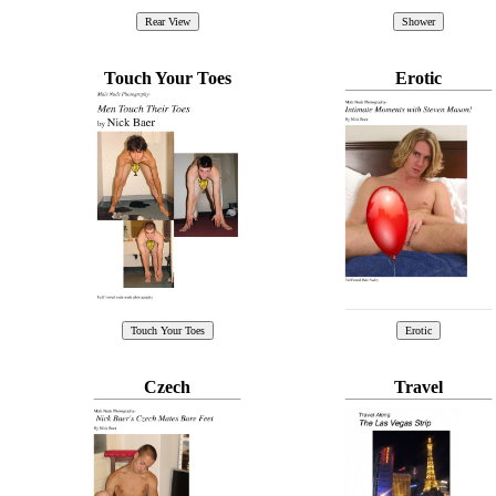
Touch Your Toes
Erotic
Czech
Travel