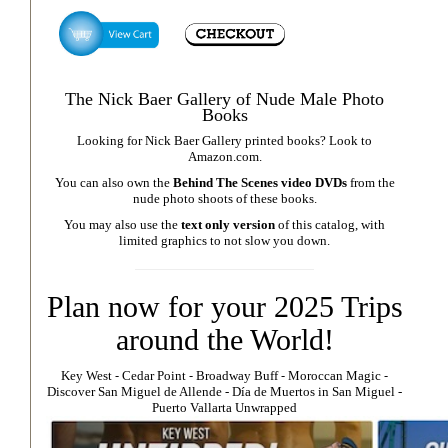
The Nick Baer Gallery of Nude Male Photo
Books
Looking for Nick Baer Gallery printed books? Look to
Amazon.com
.
You can also own the
Behind The Scenes video DVDs
from the
nude photo shoots of these books.
You may also use the
text only version
of this catalog, with
limited graphics to not slow you down.
Plan now for your 2025 Trips
around the World!
Key West
⁃
Cedar Point
⁃
Broadway Buff
⁃
Moroccan Magic
⁃
Discover San Miguel de Allende
-
Día de Muertos in San Miguel
-
Puerto Vallarta Unwrapped