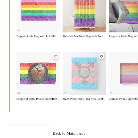
Back to Main menu