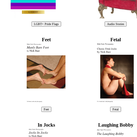
Feet
Fetal
In Jocks
Laughing Bobby