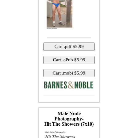
Male Nude
Photography-
Hit The Showers (7x10)