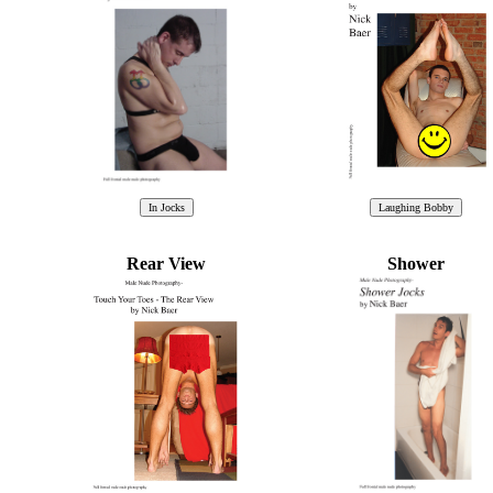
Rear View
Shower