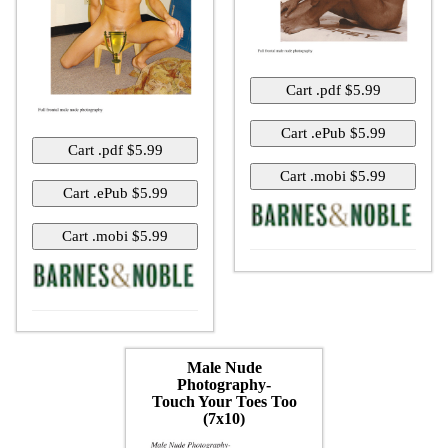
Male Nude
Photography-
Touch Your Toes Too
(7x10)