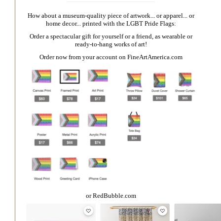
How about a museum-quality piece of artwork... or apparel... or
home decor... printed with the LGBT Pride Flags:
Order a spectacular gift for yourself or a friend, as wearable or
ready-to-hang works of art!
Order now from your account on
FineArtAmerica.com
or
RedBubble.com