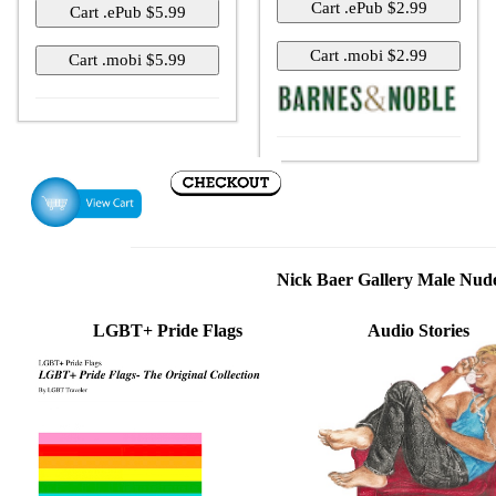
Nick Baer Gallery Male Nu
LGBT+ Pride Flags
Audio Stories