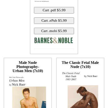
Male Nude
The Classic Fetal Male
Photography-
Nude (7x10)
Urban Men (7x10)