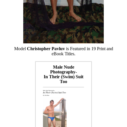
Model
Christopher Pavluv
is Featured in 19 Print and
eBook Titles.
Male Nude
Photography-
In Their (Swim) Suit
Too