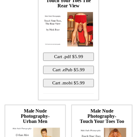
Touch Your Toes The
Rear View
Male Nude
Male Nude
Photography-
Photography-
Urban Men
Touch Your Toes Too