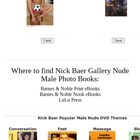
Where to find Nick Baer Gallery Nude
Male Photo Books:
Barnes & Noble Print eBooks
Barnes & Noble Nook eBooks
LuLu Press