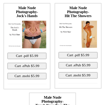
Male Nude
Male Nude
Photography-
Photography-
Jock's Hands
Hit The Showers
Male Nude
Photography-