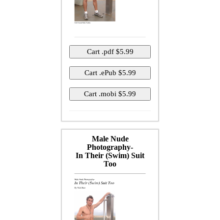
Male Nude
Photography-
In Their (Swim) Suit
Too