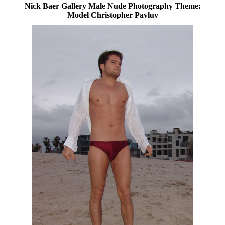
Nick Baer Gallery Male Nude Photography Theme:
Model Christopher Pavluv