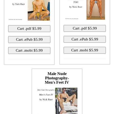
Male Nude
Photography-
Men's Feet IV