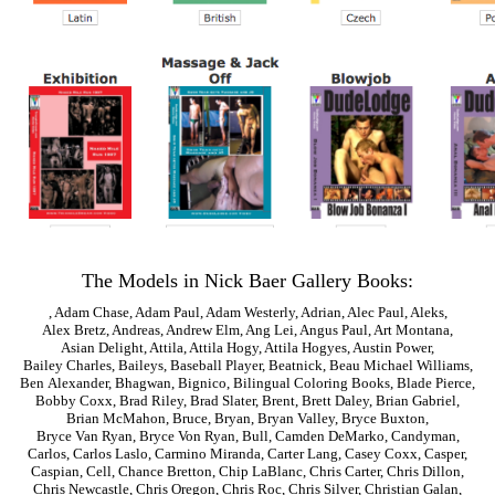
The Models in Nick Baer Gallery Books:
,
Adam Chase
,
Adam Paul
,
Adam Westerly
,
Adrian
,
Alec Paul
,
Aleks
,
Alex Bretz
,
Andreas
,
Andrew Elm
,
Ang Lei
,
Angus Paul
,
Art Montana
,
Asian Delight
,
Attila
,
Attila Hogy
,
Attila Hogyes
,
Austin Power
,
Bailey Charles
,
Baileys
,
Baseball Player
,
Beatnick
,
Beau Michael Williams
,
Ben Alexander
,
Bhagwan
,
Bignico
,
Bilingual Coloring Books
,
Blade Pierce
,
Bobby Coxx
,
Brad Riley
,
Brad Slater
,
Brent
,
Brett Daley
,
Brian Gabriel
,
Brian McMahon
,
Bruce
,
Bryan
,
Bryan Valley
,
Bryce Buxton
,
Bryce Van Ryan
,
Bryce Von Ryan
,
Bull
,
Camden DeMarko
,
Candyman
,
Carlos
,
Carlos Laslo
,
Carmino Miranda
,
Carter Lang
,
Casey Coxx
,
Casper
,
Caspian
,
Cell
,
Chance Bretton
,
Chip LaBlanc
,
Chris Carter
,
Chris Dillon
,
Chris Newcastle
,
Chris Oregon
,
Chris Roc
,
Chris Silver
,
Christian Galan
,