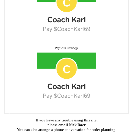
Pay with CashApp
If you have any trouble using this site,
please
email Nick Baer
You can also arrange a phone conversation for order planning.