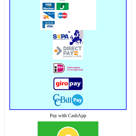
Pay with CashApp