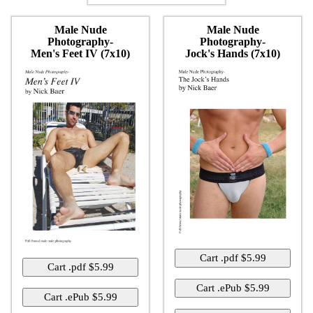
Male Nude
Male Nude
Photography-
Photography-
Men's Feet IV (7x10)
Jock's Hands (7x10)