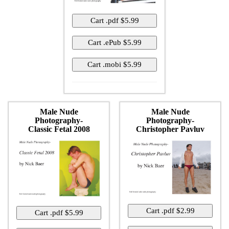
Male Nude
Male Nude
Photography-
Photography-
Classic Fetal 2008
Christopher Pavluv