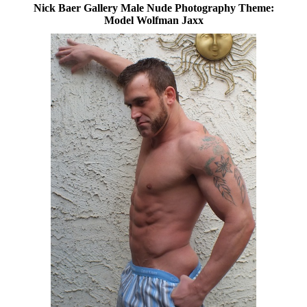
Nick Baer Gallery Male Nude Photography Theme:
Model Wolfman Jaxx