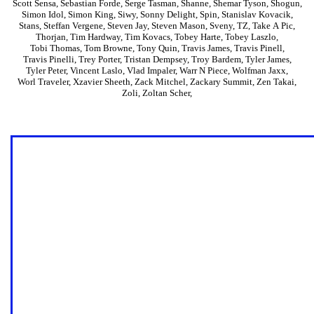
Scott Sensa
,
Sebastian Forde
,
Serge Tasman
,
Shanne
,
Shemar Tyson
,
Shogun
,
Simon Idol
,
Simon King
,
Siwy
,
Sonny Delight
,
Spin
,
Stanislav Kovacik
,
Stans
,
Steffan Vergene
,
Steven Jay
,
Steven Mason
,
Sveny
,
TZ
,
Take A Pic
,
Thorjan
,
Tim Hardway
,
Tim Kovacs
,
Tobey Harte
,
Tobey Laszlo
,
Tobi Thomas
,
Tom Browne
,
Tony Quin
,
Travis James
,
Travis Pinell
,
Travis Pinelli
,
Trey Porter
,
Tristan Dempsey
,
Troy Bardem
,
Tyler James
,
Tyler Peter
,
Vincent Laslo
,
Vlad Impaler
,
Warr N Piece
,
Wolfman Jaxx
,
Worl Traveler
,
Xzavier Sheeth
,
Zack Mitchel
,
Zackary Summit
,
Zen Takai
,
Zoli
,
Zoltan Scher
,