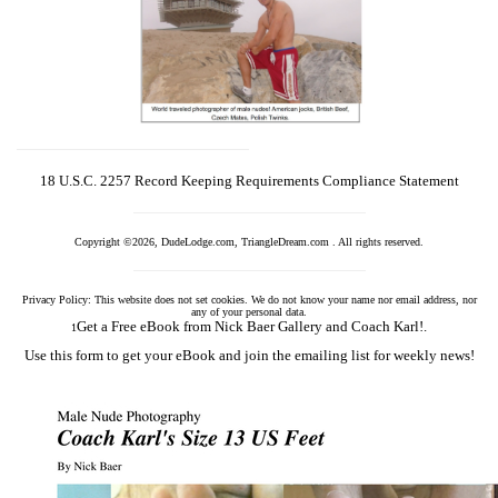
18 U.S.C. 2257 Record Keeping Requirements Compliance Statement
Copyright ©2026, DudeLodge.com, TriangleDream.com . All rights reserved.
Privacy Policy: This website does not set cookies. We do not know your name nor email address, nor
any of your personal data.
Get a Free eBook from Nick Baer Gallery and Coach Karl!.
1
Use this form to get your eBook and join the emailing list for weekly news!