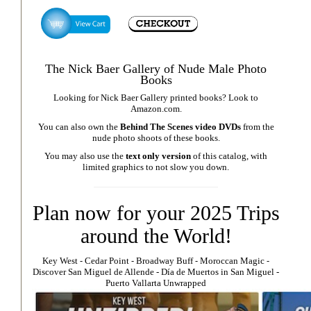
The Nick Baer Gallery of Nude Male Photo
Books
Looking for Nick Baer Gallery printed books? Look to
Amazon.com
.
You can also own the
Behind The Scenes video DVDs
from the
nude photo shoots of these books.
You may also use the
text only version
of this catalog, with
limited graphics to not slow you down.
Plan now for your 2025 Trips
around the World!
Key West
⁃
Cedar Point
⁃
Broadway Buff
⁃
Moroccan Magic
⁃
Discover San Miguel de Allende
-
Día de Muertos in San Miguel
-
Puerto Vallarta Unwrapped