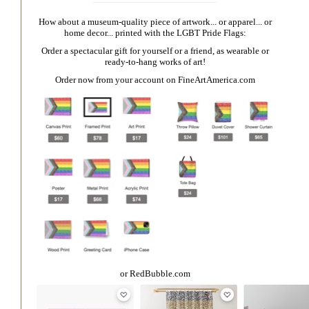
How about a museum-quality piece of artwork... or apparel... or
home decor... printed with the LGBT Pride Flags:
Order a spectacular gift for yourself or a friend, as wearable or
ready-to-hang works of art!
Order now from your account on
FineArtAmerica.com
or
RedBubble.com