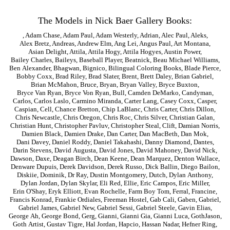
The Models in Nick Baer Gallery Books:
,
Adam Chase
,
Adam Paul
,
Adam Westerly
,
Adrian
,
Alec Paul
,
Aleks
,
Alex Bretz
,
Andreas
,
Andrew Elm
,
Ang Lei
,
Angus Paul
,
Art Montana
,
Asian Delight
,
Attila
,
Attila Hogy
,
Attila Hogyes
,
Austin Power
,
Bailey Charles
,
Baileys
,
Baseball Player
,
Beatnick
,
Beau Michael Williams
,
Ben Alexander
,
Bhagwan
,
Bignico
,
Bilingual Coloring Books
,
Blade Pierce
,
Bobby Coxx
,
Brad Riley
,
Brad Slater
,
Brent
,
Brett Daley
,
Brian Gabriel
,
Brian McMahon
,
Bruce
,
Bryan
,
Bryan Valley
,
Bryce Buxton
,
Bryce Van Ryan
,
Bryce Von Ryan
,
Bull
,
Camden DeMarko
,
Candyman
,
Carlos
,
Carlos Laslo
,
Carmino Miranda
,
Carter Lang
,
Casey Coxx
,
Casper
,
Caspian
,
Cell
,
Chance Bretton
,
Chip LaBlanc
,
Chris Carter
,
Chris Dillon
,
Chris Newcastle
,
Chris Oregon
,
Chris Roc
,
Chris Silver
,
Christian Galan
,
Christian Hunt
,
Christopher Pavluv
,
Christopher Steal
,
Clift
,
Damian Norris
,
Damien Black
,
Damien Drake
,
Dan Carter
,
Dan MacBeth
,
Dan Mok
,
Dani Davey
,
Daniel Roddy
,
Daniel Takahashi
,
Danny Diamond
,
Dantes
,
Darin Stevens
,
David Augusta
,
David Jones
,
David Mahoney
,
David Nick
,
Dawson
,
Daxe
,
Deagan Birch
,
Dean Keene
,
Dean Marquez
,
Denton Wallace
,
Denware Dupuis
,
Derek Davidson
,
Derek Russo
,
Dick Ballin
,
Diego Bailon
,
Diskiie
,
Dominik
,
Dr Ray
,
Dustin Montgomery
,
Dutch
,
Dylan Anthony
,
Dylan Jordan
,
Dylan Skylar
,
Eli Red
,
Ellie
,
Eric Campos
,
Eric Miller
,
Erin O'Shay
,
Eryk Elliott
,
Evan Rochelle
,
Farm Boy Tom
,
Ferral
,
Francine
,
Francis Konrad
,
Frankie Ordiales
,
Freeman Hostel
,
Gab Cali
,
Gaben
,
Gabriel
,
Gabriel James
,
Gabriel New
,
Gabriel Sessi
,
Gabriel Steele
,
Gavin Elias
,
George Ah
,
George Bond
,
Gerg
,
Gianni
,
Gianni Gia
,
Gianni Luca
,
GothJason
,
Goth Artist
,
Gustav Tigre
,
Hal Jordan
,
Hapcio
,
Hassan Nadar
,
Hefner Ring
,