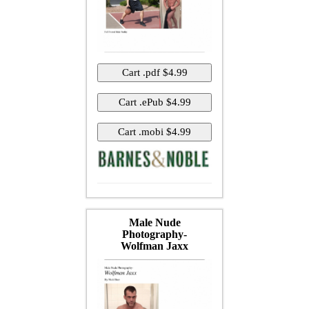
Male Nude
Photography-
Wolfman Jaxx