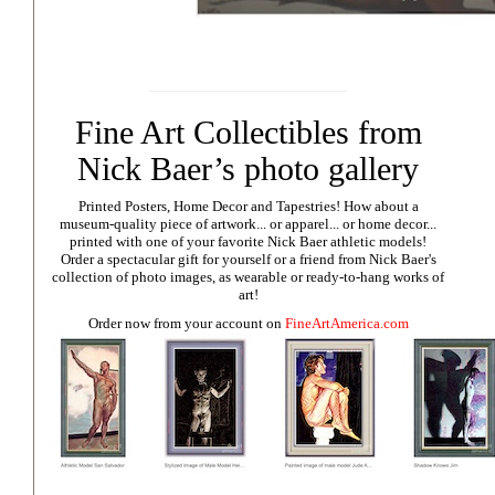
Fine Art Collectibles from
Nick Baer’s photo gallery
Printed Posters, Home Decor and Tapestries!
How about a
museum-quality piece of artwork... or apparel... or home decor...
printed with one of your favorite Nick Baer athletic models!
Order a spectacular gift for yourself or a friend from Nick Baer's
collection of photo images, as wearable or ready-to-hang works of
art!
Order now from your account on
FineArtAmerica.com