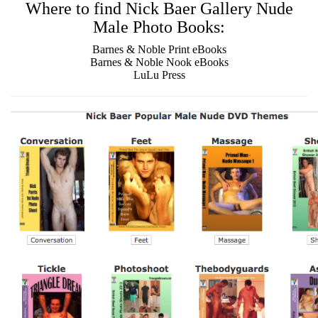
Where to find Nick Baer Gallery Nude
Male Photo Books:
Barnes & Noble Print eBooks
Barnes & Noble Nook eBooks
LuLu Press