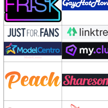
ModelCentro