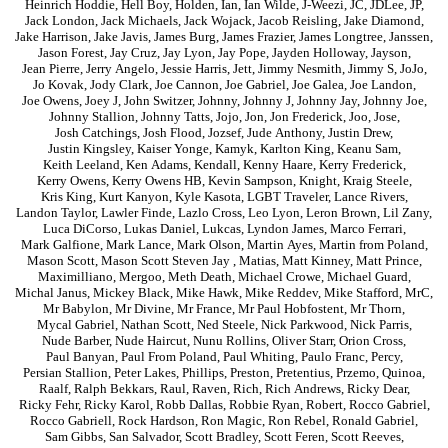
Heinrich Hoddie
,
Hell Boy
,
Holden
,
Ian
,
Ian Wilde
,
J-Weezi
,
JC
,
JDLee
,
JP
,
Jack London
,
Jack Michaels
,
Jack Wojack
,
Jacob Reisling
,
Jake Diamond
,
Jake Harrison
,
Jake Javis
,
James Burg
,
James Frazier
,
James Longtree
,
Janssen
,
Jason Forest
,
Jay Cruz
,
Jay Lyon
,
Jay Pope
,
Jayden Holloway
,
Jayson
,
Jean Pierre
,
Jerry Angelo
,
Jessie Harris
,
Jett
,
Jimmy Nesmith
,
Jimmy S
,
JoJo
,
Jo Kovak
,
Jody Clark
,
Joe Cannon
,
Joe Gabriel
,
Joe Galea
,
Joe Landon
,
Joe Owens
,
Joey J
,
John Switzer
,
Johnny
,
Johnny J
,
Johnny Jay
,
Johnny Joe
,
Johnny Stallion
,
Johnny Tatts
,
Jojo
,
Jon
,
Jon Frederick
,
Joo
,
Jose
,
Josh Catchings
,
Josh Flood
,
Jozsef
,
Jude Anthony
,
Justin Drew
,
Justin Kingsley
,
Kaiser Yonge
,
Kamyk
,
Karlton King
,
Keanu Sam
,
Keith Leeland
,
Ken Adams
,
Kendall
,
Kenny Haare
,
Kerry Frederick
,
Kerry Owens
,
Kerry Owens HB
,
Kevin Sampson
,
Knight
,
Kraig Steele
,
Kris King
,
Kurt Kanyon
,
Kyle Kasota
,
LGBT Traveler
,
Lance Rivers
,
Landon Taylor
,
Lawler Finde
,
Lazlo Cross
,
Leo Lyon
,
Leron Brown
,
Lil Zany
,
Luca DiCorso
,
Lukas Daniel
,
Lukcas
,
Lyndon James
,
Marco Ferrari
,
Mark Galfione
,
Mark Lance
,
Mark Olson
,
Martin Ayes
,
Martin from Poland
,
Mason Scott
,
Mason Scott Steven Jay
,
Matias
,
Matt Kinney
,
Matt Prince
,
Maximilliano
,
Mergoo
,
Meth Death
,
Michael Crowe
,
Michael Guard
,
Michal Janus
,
Mickey Black
,
Mike Hawk
,
Mike Reddev
,
Mike Stafford
,
MrC
,
Mr Babylon
,
Mr Divine
,
Mr France
,
Mr Paul Hobfostent
,
Mr Thorn
,
Mycal Gabriel
,
Nathan Scott
,
Ned Steele
,
Nick Parkwood
,
Nick Parris
,
Nude Barber
,
Nude Haircut
,
Nunu Rollins
,
Oliver Starr
,
Orion Cross
,
Paul Banyan
,
Paul From Poland
,
Paul Whiting
,
Paulo Franc
,
Percy
,
Persian Stallion
,
Peter Lakes
,
Phillips
,
Preston
,
Pretentius
,
Przemo
,
Quinoa
,
Raalf
,
Ralph Bekkars
,
Raul
,
Raven
,
Rich
,
Rich Andrews
,
Ricky Dear
,
Ricky Fehr
,
Ricky Karol
,
Robb Dallas
,
Robbie Ryan
,
Robert
,
Rocco Gabriel
,
Rocco Gabriell
,
Rock Hardson
,
Ron Magic
,
Ron Rebel
,
Ronald Gabriel
,
Sam Gibbs
,
San Salvador
,
Scott Bradley
,
Scott Feren
,
Scott Reeves
,