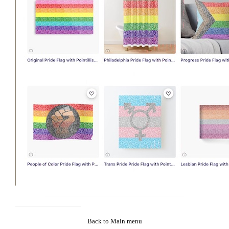
Back to Main menu