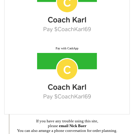
Pay with CashApp
If you have any trouble using this site,
please
email Nick Baer
You can also arrange a phone conversation for order planning.