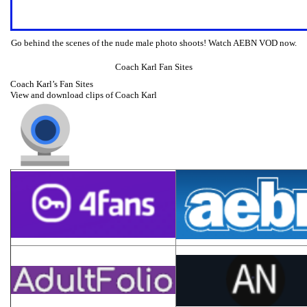
Go behind the scenes of the nude male photo shoots! Watch AEBN VOD now.
Coach Karl Fan Sites
Coach Karl’s Fan Sites
View and download clips of Coach Karl