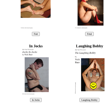
In Jocks
Laughing Bobby