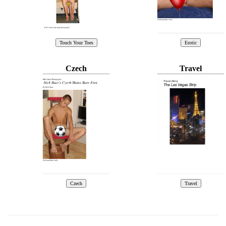
Czech
Travel