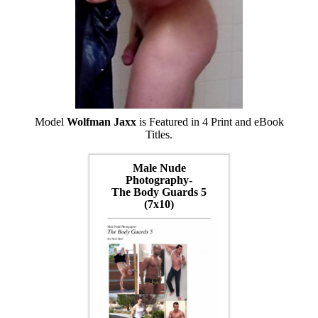
Model
Wolfman Jaxx
is Featured in 4 Print and eBook
Titles.
Male Nude
Photography-
The Body Guards 5
(7x10)