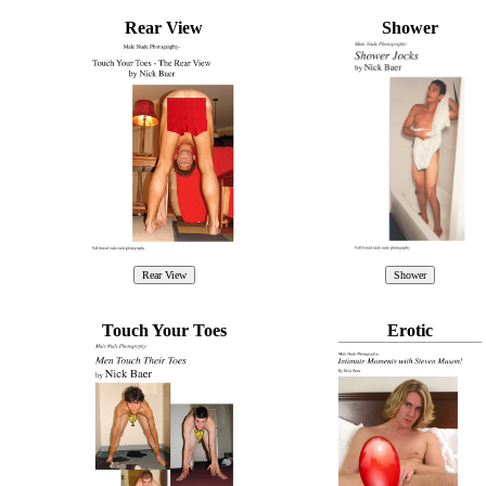
Rear View
Shower
Touch Your Toes
Erotic