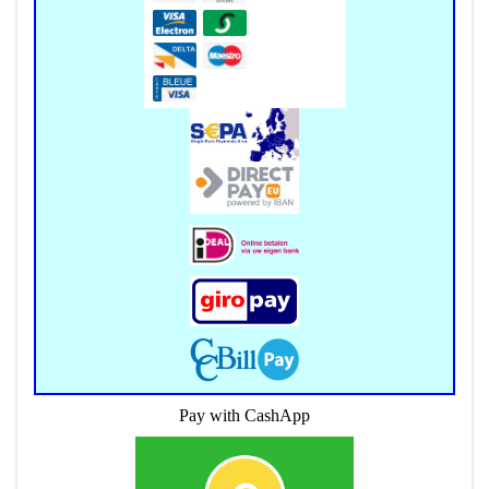
Pay with CashApp