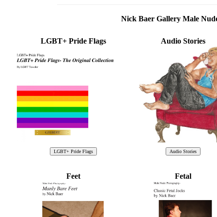
Nick Baer Gallery Male Nu
LGBT+ Pride Flags
Audio Stories
Feet
Fetal