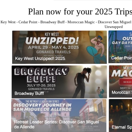
Plan now for your 2025 Trip
Key West
⁃
Cedar Point
⁃
Broadway Buff
⁃
Moroccan Magic
⁃
Discover San Miguel
Unwrapped