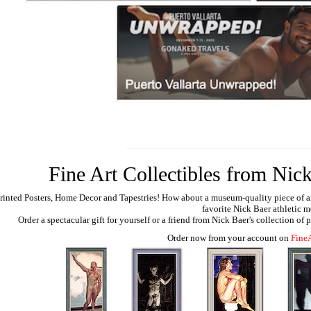
Fine Art Collectibles from Nick
rinted Posters, Home Decor and Tapestries!
How about a museum-quality piece of artw
favorite Nick Baer athletic m
Order a spectacular gift for yourself or a friend from Nick Baer's collection of
Order now from your account on
Fine