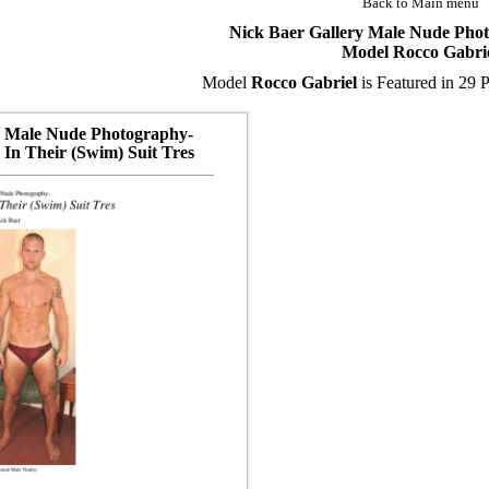
Back to Main menu
Nick Baer Gallery Male Nude Pho
Model Rocco Gabri
Model
Rocco Gabriel
is Featured in 29 P
Male Nude Photography-
In Their (Swim) Suit Tres