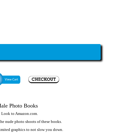
Male Photo Books
? Look to
Amazon.com
.
he nude photo shoots of these books.
 limited graphics to not slow you down.