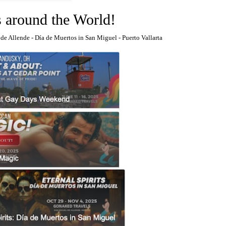
s around the World!
 de Allende
-
Día de Muertos in San Miguel
-
Puerto Vallarta