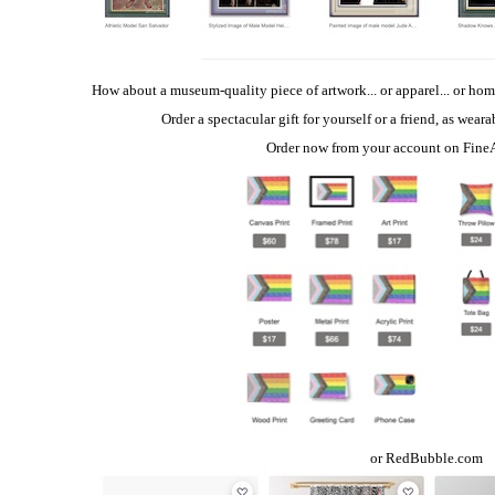
How about a museum-quality piece of artwork... or apparel... or hom
Order a spectacular gift for yourself or a friend, as wear
Order now from your account on
Fine
or
RedBubble.com