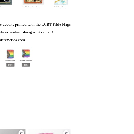
e decor... printed with the LGBT Pride Flags:
able or ready-to-hang works of art!
ArtAmerica.com