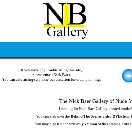
If you have any trouble using this site,
please
email Nick Baer
You can also arrange a phone conversation for order planning.
The Nick Baer Gallery of Nude 
Looking for Nick Baer Gallery printed books
You can also own the
Behind The Scenes video DVDs
from t
You may also use the
text only version
of this catalog, with