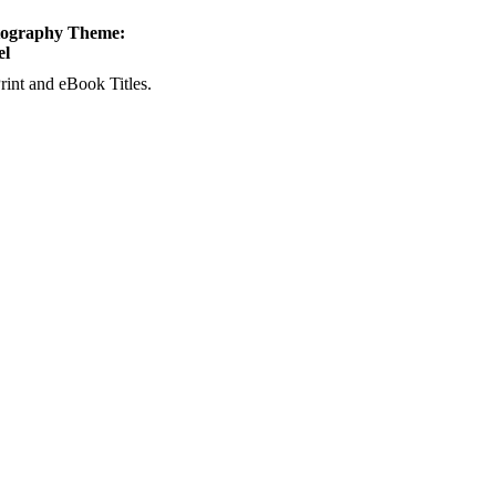
tography Theme:
el
rint and eBook Titles.