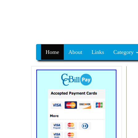
Home
About
Links
Category