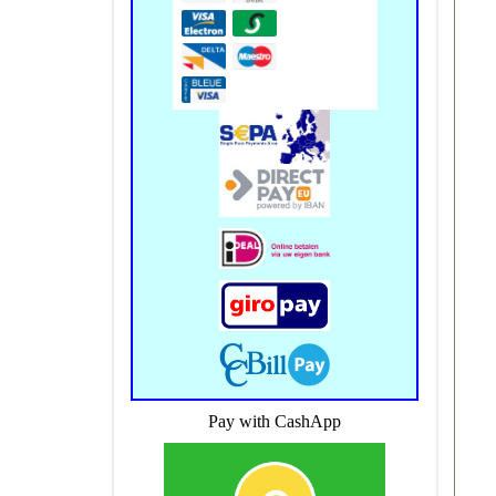
Pay with CashApp