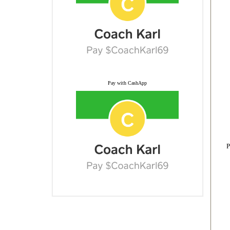
Pay with CashApp
P