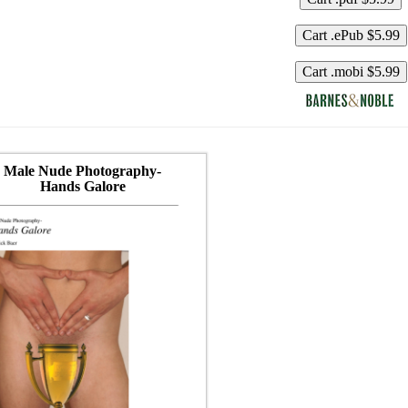
Male Nude Photography-
Hands Galore