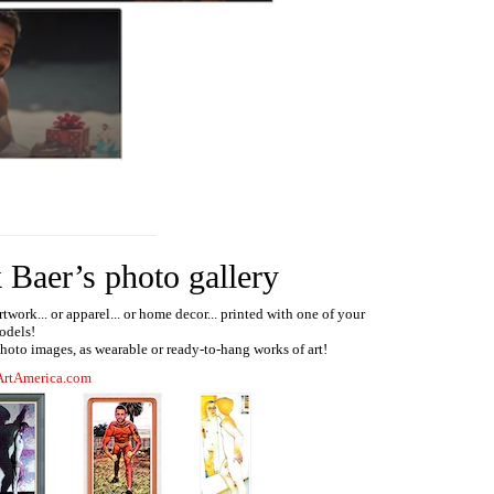
 Baer’s photo gallery
ork... or apparel... or home decor... printed with one of your
odels!
 photo images, as wearable or ready-to-hang works of art!
ArtAmerica.com