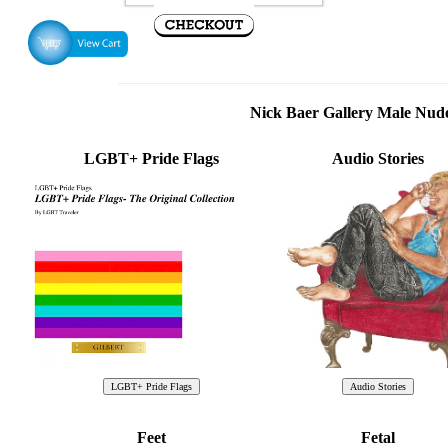
Nick Baer Gallery Male Nu
LGBT+ Pride Flags
Audio Stories
Feet
Fetal