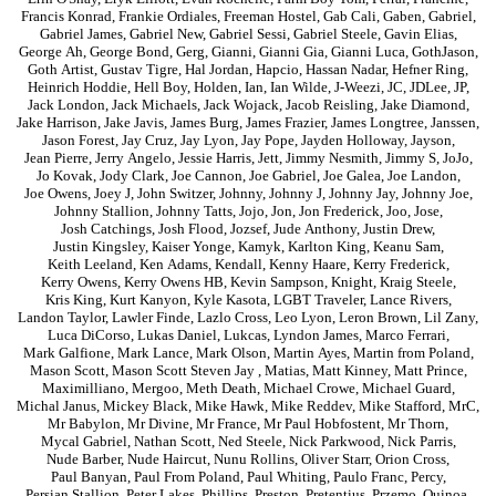
Francis Konrad
,
Frankie Ordiales
,
Freeman Hostel
,
Gab Cali
,
Gaben
,
Gabriel
,
Gabriel James
,
Gabriel New
,
Gabriel Sessi
,
Gabriel Steele
,
Gavin Elias
,
George Ah
,
George Bond
,
Gerg
,
Gianni
,
Gianni Gia
,
Gianni Luca
,
GothJason
,
Goth Artist
,
Gustav Tigre
,
Hal Jordan
,
Hapcio
,
Hassan Nadar
,
Hefner Ring
,
Heinrich Hoddie
,
Hell Boy
,
Holden
,
Ian
,
Ian Wilde
,
J-Weezi
,
JC
,
JDLee
,
JP
,
Jack London
,
Jack Michaels
,
Jack Wojack
,
Jacob Reisling
,
Jake Diamond
,
Jake Harrison
,
Jake Javis
,
James Burg
,
James Frazier
,
James Longtree
,
Janssen
,
Jason Forest
,
Jay Cruz
,
Jay Lyon
,
Jay Pope
,
Jayden Holloway
,
Jayson
,
Jean Pierre
,
Jerry Angelo
,
Jessie Harris
,
Jett
,
Jimmy Nesmith
,
Jimmy S
,
JoJo
,
Jo Kovak
,
Jody Clark
,
Joe Cannon
,
Joe Gabriel
,
Joe Galea
,
Joe Landon
,
Joe Owens
,
Joey J
,
John Switzer
,
Johnny
,
Johnny J
,
Johnny Jay
,
Johnny Joe
,
Johnny Stallion
,
Johnny Tatts
,
Jojo
,
Jon
,
Jon Frederick
,
Joo
,
Jose
,
Josh Catchings
,
Josh Flood
,
Jozsef
,
Jude Anthony
,
Justin Drew
,
Justin Kingsley
,
Kaiser Yonge
,
Kamyk
,
Karlton King
,
Keanu Sam
,
Keith Leeland
,
Ken Adams
,
Kendall
,
Kenny Haare
,
Kerry Frederick
,
Kerry Owens
,
Kerry Owens HB
,
Kevin Sampson
,
Knight
,
Kraig Steele
,
Kris King
,
Kurt Kanyon
,
Kyle Kasota
,
LGBT Traveler
,
Lance Rivers
,
Landon Taylor
,
Lawler Finde
,
Lazlo Cross
,
Leo Lyon
,
Leron Brown
,
Lil Zany
,
Luca DiCorso
,
Lukas Daniel
,
Lukcas
,
Lyndon James
,
Marco Ferrari
,
Mark Galfione
,
Mark Lance
,
Mark Olson
,
Martin Ayes
,
Martin from Poland
,
Mason Scott
,
Mason Scott Steven Jay
,
Matias
,
Matt Kinney
,
Matt Prince
,
Maximilliano
,
Mergoo
,
Meth Death
,
Michael Crowe
,
Michael Guard
,
Michal Janus
,
Mickey Black
,
Mike Hawk
,
Mike Reddev
,
Mike Stafford
,
MrC
,
Mr Babylon
,
Mr Divine
,
Mr France
,
Mr Paul Hobfostent
,
Mr Thorn
,
Mycal Gabriel
,
Nathan Scott
,
Ned Steele
,
Nick Parkwood
,
Nick Parris
,
Nude Barber
,
Nude Haircut
,
Nunu Rollins
,
Oliver Starr
,
Orion Cross
,
Paul Banyan
,
Paul From Poland
,
Paul Whiting
,
Paulo Franc
,
Percy
,
Persian Stallion
,
Peter Lakes
,
Phillips
,
Preston
,
Pretentius
,
Przemo
,
Quinoa
,