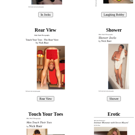
Rear View
Shower
Touch Your Toes
Erotic