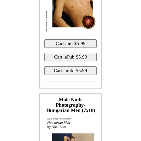
Male Nude
Photography-
Hungarian Men (7x10)