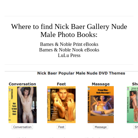
Where to find Nick Baer Gallery Nude
Male Photo Books:
Barnes & Noble Print eBooks
Barnes & Noble Nook eBooks
LuLu Press