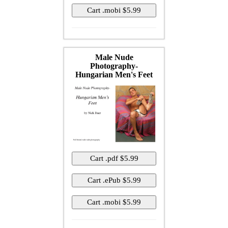
Male Nude
Photography-
Hungarian Men's Feet