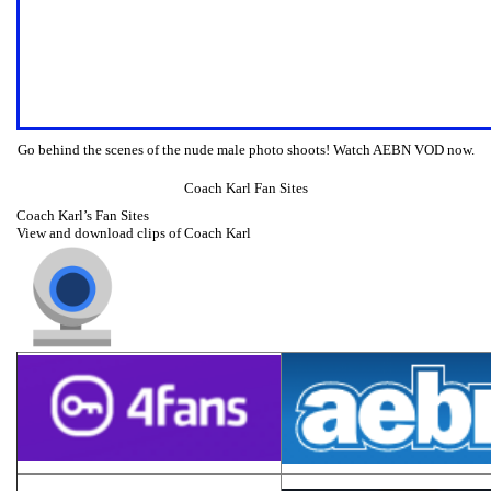
Go behind the scenes of the nude male photo shoots! Watch AEBN VOD now.
Coach Karl Fan Sites
Coach Karl’s Fan Sites
View and download clips of Coach Karl