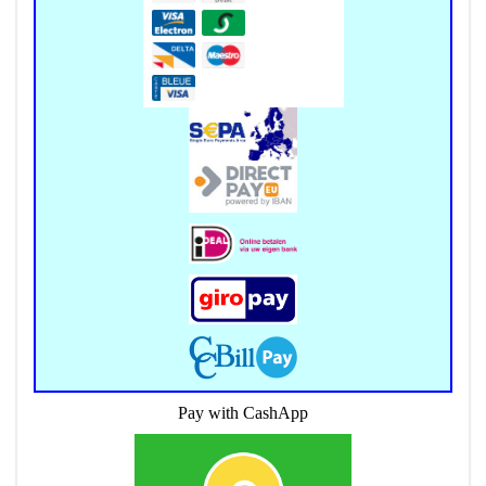
Pay with CashApp