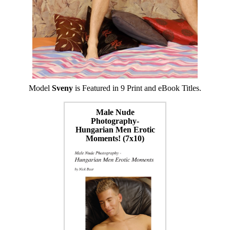
Model
Sveny
is Featured in 9 Print and eBook Titles.
Male Nude
Photography-
Hungarian Men Erotic
Moments! (7x10)