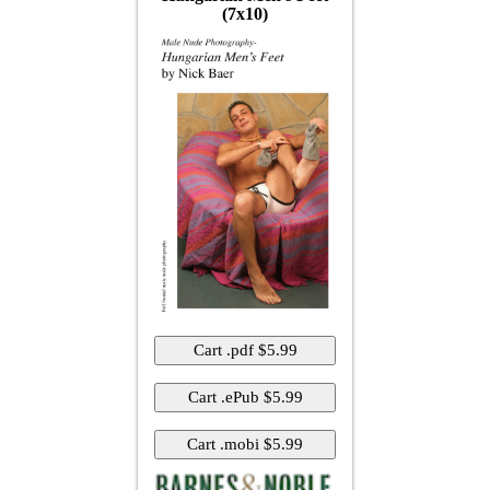
(7x10)