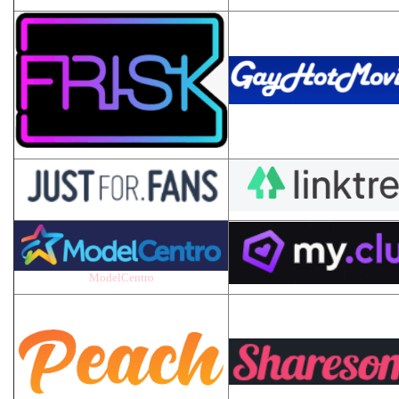
ModelCentro