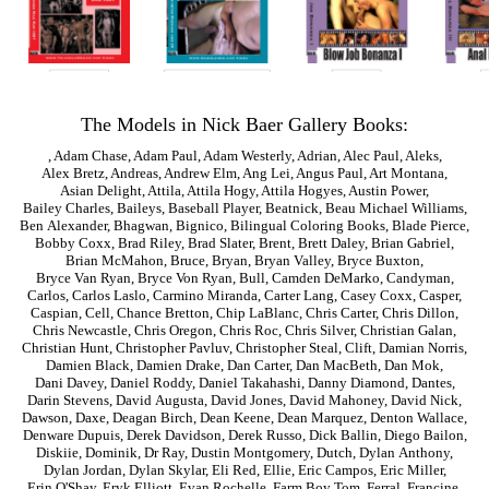
The Models in Nick Baer Gallery Books:
,
Adam Chase
,
Adam Paul
,
Adam Westerly
,
Adrian
,
Alec Paul
,
Aleks
,
Alex Bretz
,
Andreas
,
Andrew Elm
,
Ang Lei
,
Angus Paul
,
Art Montana
,
Asian Delight
,
Attila
,
Attila Hogy
,
Attila Hogyes
,
Austin Power
,
Bailey Charles
,
Baileys
,
Baseball Player
,
Beatnick
,
Beau Michael Williams
,
Ben Alexander
,
Bhagwan
,
Bignico
,
Bilingual Coloring Books
,
Blade Pierce
,
Bobby Coxx
,
Brad Riley
,
Brad Slater
,
Brent
,
Brett Daley
,
Brian Gabriel
,
Brian McMahon
,
Bruce
,
Bryan
,
Bryan Valley
,
Bryce Buxton
,
Bryce Van Ryan
,
Bryce Von Ryan
,
Bull
,
Camden DeMarko
,
Candyman
,
Carlos
,
Carlos Laslo
,
Carmino Miranda
,
Carter Lang
,
Casey Coxx
,
Casper
,
Caspian
,
Cell
,
Chance Bretton
,
Chip LaBlanc
,
Chris Carter
,
Chris Dillon
,
Chris Newcastle
,
Chris Oregon
,
Chris Roc
,
Chris Silver
,
Christian Galan
,
Christian Hunt
,
Christopher Pavluv
,
Christopher Steal
,
Clift
,
Damian Norris
,
Damien Black
,
Damien Drake
,
Dan Carter
,
Dan MacBeth
,
Dan Mok
,
Dani Davey
,
Daniel Roddy
,
Daniel Takahashi
,
Danny Diamond
,
Dantes
,
Darin Stevens
,
David Augusta
,
David Jones
,
David Mahoney
,
David Nick
,
Dawson
,
Daxe
,
Deagan Birch
,
Dean Keene
,
Dean Marquez
,
Denton Wallace
,
Denware Dupuis
,
Derek Davidson
,
Derek Russo
,
Dick Ballin
,
Diego Bailon
,
Diskiie
,
Dominik
,
Dr Ray
,
Dustin Montgomery
,
Dutch
,
Dylan Anthony
,
Dylan Jordan
,
Dylan Skylar
,
Eli Red
,
Ellie
,
Eric Campos
,
Eric Miller
,
Erin O'Shay
,
Eryk Elliott
,
Evan Rochelle
,
Farm Boy Tom
,
Ferral
,
Francine
,