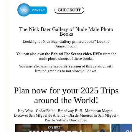
The Nick Baer Gallery of Nude Male Photo
Books
Looking for Nick Baer Gallery printed books? Look to
Amazon.com
.
You can also own the
Behind The Scenes video DVDs
from the
nude photo shoots of these books.
You may also use the
text only version
of this catalog, with
limited graphics to not slow you down.
Plan now for your 2025 Trips
around the World!
Key West
⁃
Cedar Point
⁃
Broadway Buff
⁃
Moroccan Magic
⁃
Discover San Miguel de Allende
-
Día de Muertos in San Miguel
-
Puerto Vallarta Unwrapped