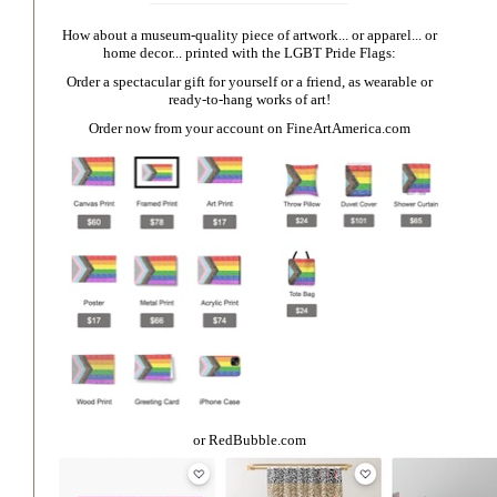
How about a museum-quality piece of artwork... or apparel... or
home decor... printed with the LGBT Pride Flags:
Order a spectacular gift for yourself or a friend, as wearable or
ready-to-hang works of art!
Order now from your account on
FineArtAmerica.com
or
RedBubble.com