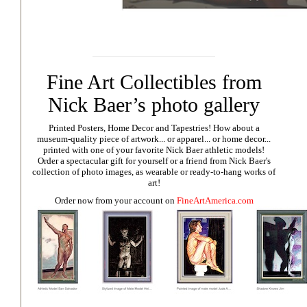
Fine Art Collectibles from
Nick Baer’s photo gallery
Printed Posters, Home Decor and Tapestries!
How about a
museum-quality piece of artwork... or apparel... or home decor...
printed with one of your favorite Nick Baer athletic models!
Order a spectacular gift for yourself or a friend from Nick Baer's
collection of photo images, as wearable or ready-to-hang works of
art!
Order now from your account on
FineArtAmerica.com