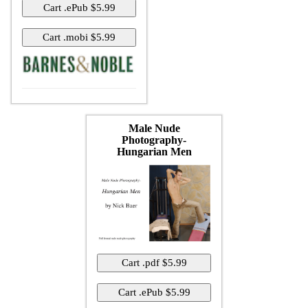
Male Nude
Photography-
Hungarian Men