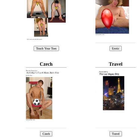
Czech
Travel