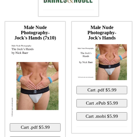
Male Nude
Male Nude
Photography-
Photography-
Jock's Hands (7x10)
Jock's Hands