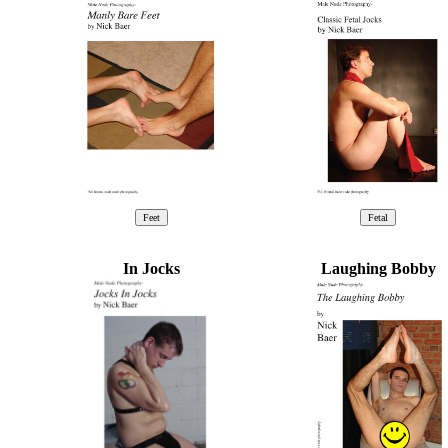
In Jocks
Laughing Bobby