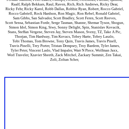
Raalf
,
Ralph Bekkars
,
Raul
,
Raven
,
Rich
,
Rich Andrews
,
Ricky Dear
,
Ricky Fehr
,
Ricky Karol
,
Robb Dallas
,
Robbie Ryan
,
Robert
,
Rocco Gabriel
,
Rocco Gabriell
,
Rock Hardson
,
Ron Magic
,
Ron Rebel
,
Ronald Gabriel
,
Sam Gibbs
,
San Salvador
,
Scott Bradley
,
Scott Feren
,
Scott Reeves
,
Scott Sensa
,
Sebastian Forde
,
Serge Tasman
,
Shanne
,
Shemar Tyson
,
Shogun
,
Simon Idol
,
Simon King
,
Siwy
,
Sonny Delight
,
Spin
,
Stanislav Kovacik
,
Stans
,
Steffan Vergene
,
Steven Jay
,
Steven Mason
,
Sveny
,
TZ
,
Take A Pic
,
Thorjan
,
Tim Hardway
,
Tim Kovacs
,
Tobey Harte
,
Tobey Laszlo
,
Tobi Thomas
,
Tom Browne
,
Tony Quin
,
Travis James
,
Travis Pinell
,
Travis Pinelli
,
Trey Porter
,
Tristan Dempsey
,
Troy Bardem
,
Tyler James
,
Tyler Peter
,
Vincent Laslo
,
Vlad Impaler
,
Warr N Piece
,
Wolfman Jaxx
,
Worl Traveler
,
Xzavier Sheeth
,
Zack Mitchel
,
Zackary Summit
,
Zen Takai
,
Zoli
,
Zoltan Scher
,