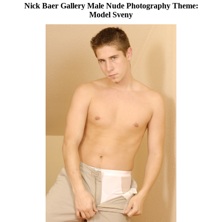
Nick Baer Gallery Male Nude Photography Theme:
Model Sveny