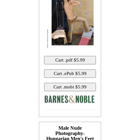
Male Nude
Photography-
Hungarian Men's Feet