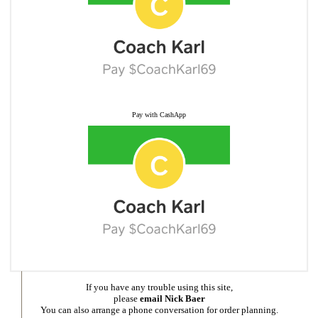
Pay with CashApp
If you have any trouble using this site,
please
email Nick Baer
You can also arrange a phone conversation for order planning.