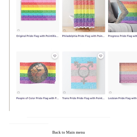
Back to Main menu