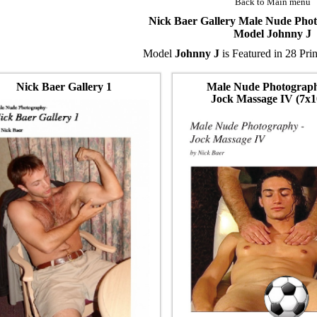
Back to Main menu
Nick Baer Gallery Male Nude Pho
Model Johnny J
Model
Johnny J
is Featured in 28 Pri
Nick Baer Gallery 1
Male Nude Photograp
Jock Massage IV (7x1