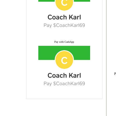
Pay with CashApp
P