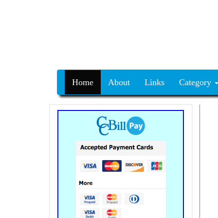
Home
About
Links
Category