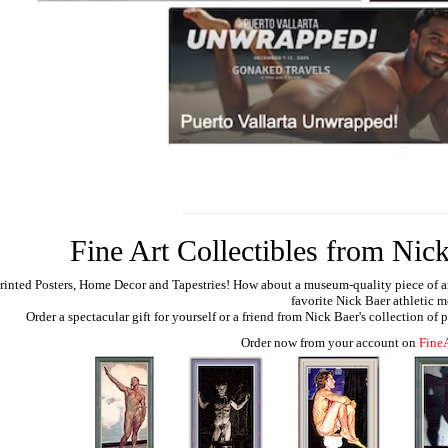
Fine Art Collectibles from Nick
rinted Posters, Home Decor and Tapestries!
How about a museum-quality piece of artw
favorite Nick Baer athletic m
Order a spectacular gift for yourself or a friend from Nick Baer's collection of
Order now from your account on
Fine