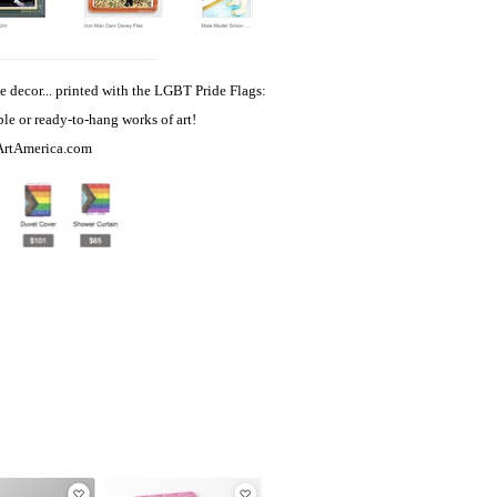
e decor... printed with the LGBT Pride Flags:
able or ready-to-hang works of art!
ArtAmerica.com