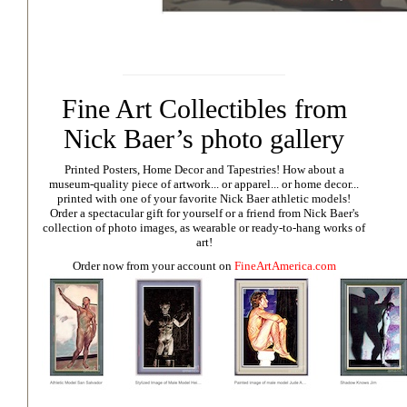
Fine Art Collectibles from
Nick Baer’s photo gallery
Printed Posters, Home Decor and Tapestries!
How about a
museum-quality piece of artwork... or apparel... or home decor...
printed with one of your favorite Nick Baer athletic models!
Order a spectacular gift for yourself or a friend from Nick Baer's
collection of photo images, as wearable or ready-to-hang works of
art!
Order now from your account on
FineArtAmerica.com