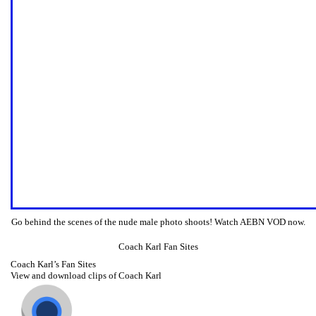
Go behind the scenes of the nude male photo shoots! Watch AEBN VOD now.
Coach Karl Fan Sites
Coach Karl’s Fan Sites
View and download clips of Coach Karl