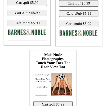
Male Nude
Photography-
Touch Your Toes The
Rear View Too