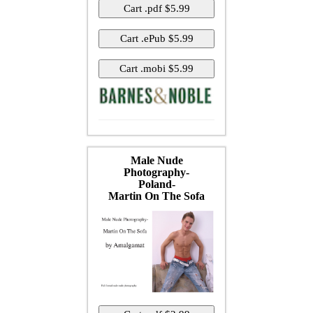
Male Nude
Photography-
Poland-
Martin On The Sofa