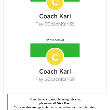
Pay with CashApp
If you have any trouble using this site,
please
email Nick Baer
You can also arrange a phone conversation for order planning.