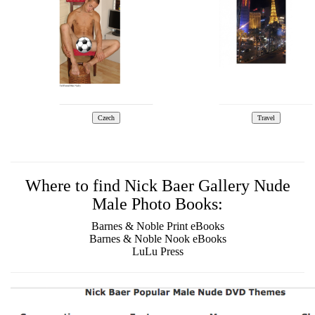
Where to find Nick Baer Gallery Nude
Male Photo Books:
Barnes & Noble Print eBooks
Barnes & Noble Nook eBooks
LuLu Press