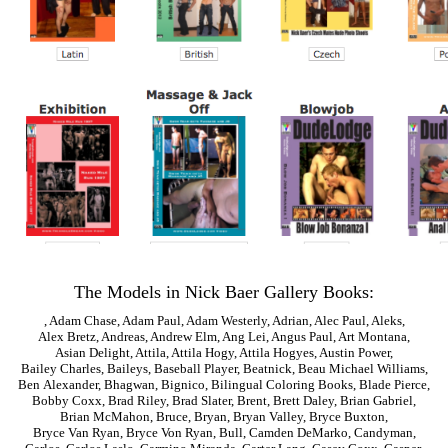
The Models in Nick Baer Gallery Books:
,
Adam Chase
,
Adam Paul
,
Adam Westerly
,
Adrian
,
Alec Paul
,
Aleks
,
Alex Bretz
,
Andreas
,
Andrew Elm
,
Ang Lei
,
Angus Paul
,
Art Montana
,
Asian Delight
,
Attila
,
Attila Hogy
,
Attila Hogyes
,
Austin Power
,
Bailey Charles
,
Baileys
,
Baseball Player
,
Beatnick
,
Beau Michael Williams
,
Ben Alexander
,
Bhagwan
,
Bignico
,
Bilingual Coloring Books
,
Blade Pierce
,
Bobby Coxx
,
Brad Riley
,
Brad Slater
,
Brent
,
Brett Daley
,
Brian Gabriel
,
Brian McMahon
,
Bruce
,
Bryan
,
Bryan Valley
,
Bryce Buxton
,
Bryce Van Ryan
,
Bryce Von Ryan
,
Bull
,
Camden DeMarko
,
Candyman
,