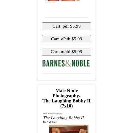
Male Nude
Photography-
The Laughing Bobby II
(7x10)