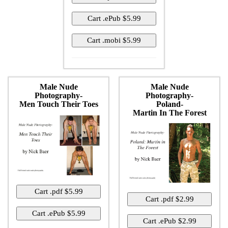
Male Nude
Male Nude
Photography-
Photography-
Men Touch Their Toes
Poland-
Martin In The Forest