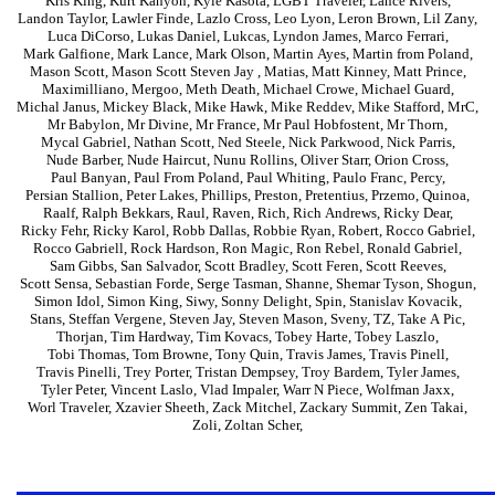
Kris King
,
Kurt Kanyon
,
Kyle Kasota
,
LGBT Traveler
,
Lance Rivers
,
Landon Taylor
,
Lawler Finde
,
Lazlo Cross
,
Leo Lyon
,
Leron Brown
,
Lil Zany
,
Luca DiCorso
,
Lukas Daniel
,
Lukcas
,
Lyndon James
,
Marco Ferrari
,
Mark Galfione
,
Mark Lance
,
Mark Olson
,
Martin Ayes
,
Martin from Poland
,
Mason Scott
,
Mason Scott Steven Jay
,
Matias
,
Matt Kinney
,
Matt Prince
,
Maximilliano
,
Mergoo
,
Meth Death
,
Michael Crowe
,
Michael Guard
,
Michal Janus
,
Mickey Black
,
Mike Hawk
,
Mike Reddev
,
Mike Stafford
,
MrC
,
Mr Babylon
,
Mr Divine
,
Mr France
,
Mr Paul Hobfostent
,
Mr Thorn
,
Mycal Gabriel
,
Nathan Scott
,
Ned Steele
,
Nick Parkwood
,
Nick Parris
,
Nude Barber
,
Nude Haircut
,
Nunu Rollins
,
Oliver Starr
,
Orion Cross
,
Paul Banyan
,
Paul From Poland
,
Paul Whiting
,
Paulo Franc
,
Percy
,
Persian Stallion
,
Peter Lakes
,
Phillips
,
Preston
,
Pretentius
,
Przemo
,
Quinoa
,
Raalf
,
Ralph Bekkars
,
Raul
,
Raven
,
Rich
,
Rich Andrews
,
Ricky Dear
,
Ricky Fehr
,
Ricky Karol
,
Robb Dallas
,
Robbie Ryan
,
Robert
,
Rocco Gabriel
,
Rocco Gabriell
,
Rock Hardson
,
Ron Magic
,
Ron Rebel
,
Ronald Gabriel
,
Sam Gibbs
,
San Salvador
,
Scott Bradley
,
Scott Feren
,
Scott Reeves
,
Scott Sensa
,
Sebastian Forde
,
Serge Tasman
,
Shanne
,
Shemar Tyson
,
Shogun
,
Simon Idol
,
Simon King
,
Siwy
,
Sonny Delight
,
Spin
,
Stanislav Kovacik
,
Stans
,
Steffan Vergene
,
Steven Jay
,
Steven Mason
,
Sveny
,
TZ
,
Take A Pic
,
Thorjan
,
Tim Hardway
,
Tim Kovacs
,
Tobey Harte
,
Tobey Laszlo
,
Tobi Thomas
,
Tom Browne
,
Tony Quin
,
Travis James
,
Travis Pinell
,
Travis Pinelli
,
Trey Porter
,
Tristan Dempsey
,
Troy Bardem
,
Tyler James
,
Tyler Peter
,
Vincent Laslo
,
Vlad Impaler
,
Warr N Piece
,
Wolfman Jaxx
,
Worl Traveler
,
Xzavier Sheeth
,
Zack Mitchel
,
Zackary Summit
,
Zen Takai
,
Zoli
,
Zoltan Scher
,