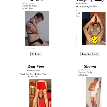
Rear View
Shower