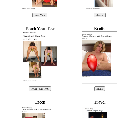
Touch Your Toes
Erotic
Czech
Travel