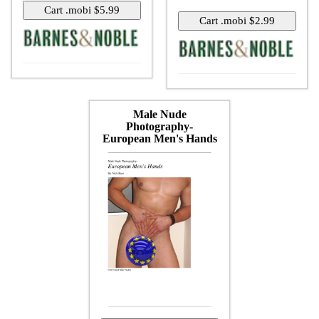
Male Nude
Photography-
European Men's Hands