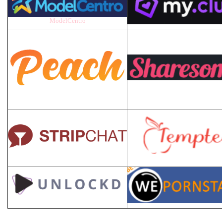
ModelCentro