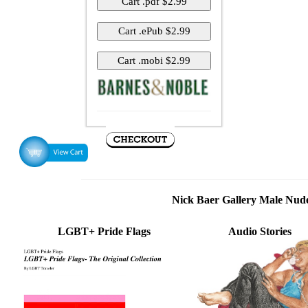
Nick Baer Gallery Male Nu
LGBT+ Pride Flags
Audio Stories