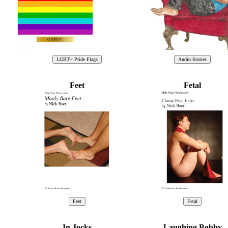
Feet
Fetal
In Jocks
Laughing Bobby