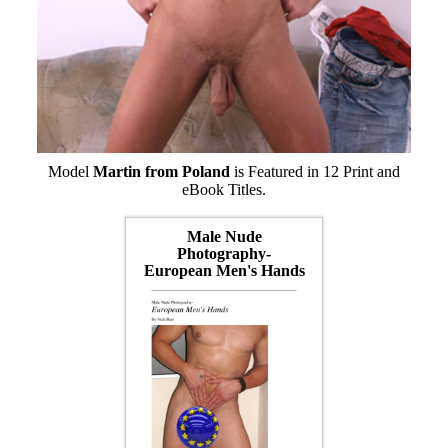
Model
Martin from Poland
is Featured in 12 Print and
eBook Titles.
Male Nude
Photography-
European Men's Hands