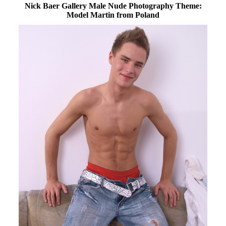
Nick Baer Gallery Male Nude Photography Theme:
Model Martin from Poland