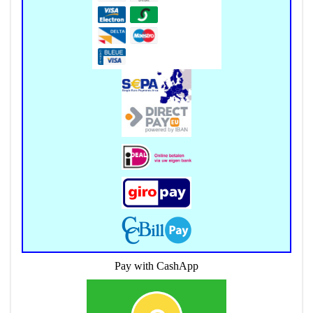
Pay with CashApp