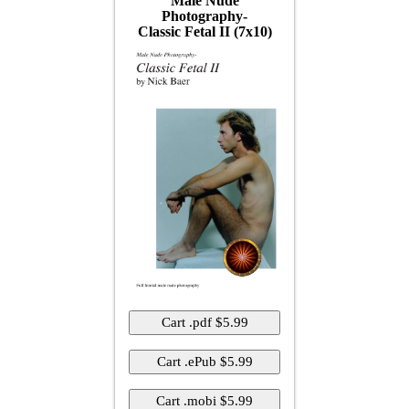
Male Nude
Photography-
Classic Fetal II (7x10)