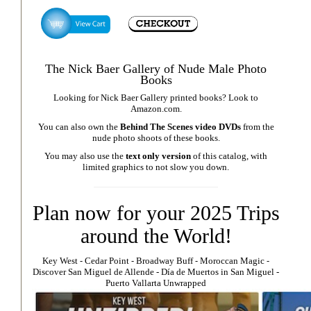
The Nick Baer Gallery of Nude Male Photo
Books
Looking for Nick Baer Gallery printed books? Look to
Amazon.com
.
You can also own the
Behind The Scenes video DVDs
from the
nude photo shoots of these books.
You may also use the
text only version
of this catalog, with
limited graphics to not slow you down.
Plan now for your 2025 Trips
around the World!
Key West
⁃
Cedar Point
⁃
Broadway Buff
⁃
Moroccan Magic
⁃
Discover San Miguel de Allende
-
Día de Muertos in San Miguel
-
Puerto Vallarta Unwrapped