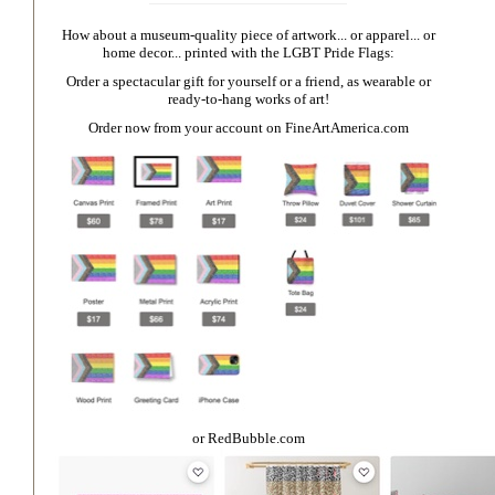
How about a museum-quality piece of artwork... or apparel... or
home decor... printed with the LGBT Pride Flags:
Order a spectacular gift for yourself or a friend, as wearable or
ready-to-hang works of art!
Order now from your account on
FineArtAmerica.com
or
RedBubble.com