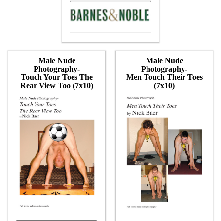
Male Nude
Male Nude
Photography-
Photography-
Touch Your Toes The
Men Touch Their Toes
Rear View Too (7x10)
(7x10)