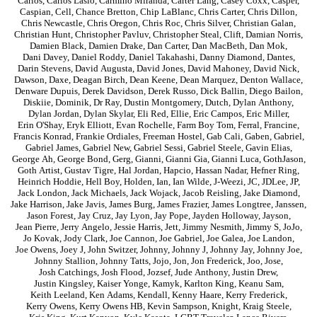
Carlos
,
Carlos Laslo
,
Carmino Miranda
,
Carter Lang
,
Casey Coxx
,
Casper
,
Caspian
,
Cell
,
Chance Bretton
,
Chip LaBlanc
,
Chris Carter
,
Chris Dillon
,
Chris Newcastle
,
Chris Oregon
,
Chris Roc
,
Chris Silver
,
Christian Galan
,
Christian Hunt
,
Christopher Pavluv
,
Christopher Steal
,
Clift
,
Damian Norris
,
Damien Black
,
Damien Drake
,
Dan Carter
,
Dan MacBeth
,
Dan Mok
,
Dani Davey
,
Daniel Roddy
,
Daniel Takahashi
,
Danny Diamond
,
Dantes
,
Darin Stevens
,
David Augusta
,
David Jones
,
David Mahoney
,
David Nick
,
Dawson
,
Daxe
,
Deagan Birch
,
Dean Keene
,
Dean Marquez
,
Denton Wallace
,
Denware Dupuis
,
Derek Davidson
,
Derek Russo
,
Dick Ballin
,
Diego Bailon
,
Diskiie
,
Dominik
,
Dr Ray
,
Dustin Montgomery
,
Dutch
,
Dylan Anthony
,
Dylan Jordan
,
Dylan Skylar
,
Eli Red
,
Ellie
,
Eric Campos
,
Eric Miller
,
Erin O'Shay
,
Eryk Elliott
,
Evan Rochelle
,
Farm Boy Tom
,
Ferral
,
Francine
,
Francis Konrad
,
Frankie Ordiales
,
Freeman Hostel
,
Gab Cali
,
Gaben
,
Gabriel
,
Gabriel James
,
Gabriel New
,
Gabriel Sessi
,
Gabriel Steele
,
Gavin Elias
,
George Ah
,
George Bond
,
Gerg
,
Gianni
,
Gianni Gia
,
Gianni Luca
,
GothJason
,
Goth Artist
,
Gustav Tigre
,
Hal Jordan
,
Hapcio
,
Hassan Nadar
,
Hefner Ring
,
Heinrich Hoddie
,
Hell Boy
,
Holden
,
Ian
,
Ian Wilde
,
J-Weezi
,
JC
,
JDLee
,
JP
,
Jack London
,
Jack Michaels
,
Jack Wojack
,
Jacob Reisling
,
Jake Diamond
,
Jake Harrison
,
Jake Javis
,
James Burg
,
James Frazier
,
James Longtree
,
Janssen
,
Jason Forest
,
Jay Cruz
,
Jay Lyon
,
Jay Pope
,
Jayden Holloway
,
Jayson
,
Jean Pierre
,
Jerry Angelo
,
Jessie Harris
,
Jett
,
Jimmy Nesmith
,
Jimmy S
,
JoJo
,
Jo Kovak
,
Jody Clark
,
Joe Cannon
,
Joe Gabriel
,
Joe Galea
,
Joe Landon
,
Joe Owens
,
Joey J
,
John Switzer
,
Johnny
,
Johnny J
,
Johnny Jay
,
Johnny Joe
,
Johnny Stallion
,
Johnny Tatts
,
Jojo
,
Jon
,
Jon Frederick
,
Joo
,
Jose
,
Josh Catchings
,
Josh Flood
,
Jozsef
,
Jude Anthony
,
Justin Drew
,
Justin Kingsley
,
Kaiser Yonge
,
Kamyk
,
Karlton King
,
Keanu Sam
,
Keith Leeland
,
Ken Adams
,
Kendall
,
Kenny Haare
,
Kerry Frederick
,
Kerry Owens
,
Kerry Owens HB
,
Kevin Sampson
,
Knight
,
Kraig Steele
,