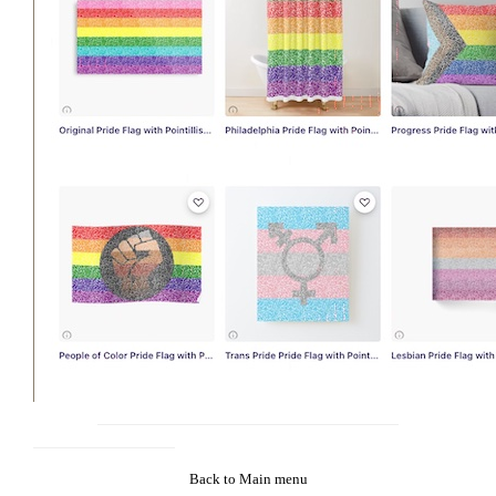
Back to Main menu